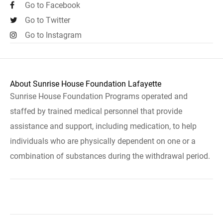
Go to Facebook
Go to Twitter
Go to Instagram
About Sunrise House Foundation Lafayette
Sunrise House Foundation Programs operated and
staffed by trained medical personnel that provide
assistance and support, including medication, to help
individuals who are physically dependent on one or a
combination of substances during the withdrawal period.