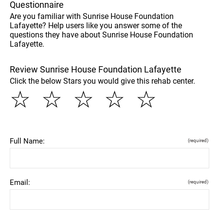
Questionnaire
Are you familiar with Sunrise House Foundation
Lafayette? Help users like you answer some of the
questions they have about Sunrise House Foundation
Lafayette.
Review Sunrise House Foundation Lafayette
Click the below Stars you would give this rehab center.
☆
☆
☆
☆
☆
Full Name:
(required)
Email:
(required)