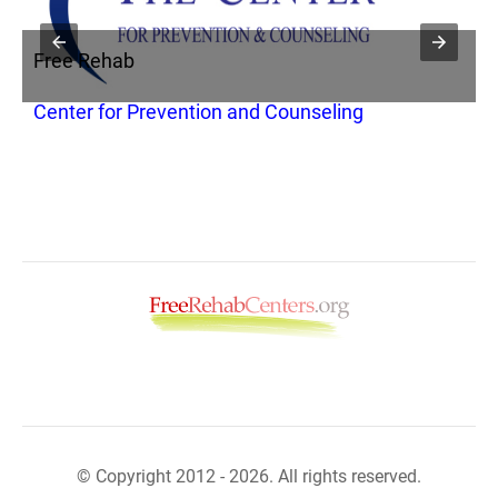
Free Rehab
F
Center for Prevention and Counseling
A
© Copyright 2012 - 2026. All rights reserved.