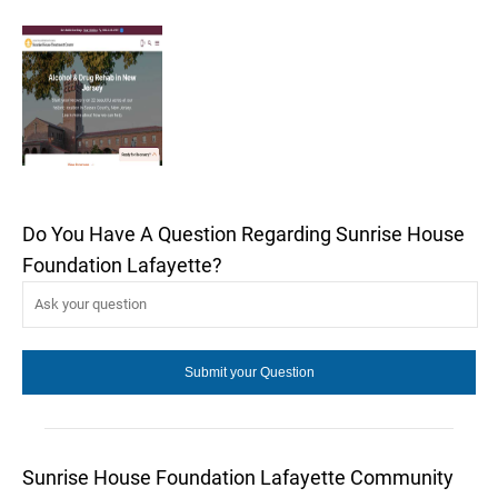
Do You Have A Question Regarding Sunrise House
Foundation Lafayette?
Sunrise House Foundation Lafayette Community