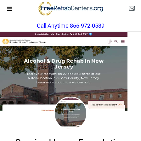
Call Anytime 866-972-0589