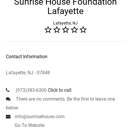
Sunrise House Foundation
Lafayette
Lafayette, NJ
Contact Information
Lafayette, NJ - 07848
(973)383-6300
Click to call
There are no comments. Be the first to leave one
below.
info@sunrisehouse.com
Go To Website