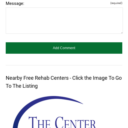
Message:
(required)
Nearby Free Rehab Centers - Click the Image To Go
To The Listing