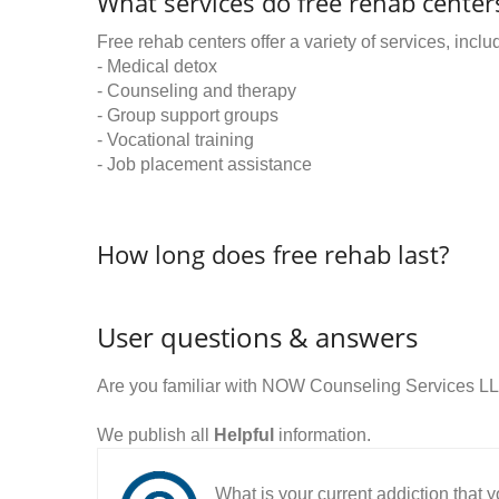
What services do free rehab centers
Free rehab centers offer a variety of services, inclu
- Medical detox
- Counseling and therapy
- Group support groups
- Vocational training
- Job placement assistance
How long does free rehab last?
User questions & answers
Are you familiar with NOW Counseling Services L
We publish all
Helpful
information.
What is your current addiction that