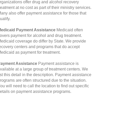
rganizations offer drug and alcohol recovery
reatment at no cost as part of their ministry services.
any also offer payment assistance for those that
ualify.
edicaid Payment Assistance
Medicaid often
overs payment for alcohol and drug treatment.
edicaid coverage do differ by State. We provide
ecovery centers and programs that do accept
edicaid as payment for treatment.
ayment Assistance
Payment assistance is
vailable at a large group of treatment centers. We
ist this detail in the description. Payment assistance
rograms are often structured due to the situation.
ou will need to call the location to find out specific
etails on payment assistance programs.