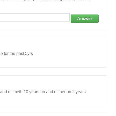
Answer
e for the past 5yrs
and off meth 10 years on and off herion 2 years