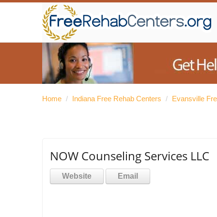
Home
/
Indiana Free Rehab Centers
/
Evansville Fr
NOW Counseling Services LLC
Website
Email