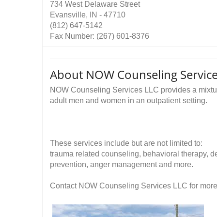
734 West Delaware Street
Evansville, IN - 47710
(812) 647-5142
Fax Number: (267) 601-8376
About NOW Counseling Service
NOW Counseling Services LLC provides a mixture
adult men and women in an outpatient setting.
These services include but are not limited to:
trauma related counseling, behavioral therapy, de
prevention, anger management and more.
Contact NOW Counseling Services LLC for more in