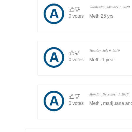
Wednesday, January 1, 2020
0 votes
Meth 25 yrs
Tuesday, July 9, 2019
0 votes
Meth. 1 year
Monday, December 3, 2018
0 votes
Meth , marijuana and