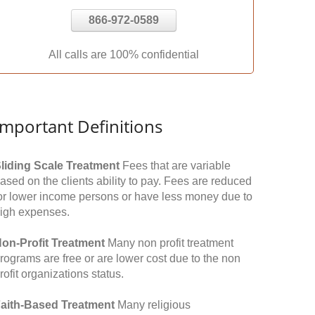
866-972-0589
All calls are 100% confidential
Important Definitions
liding Scale Treatment
Fees that are variable
ased on the clients ability to pay. Fees are reduced
or lower income persons or have less money due to
igh expenses.
on-Profit Treatment
Many non profit treatment
rograms are free or are lower cost due to the non
rofit organizations status.
aith-Based Treatment
Many religious