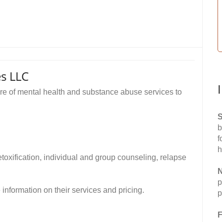
s LLC
 of mental health and substance abuse services to
S
b
f
h
toxification, individual and group counseling, relapse
N
p
formation on their services and pricing.
p
F