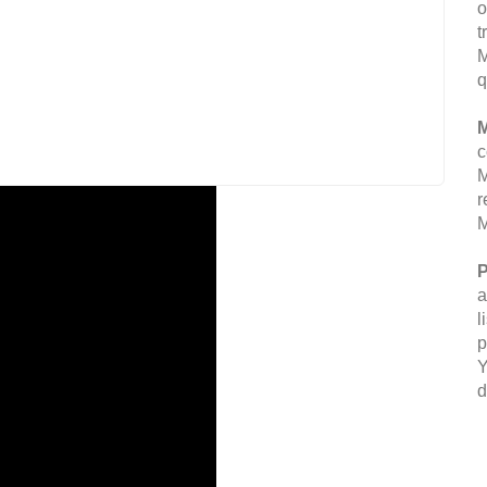
o
t
M
q
M
c
M
r
M
P
a
l
p
Y
d