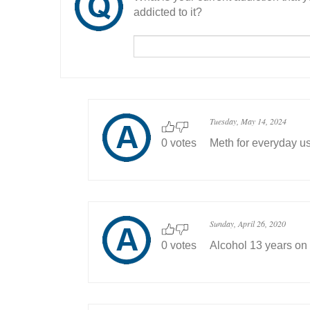
addicted to it?
Tuesday, May 14, 2024
0 votes
Meth for everyday us
Sunday, April 26, 2020
0 votes
Alcohol 13 years on 