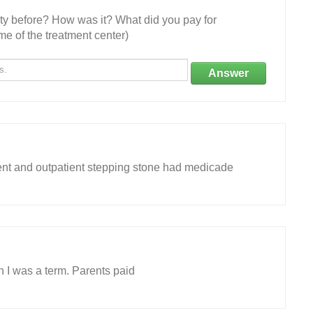
ity before? How was it? What did you pay for
e of the treatment center)
Answer
ient and outpatient stepping stone had medicade
 I was a term. Parents paid