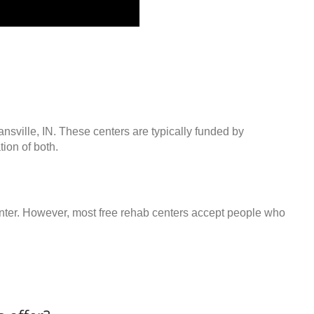
ansville, IN. These centers are typically funded by
ion of both.
center. However, most free rehab centers accept people who