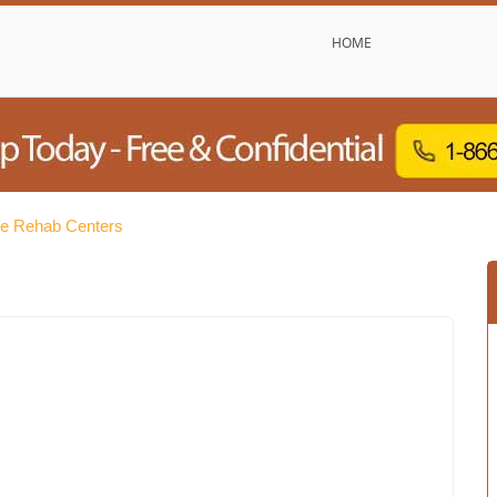
HOME
ee Rehab Centers