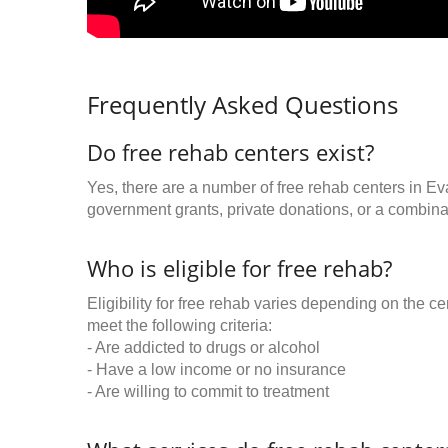
Frequently Asked Questions
Do free rehab centers exist?
Yes, there are a number of free rehab centers in Ev
government grants, private donations, or a combinat
Who is eligible for free rehab?
Eligibility for free rehab varies depending on the 
meet the following criteria:
- Are addicted to drugs or alcohol
- Have a low income or no insurance
- Are willing to commit to treatment