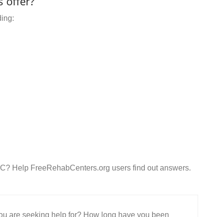
 offer?
ding:
LC? Help FreeRehabCenters.org users find out answers.
 you are seeking help for? How long have you been