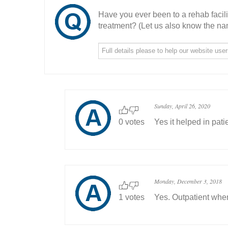
Have you ever been to a rehab facil
treatment? (Let us also know the nam
Sunday, April 26, 2020
0 votes
Yes it helped in pat
Monday, December 3, 2018
1 votes
Yes. Outpatient when