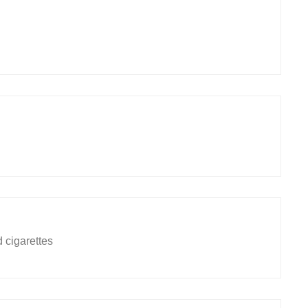
 cigarettes