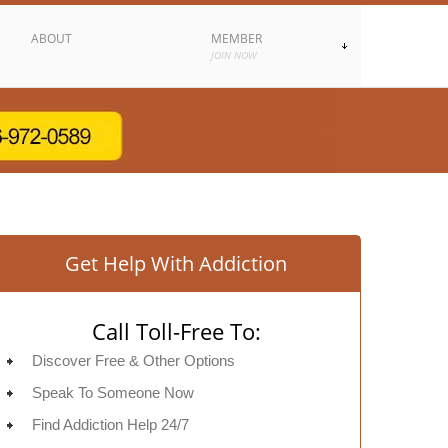
ABOUT
MEMBER
JOIN NOW
Get Help With Addiction
Call Toll-Free To:
Discover Free & Other Options
Speak To Someone Now
Find Addiction Help 24/7