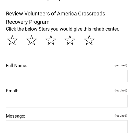
Review Volunteers of America Crossroads
Recovery Program
Click the below Stars you would give this rehab center.
☆
☆
☆
☆
☆
Full Name:
(required)
Email:
(required)
Message:
(required)