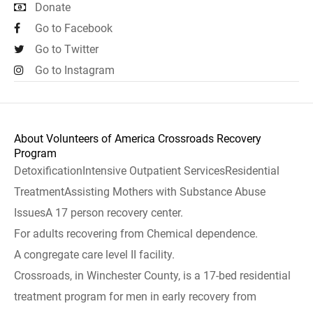
Donate
Go to Facebook
Go to Twitter
Go to Instagram
About Volunteers of America Crossroads Recovery
Program
DetoxificationIntensive Outpatient ServicesResidential
TreatmentAssisting Mothers with Substance Abuse
IssuesA 17 person recovery center.
For adults recovering from Chemical dependence.
A congregate care level II facility.
Crossroads, in Winchester County, is a 17-bed residential
treatment program for men in early recovery from