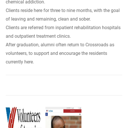
chemical addiction.
Clients reside here for three to nine months, with the goal
of leaving and remaining, clean and sober.
Clients are referred from inpatient rehabilitation hospitals
and outpatient treatment clinics.
After graduation, alumni often return to Crossroads as
volunteers, to support and encourage the residents
currently here.