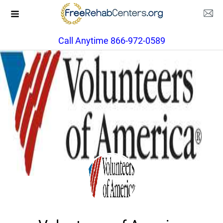
Call Anytime 866-972-0589