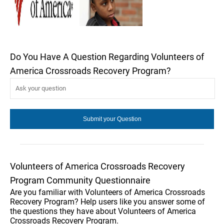
Do You Have A Question Regarding Volunteers of
America Crossroads Recovery Program?
Volunteers of America Crossroads Recovery
Program Community Questionnaire
Are you familiar with Volunteers of America Crossroads
Recovery Program? Help users like you answer some of
the questions they have about Volunteers of America
Crossroads Recovery Program.