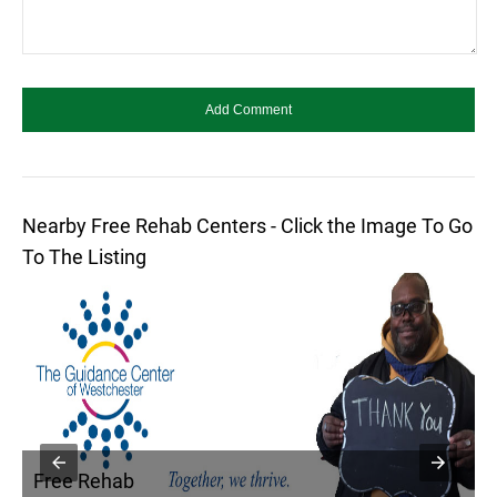
Nearby Free Rehab Centers - Click the Image To Go
To The Listing
Free Rehab
F