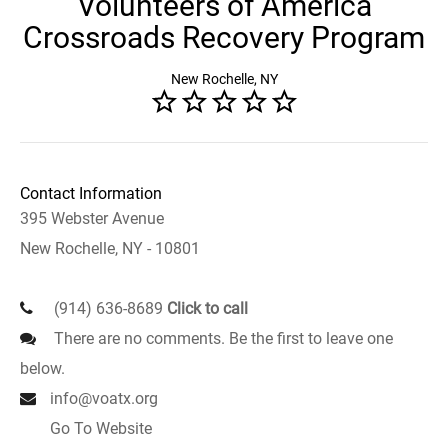
Volunteers of America
Crossroads Recovery Program
New Rochelle, NY
Contact Information
395 Webster Avenue
New Rochelle, NY - 10801
(914) 636-8689
Click to call
There are no comments. Be the first to leave one
below.
info@voatx.org
Go To Website