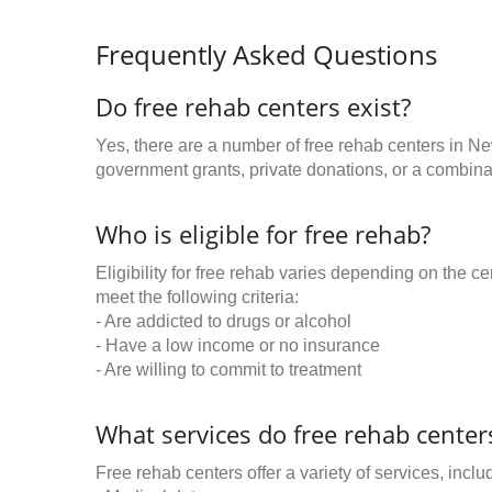
Frequently Asked Questions
Do free rehab centers exist?
Yes, there are a number of free rehab centers in N
government grants, private donations, or a combinat
Who is eligible for free rehab?
Eligibility for free rehab varies depending on the 
meet the following criteria:
- Are addicted to drugs or alcohol
- Have a low income or no insurance
- Are willing to commit to treatment
What services do free rehab centers
Free rehab centers offer a variety of services, inclu