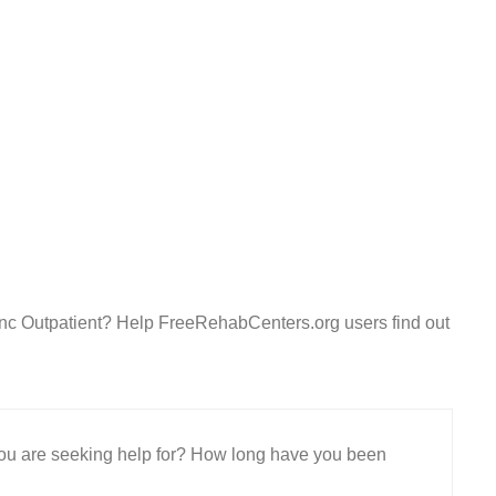
Inc Outpatient? Help FreeRehabCenters.org users find out
 you are seeking help for? How long have you been