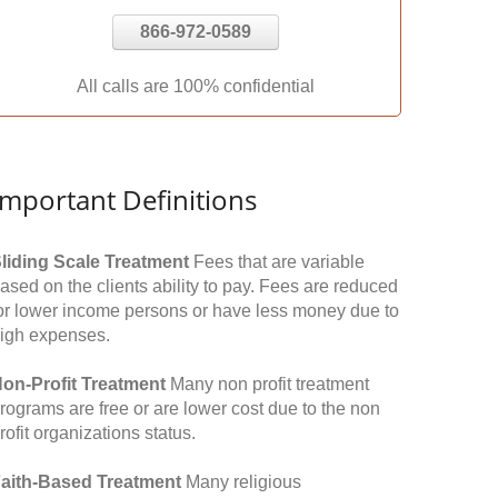
866-972-0589
All calls are 100% confidential
Important Definitions
liding Scale Treatment
Fees that are variable
ased on the clients ability to pay. Fees are reduced
or lower income persons or have less money due to
igh expenses.
on-Profit Treatment
Many non profit treatment
rograms are free or are lower cost due to the non
rofit organizations status.
aith-Based Treatment
Many religious