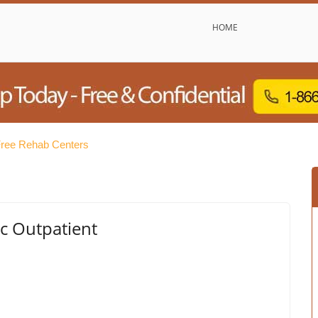
HOME
ree Rehab Centers
c Outpatient