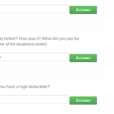
Answer
ity before? How was it? What did you pay for
e of the treatment center)
Answer
ou have a high deductible?
Answer