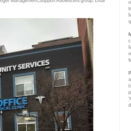
 Anger Management;Support Adolescent group. Dual
o
t
M
q
M
c
M
r
M
P
a
l
p
Y
d