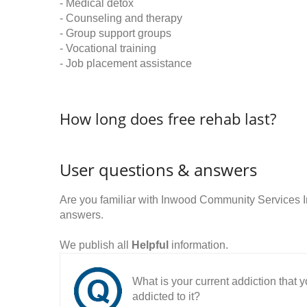
- Medical detox
- Counseling and therapy
- Group support groups
- Vocational training
- Job placement assistance
How long does free rehab last?
User questions & answers
Are you familiar with Inwood Community Services 
answers.
We publish all
Helpful
information.
What is your current addiction that
addicted to it?