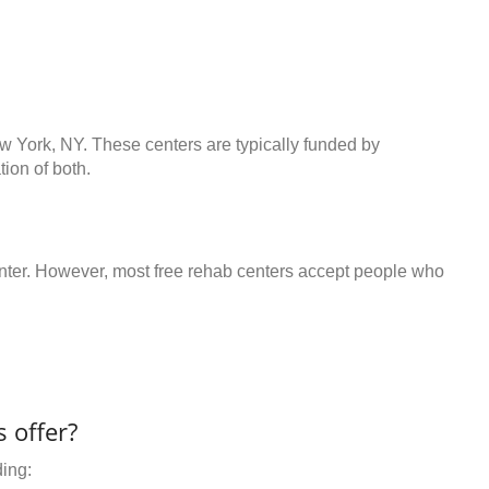
ew York, NY. These centers are typically funded by
ion of both.
center. However, most free rehab centers accept people who
 offer?
ding: