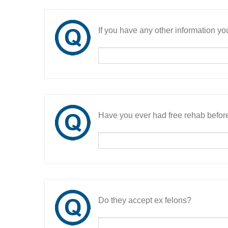
If you have any other information you
Have you ever had free rehab befor
Do they accept ex felons?