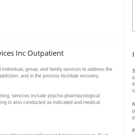
ces Inc Outpatient
individual, group, and family services to address the
S
diction, and in the process facilitate recovery,
b
f
h
nseling, services include psycho-pharmacological
ng is also conducted as indicated and medical
N
p
p
F