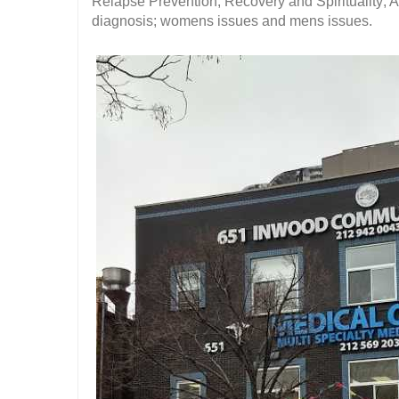
Relapse Prevention; Recovery and Spirituality;
diagnosis; womens issues and mens issues.