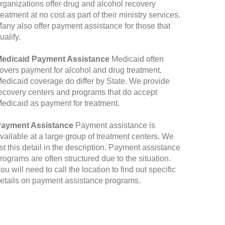
rganizations offer drug and alcohol recovery
reatment at no cost as part of their ministry services.
any also offer payment assistance for those that
ualify.
edicaid Payment Assistance
Medicaid often
overs payment for alcohol and drug treatment.
edicaid coverage do differ by State. We provide
ecovery centers and programs that do accept
edicaid as payment for treatment.
ayment Assistance
Payment assistance is
vailable at a large group of treatment centers. We
ist this detail in the description. Payment assistance
rograms are often structured due to the situation.
ou will need to call the location to find out specific
etails on payment assistance programs.