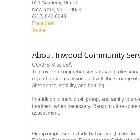
651 Academy Street
New York, NY - 10034
(212) 942-0043
Facebook
Twitter
About Inwood Community Servi
COAPS MissionÂ
To provide a comprehensive array of professional 
myriad problems associated with the scourge of ad
abstinence, stability, and healing.
In addition to individual, group, and family cou
treatment when necessary, Random urine screeni
assessment.
Group emphases include but are not ,limited to: