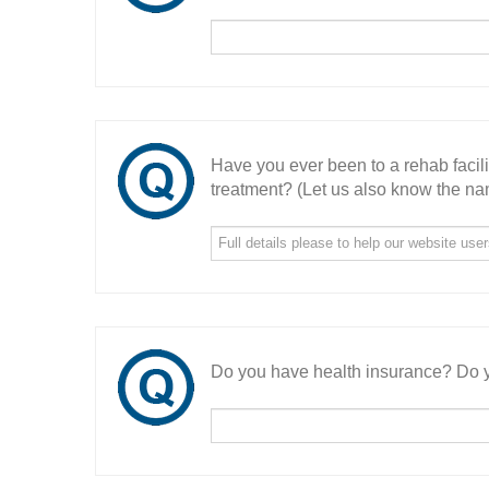
Have you ever been to a rehab facil
treatment? (Let us also know the nam
Do you have health insurance? Do y