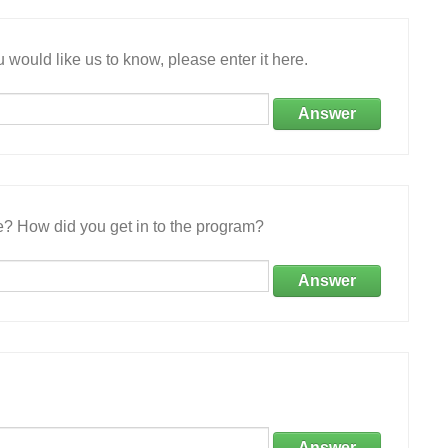
 would like us to know, please enter it here.
Answer
e? How did you get in to the program?
Answer
Answer