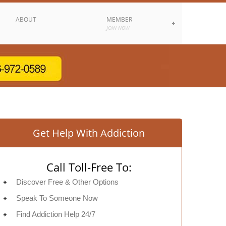
ABOUT
MEMBER
JOIN NOW
Get Help With Addiction
Call Toll-Free To:
Discover Free & Other Options
Speak To Someone Now
Find Addiction Help 24/7