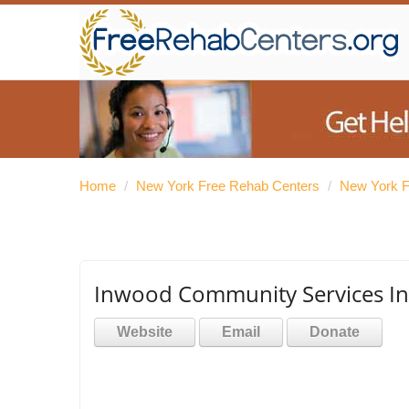
Home
/
New York Free Rehab Centers
/
New York F
Inwood Community Services In
Website
Email
Donate