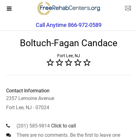
Call Anytime 866-972-0589
Boltuch-Fagan Candace
Fort Lee, NJ
Contact Information
2357 Lemoine Avenue
Fort Lee, NJ - 07024
(201) 585-9814
Click to call
There are no comments. Be the first to leave one