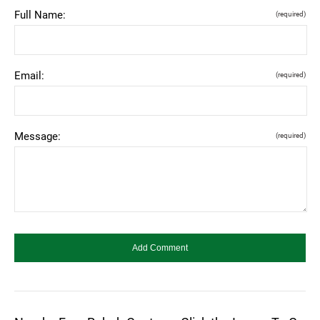
Full Name:
(required)
Email:
(required)
Message:
(required)