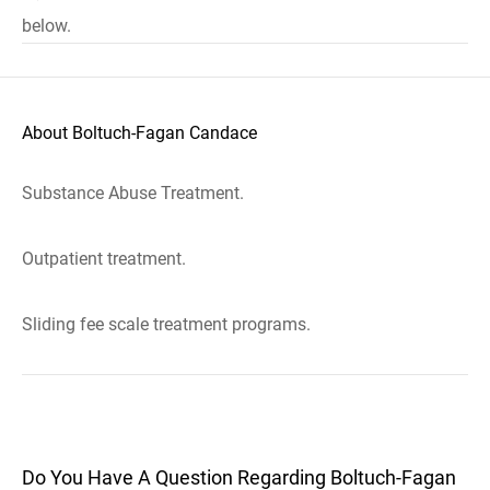
below.
About Boltuch-Fagan Candace
Substance Abuse Treatment.
Outpatient treatment.
Sliding fee scale treatment programs.
Do You Have A Question Regarding Boltuch-Fagan