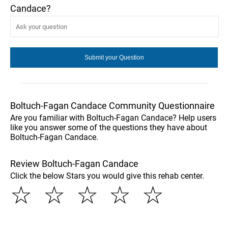
Candace?
Boltuch-Fagan Candace Community Questionnaire
Are you familiar with Boltuch-Fagan Candace? Help users
like you answer some of the questions they have about
Boltuch-Fagan Candace.
Review Boltuch-Fagan Candace
Click the below Stars you would give this rehab center.
☆
☆
☆
☆
☆