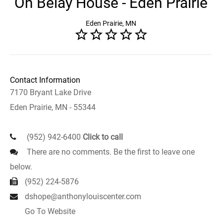
On Belay House - Eden Prairie
Eden Prairie, MN
Contact Information
7170 Bryant Lake Drive
Eden Prairie, MN - 55344
(952) 942-6400
Click to call
There are no comments. Be the first to leave one
below.
(952) 224-5876
dshope@anthonylouiscenter.com
Go To Website