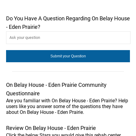
Do You Have A Question Regarding On Belay House
- Eden Prairie?
On Belay House - Eden Prairie Community
Questionnaire
Are you familiar with On Belay House - Eden Prairie? Help
users like you answer some of the questions they have
about On Belay House - Eden Prairie.
Review On Belay House - Eden Prairie
Click the below Stars you would give this rehab center.