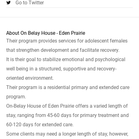
Go to Twitter
About On Belay House - Eden Prairie
Their program provides services for adolescent females
that strengthen development and facilitate recovery.
It is their goal to stabilize emotional and psychological
well being in a structured, supportive and recovery-
oriented environment.
Their program is a residential primary and extended care
program.
On-Belay House of Eden Prairie offers a varied length of
stay, ranging from 45-60 days for primary treatment and
60-120 days for extended care.
Some clients may need a longer length of stay, however,