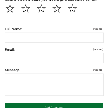
☆
☆
☆
☆
☆
Full Name:
(required)
Email:
(required)
Message:
(required)