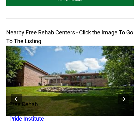
Nearby Free Rehab Centers - Click the Image To Go
To The Listing
Free Rehab
F
Pride Institute
G