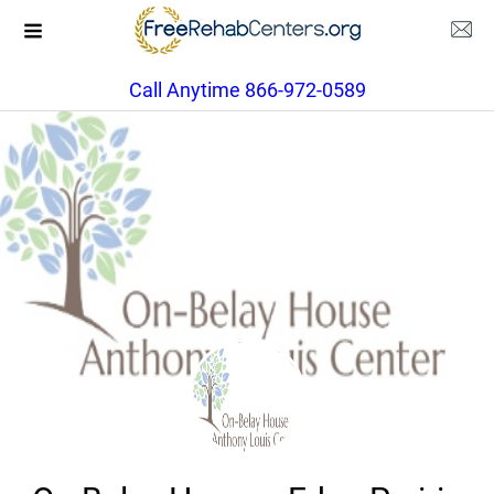
Call Anytime 866-972-0589