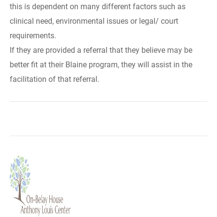
this is dependent on many different factors such as
clinical need, environmental issues or legal/ court
requirements.
If they are provided a referral that they believe may be
better fit at their Blaine program, they will assist in the
facilitation of that referral.