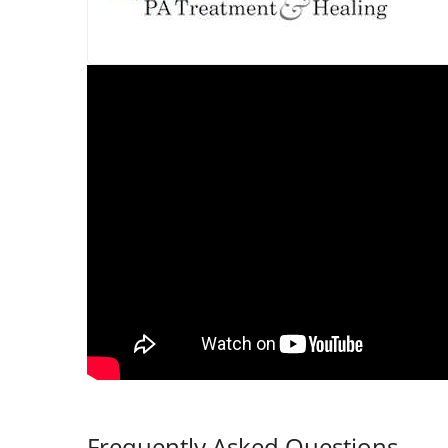
Frequently Asked Questions