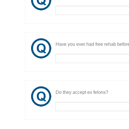
Have you ever had free rehab befor
Do they accept ex felons?