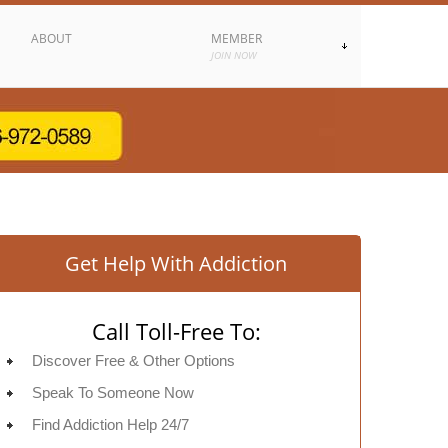
ABOUT
MEMBER
JOIN NOW
Get Help With Addiction
Call Toll-Free To:
Discover Free & Other Options
Speak To Someone Now
Find Addiction Help 24/7