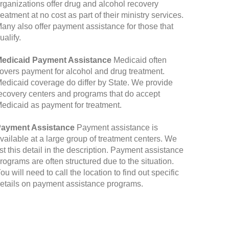
rganizations offer drug and alcohol recovery
reatment at no cost as part of their ministry services.
any also offer payment assistance for those that
ualify.
edicaid Payment Assistance
Medicaid often
overs payment for alcohol and drug treatment.
edicaid coverage do differ by State. We provide
ecovery centers and programs that do accept
edicaid as payment for treatment.
ayment Assistance
Payment assistance is
vailable at a large group of treatment centers. We
ist this detail in the description. Payment assistance
rograms are often structured due to the situation.
ou will need to call the location to find out specific
etails on payment assistance programs.