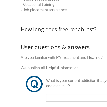
- Vocational training
- Job placement assistance
How long does free rehab last?
User questions & answers
Are you familiar with PA Treatment and Healing? 
We publish all
Helpful
information.
What is your current addiction that
addicted to it?