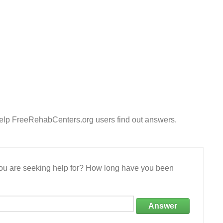
Help FreeRehabCenters.org users find out answers.
 you are seeking help for? How long have you been
Answer