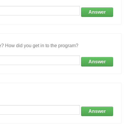
Answer
e? How did you get in to the program?
Answer
Answer