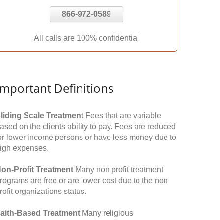
866-972-0589
All calls are 100% confidential
Important Definitions
liding Scale Treatment
Fees that are variable
ased on the clients ability to pay. Fees are reduced
or lower income persons or have less money due to
igh expenses.
on-Profit Treatment
Many non profit treatment
rograms are free or are lower cost due to the non
rofit organizations status.
aith-Based Treatment
Many religious