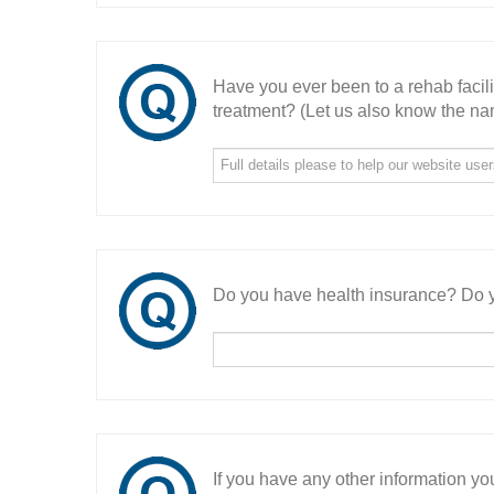
Have you ever been to a rehab facil
treatment? (Let us also know the nam
Do you have health insurance? Do y
If you have any other information you