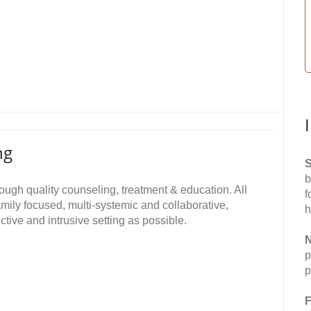
ng
S
b
ough quality counseling, treatment & education. All
f
mily focused, multi-systemic and collaborative,
h
ictive and intrusive setting as possible.
N
p
p
F