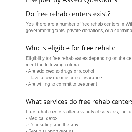
Do free rehab centers exist?
Yes, there are a number of free rehab centers in Wi
government grants, private donations, or a combinat
Who is eligible for free rehab?
Eligibility for free rehab varies depending on the 
meet the following criteria:
- Are addicted to drugs or alcohol
- Have a low income or no insurance
- Are willing to commit to treatment
What services do free rehab centers
Free rehab centers offer a variety of services, inclu
- Medical detox
- Counseling and therapy
- Group support groups