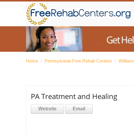
Home
/
Pennsylvania Free Rehab Centers
/
William
PA Treatment and Healing
Website
Email