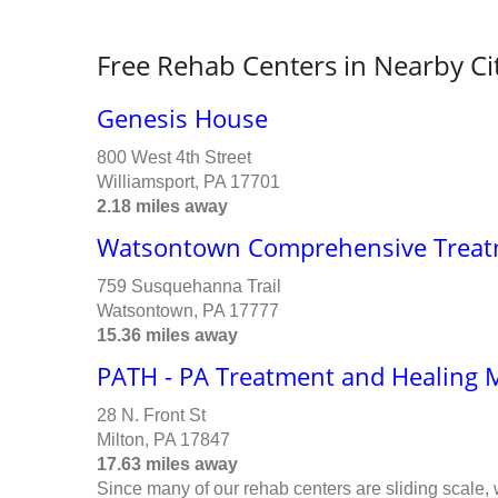
Free Rehab Centers in Nearby Ci
Genesis House
800 West 4th Street
Williamsport, PA 17701
2.18 miles away
Watsontown Comprehensive Treat
759 Susquehanna Trail
Watsontown, PA 17777
15.36 miles away
PATH - PA Treatment and Healing 
28 N. Front St
Milton, PA 17847
17.63 miles away
Since many of our rehab centers are sliding scale,