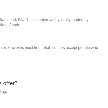
lliamsport, PA. These centers are typically funded by
ion of both.
center. However, most free rehab centers accept people who
 offer?
ding: