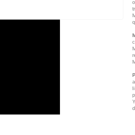
o
t
M
q
M
c
M
r
M
P
a
l
p
Y
d