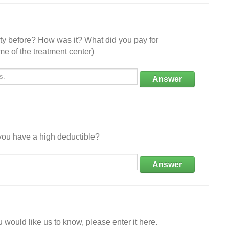
ity before? How was it? What did you pay for
e of the treatment center)
Answer
ou have a high deductible?
Answer
 would like us to know, please enter it here.