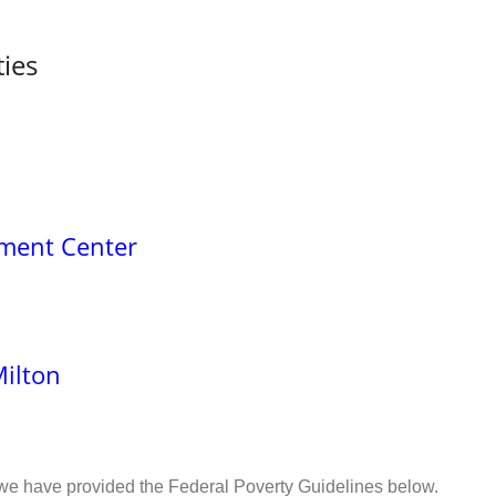
ties
ment Center
Milton
 we have provided the Federal Poverty Guidelines below.