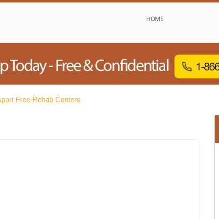
HOME
sport Free Rehab Centers