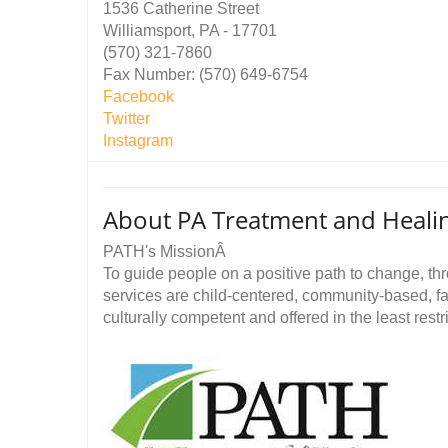
1536 Catherine Street
Williamsport, PA - 17701
(570) 321-7860
Fax Number: (570) 649-6754
Facebook
Twitter
Instagram
About PA Treatment and Heali
PATH's MissionÂ
To guide people on a positive path to change, thr
services are child-centered, community-based, fa
culturally competent and offered in the least restr