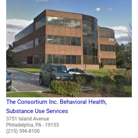
The Consortium Inc. Behavioral Health,
Substance Use Services
3751 Island Avenue
Philadelphia, PA - 19153
(215) 596-8100