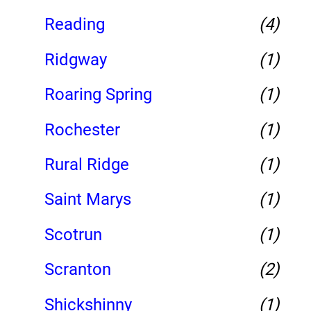
Reading
(4)
Ridgway
(1)
Roaring Spring
(1)
Rochester
(1)
Rural Ridge
(1)
Saint Marys
(1)
Scotrun
(1)
Scranton
(2)
Shickshinny
(1)