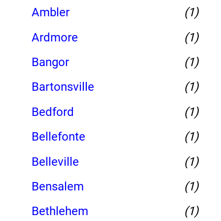
Ambler
(1)
Ardmore
(1)
Bangor
(1)
Bartonsville
(1)
Bedford
(1)
Bellefonte
(1)
Belleville
(1)
Bensalem
(1)
Bethlehem
(1)