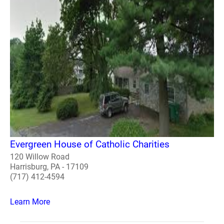
Evergreen House of Catholic Charities
120 Willow Road
Harrisburg, PA - 17109
(717) 412-4594
Learn More