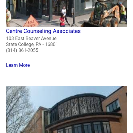
Centre Counseling Associates
103 East Beaver Avenue
State College, PA - 16801
(814) 861-2055
Learn More