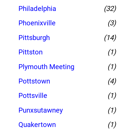
Philadelphia
(32)
Phoenixville
(3)
Pittsburgh
(14)
Pittston
(1)
Plymouth Meeting
(1)
Pottstown
(4)
Pottsville
(1)
Punxsutawney
(1)
Quakertown
(1)