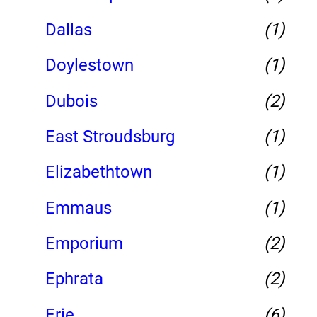
Dallas
(1)
Doylestown
(1)
Dubois
(2)
East Stroudsburg
(1)
Elizabethtown
(1)
Emmaus
(1)
Emporium
(2)
Ephrata
(2)
Erie
(6)