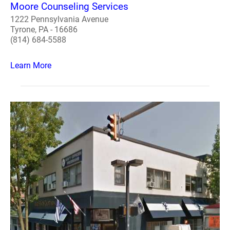
Moore Counseling Services
1222 Pennsylvania Avenue
Tyrone, PA - 16686
(814) 684-5588
Learn More