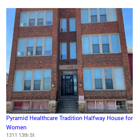
Pyramid Healthcare Tradition Halfway House for
Women
1311 13th St