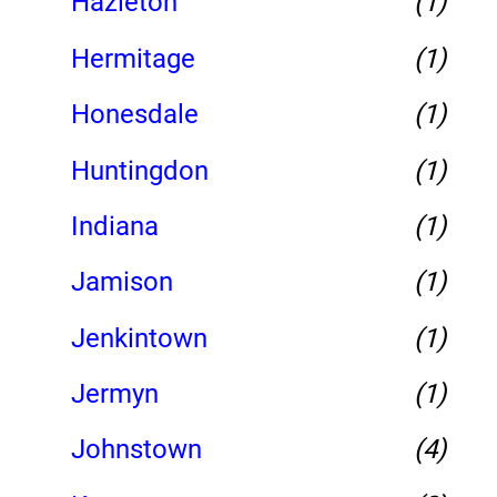
Hazleton
(1)
Hermitage
(1)
Honesdale
(1)
Huntingdon
(1)
Indiana
(1)
Jamison
(1)
Jenkintown
(1)
Jermyn
(1)
Johnstown
(4)