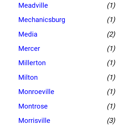
Meadville
(1)
Mechanicsburg
(1)
Media
(2)
Mercer
(1)
Millerton
(1)
Milton
(1)
Monroeville
(1)
Montrose
(1)
Morrisville
(3)