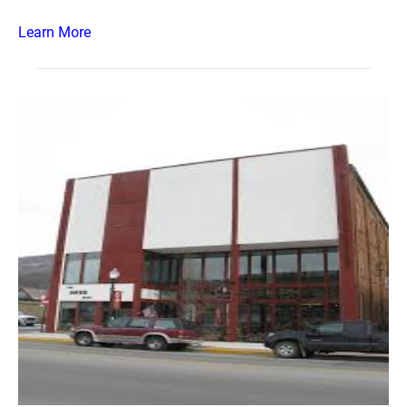
Learn More