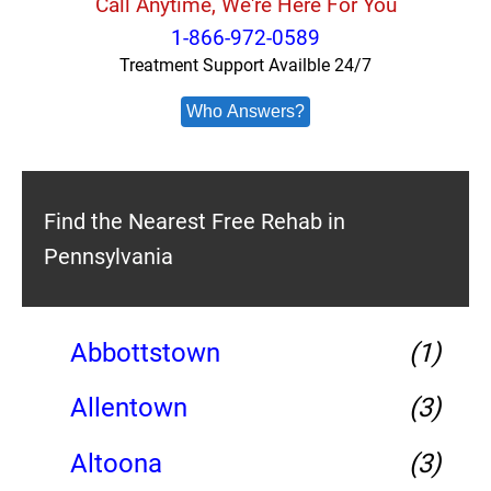
Call Anytime, We're Here For You
1-866-972-0589
Treatment Support Availble 24/7
Who Answers?
Find the Nearest Free Rehab in
Pennsylvania
Abbottstown
(1)
Allentown
(3)
Altoona
(3)