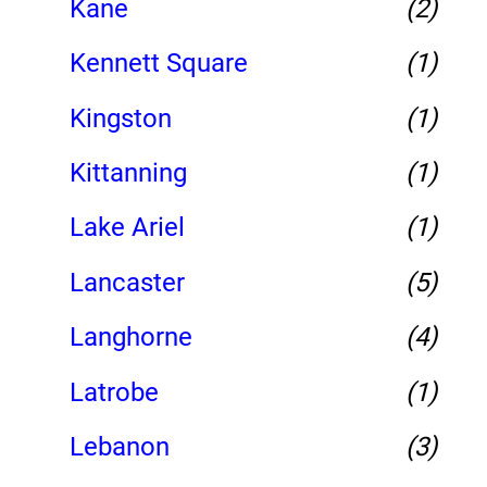
Kane
(2)
Kennett Square
(1)
Kingston
(1)
Kittanning
(1)
Lake Ariel
(1)
Lancaster
(5)
Langhorne
(4)
Latrobe
(1)
Lebanon
(3)