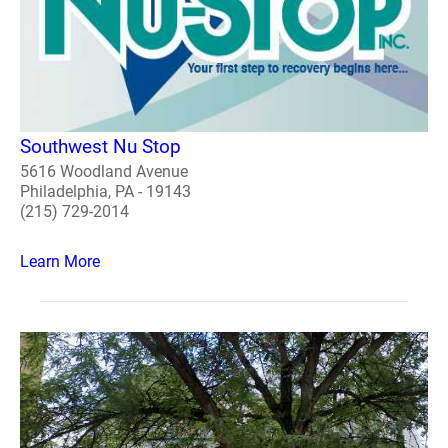
Southwest Nu Stop
5616 Woodland Avenue
Philadelphia, PA - 19143
(215) 729-2014
Learn More