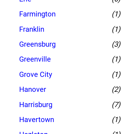
Farmington
(1)
Franklin
(1)
Greensburg
(3)
Greenville
(1)
Grove City
(1)
Hanover
(2)
Harrisburg
(7)
Havertown
(1)