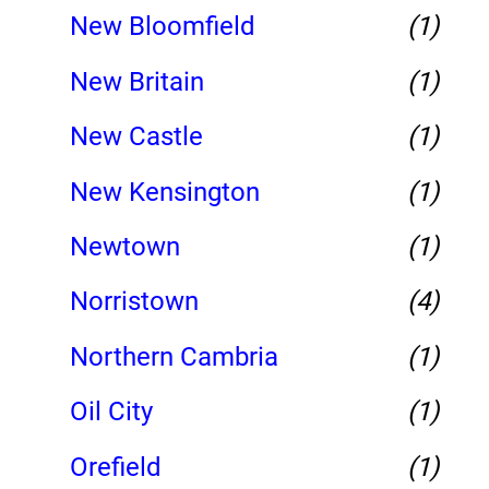
New Bloomfield
(1)
New Britain
(1)
New Castle
(1)
New Kensington
(1)
Newtown
(1)
Norristown
(4)
Northern Cambria
(1)
Oil City
(1)
Orefield
(1)