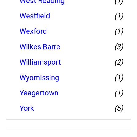
West Reading
(1)
Westfield
(1)
Wexford
(1)
Wilkes Barre
(3)
Williamsport
(2)
Wyomissing
(1)
Yeagertown
(1)
York
(5)