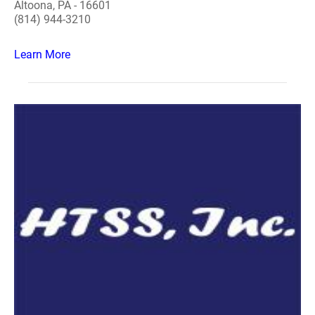
Altoona, PA - 16601
(814) 944-3210
Learn More