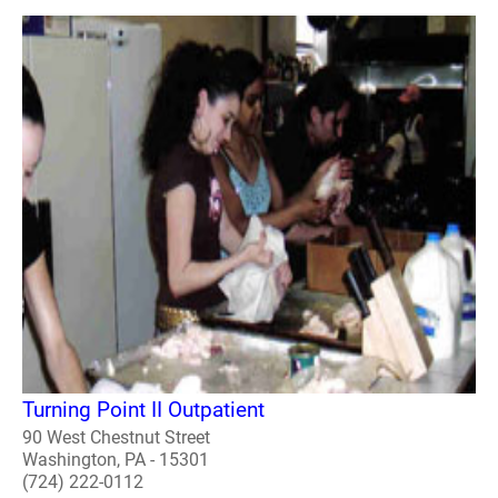
Turning Point II Outpatient
90 West Chestnut Street
Washington, PA - 15301
(724) 222-0112