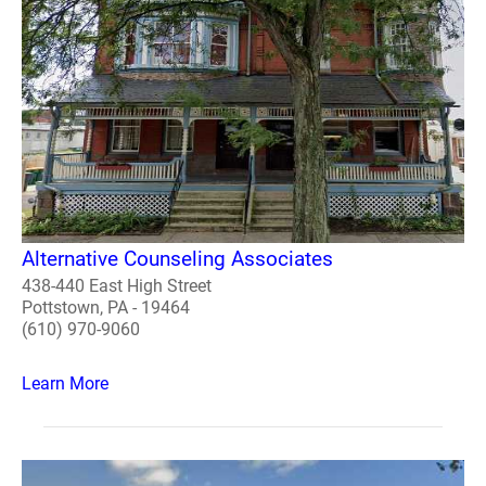
Alternative Counseling Associates
438-440 East High Street
Pottstown, PA - 19464
(610) 970-9060
Learn More