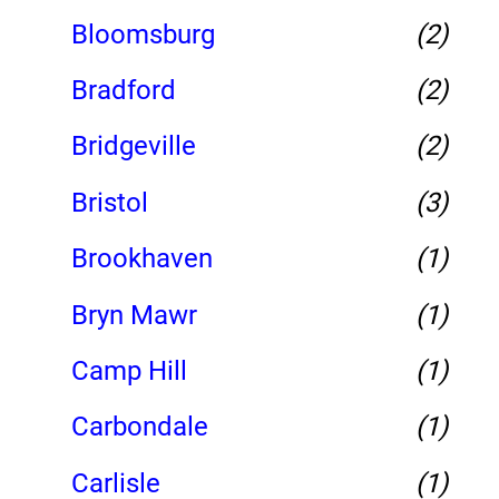
Bloomsburg
(2)
Bradford
(2)
Bridgeville
(2)
Bristol
(3)
Brookhaven
(1)
Bryn Mawr
(1)
Camp Hill
(1)
Carbondale
(1)
Carlisle
(1)