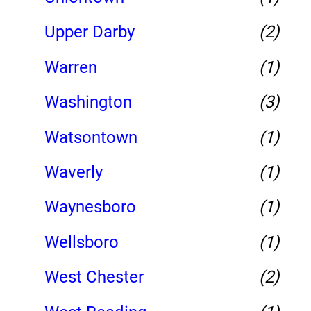
Upper Darby
(2)
Warren
(1)
Washington
(3)
Watsontown
(1)
Waverly
(1)
Waynesboro
(1)
Wellsboro
(1)
West Chester
(2)