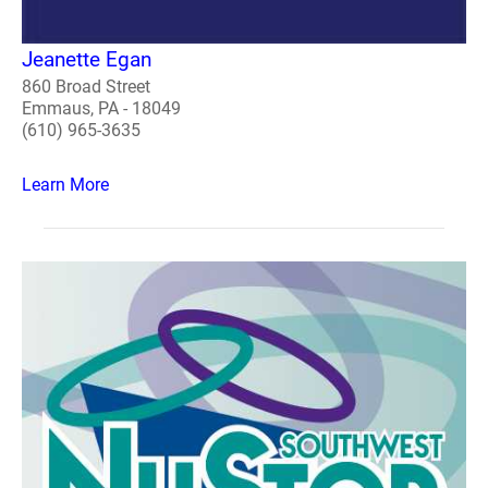
Jeanette Egan
860 Broad Street
Emmaus, PA - 18049
(610) 965-3635
Learn More