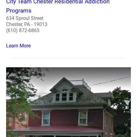
City Team Chester Residential Addiction
Programs
634 Sproul Street
Chester, PA - 19013
(610) 872-6865
Learn More