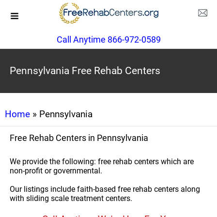
Call Anytime 866-972-0589
Pennsylvania Free Rehab Centers
Home
» Pennsylvania
Free Rehab Centers in Pennsylvania
We provide the following: free rehab centers which are
non-profit or governmental.
Our listings include faith-based free rehab centers along
with sliding scale treatment centers.