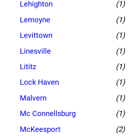
Lehighton
(1)
Lemoyne
(1)
Levittown
(1)
Linesville
(1)
Lititz
(1)
Lock Haven
(1)
Malvern
(1)
Mc Connellsburg
(1)
McKeesport
(2)