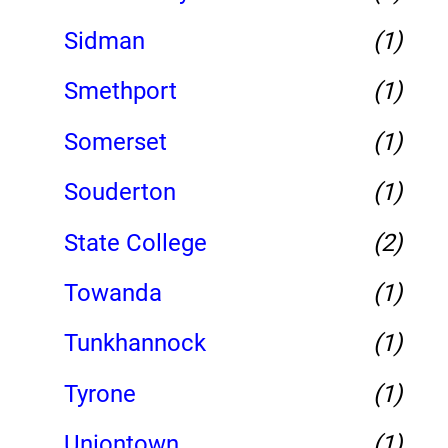
Sidman
(1)
Smethport
(1)
Somerset
(1)
Souderton
(1)
State College
(2)
Towanda
(1)
Tunkhannock
(1)
Tyrone
(1)
Uniontown
(1)