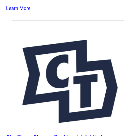
Learn More