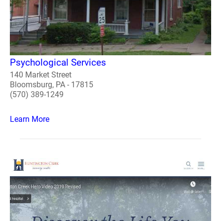
Psychological Services
140 Market Street
Bloomsburg, PA - 17815
(570) 389-1249
Learn More