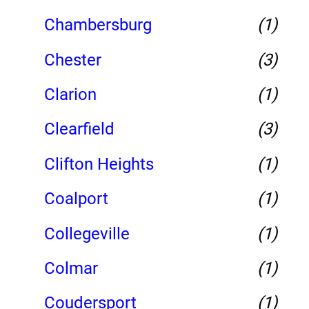
Chambersburg
(1)
Chester
(3)
Clarion
(1)
Clearfield
(3)
Clifton Heights
(1)
Coalport
(1)
Collegeville
(1)
Colmar
(1)
Coudersport
(1)