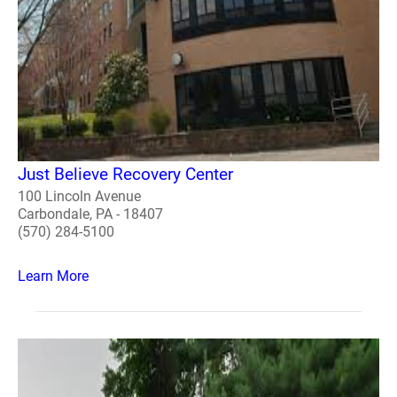
Just Believe Recovery Center
100 Lincoln Avenue
Carbondale, PA - 18407
(570) 284-5100
Learn More