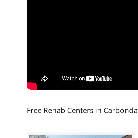
Free Rehab Centers in Carbonda