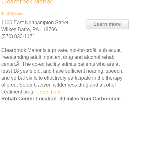
Clearbrook Manor
Email
Website
1100 East Northampton Street
Learn more
Wilkes Barre, PA - 18706
(570) 823-1171
Clearbrook Manor is a private, not-for-profit, sub acute,
freestanding adult inpatient drug and alcohol rehab
center.Â The co-ed facility admits patients who are at
least 18 years old, and have sufficient hearing, speech,
and verbal skills to effectively participate in the therapy
offered. Sober Canyon wilderness drug and alcohol
treatment progr ..
see more
Rehab Center Location: 30 miles from Carbondale