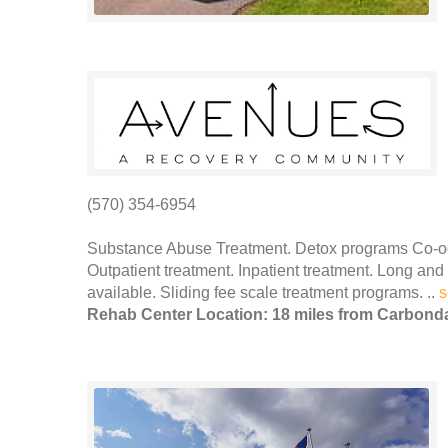
(570) 354-6954
Substance Abuse Treatment. Detox programs Co-occ
Outpatient treatment. Inpatient treatment. Long and
available. Sliding fee scale treatment programs. ..
s
Rehab Center Location: 18 miles from Carbond