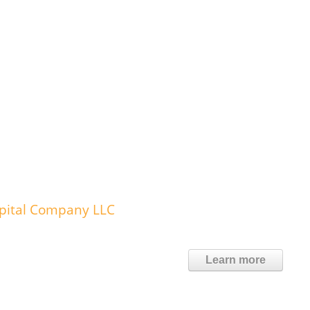
spital Company LLC
Learn more