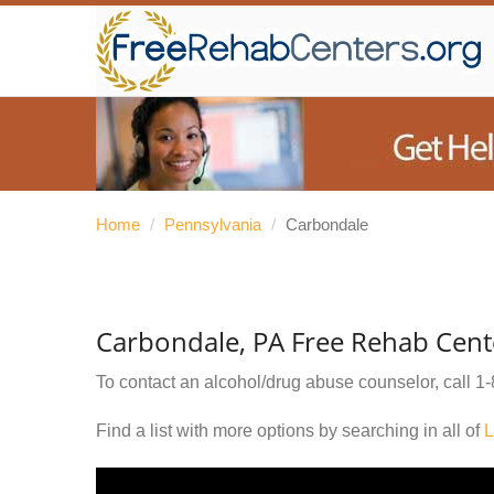
Home
/
Pennsylvania
/
Carbondale
Carbondale, PA Free Rehab Cent
To contact an alcohol/drug abuse counselor, call
1-
Find a list with more options by searching in all of
L