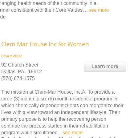
hanging health needs of their community in a
ner consistent with their Core Values. ..
see more
ale
Clem Mar House Inc for Women
Email
Website
92 Church Street
Learn more
Dallas, PA - 18612
(570) 674-1575
The mission at Clem-Mar House, Inc.Â To provide a
three (3) month to six (6) month residential program in
which chemically dependent clients can reorganize their
lives with a view toward an independent lifestyle. Their
primary purpose is to help the recovering person
continue the process started in their rehabilitation
program while simultaneo ..
see more