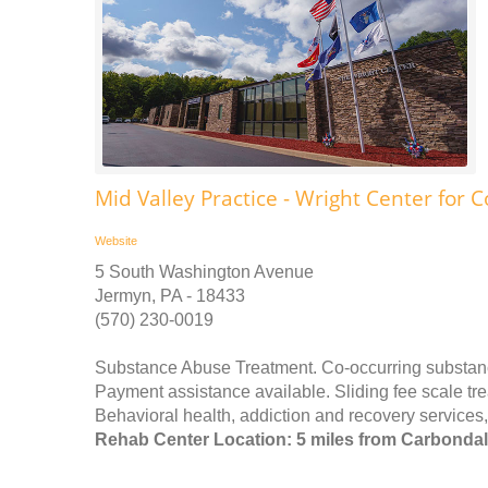
Mid Valley Practice - Wright Center for
Website
5 South Washington Avenue
Jermyn, PA - 18433
(570) 230-0019
Substance Abuse Treatment. Co-occurring substance
Payment assistance available. Sliding fee scale t
Behavioral health, addiction and recovery services
Rehab Center Location: 5 miles from Carbonda