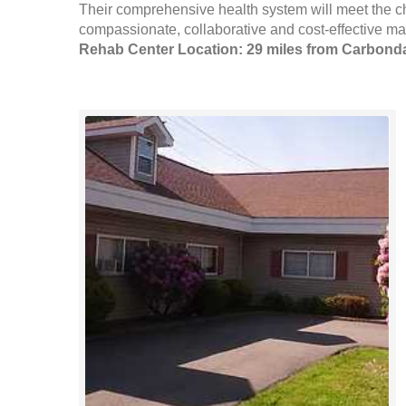
Their comprehensive health system will meet the c
compassionate, collaborative and cost-effective man
Rehab Center Location: 29 miles from Carbond