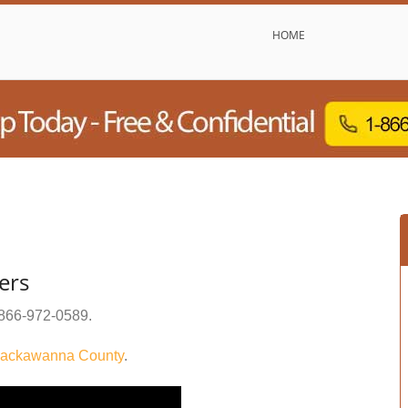
HOME
ers
866-972-0589
.
ackawanna County
.