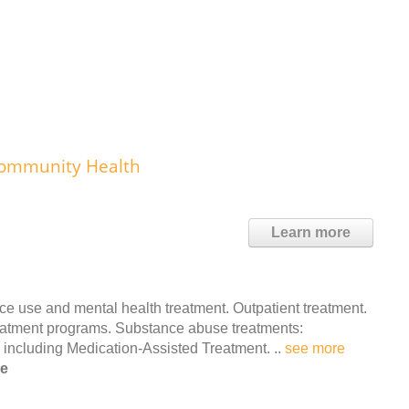
 Community Health
Learn more
 use and mental health treatment. Outpatient treatment.
reatment programs. Substance abuse treatments:
, including Medication-Assisted Treatment. ..
see more
le