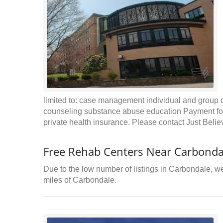
limited to: case management individual and group c
counseling substance abuse education Payment for
private health insurance. Please contact Just Beli
Free Rehab Centers Near Carbonda
Due to the low number of listings in Carbondale, we
miles of Carbondale.