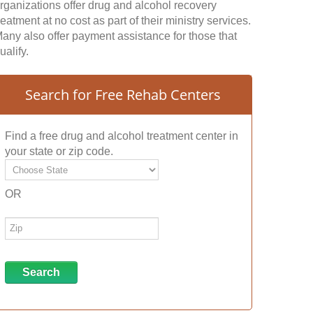
rganizations offer drug and alcohol recovery
reatment at no cost as part of their ministry services.
any also offer payment assistance for those that
ualify.
Search for Free Rehab Centers
Find a free drug and alcohol treatment center in
your state or zip code.
OR