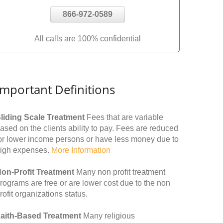
866-972-0589
All calls are 100% confidential
Important Definitions
liding Scale Treatment
Fees that are variable
ased on the clients ability to pay. Fees are reduced
or lower income persons or have less money due to
igh expenses.
More Information
on-Profit Treatment
Many non profit treatment
rograms are free or are lower cost due to the non
rofit organizations status.
aith-Based Treatment
Many religious