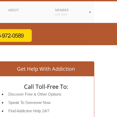
ABOUT
MEMBER
JOIN NOW
Get Help With Addiction
Call Toll-Free To:
Discover Free & Other Options
Speak To Someone Now
Find Addiction Help 24/7