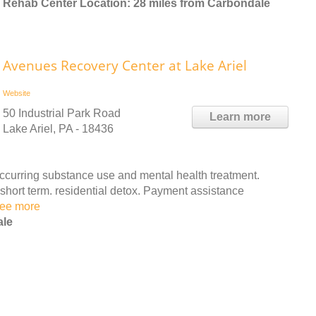
Rehab Center Location: 28 miles from Carbondale
Avenues Recovery Center at Lake Ariel
Website
50 Industrial Park Road
Learn more
Lake Ariel, PA - 18436
urring substance use and mental health treatment.
 short term. residential detox. Payment assistance
ee more
ale