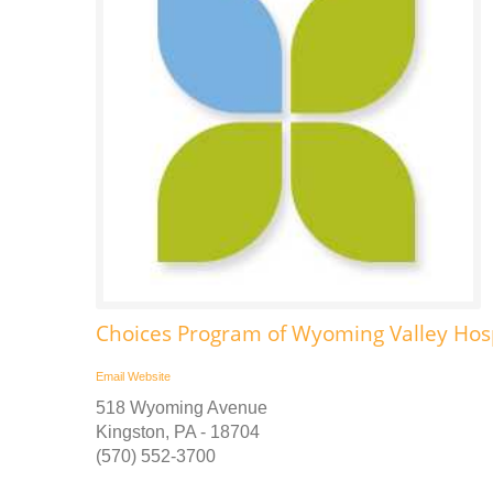
Choices Program of Wyoming Valley Ho
Email
Website
518 Wyoming Avenue
Kingston, PA - 18704
(570) 552-3700