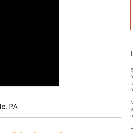
S
b
f
h
N
le, PA
p
p
F