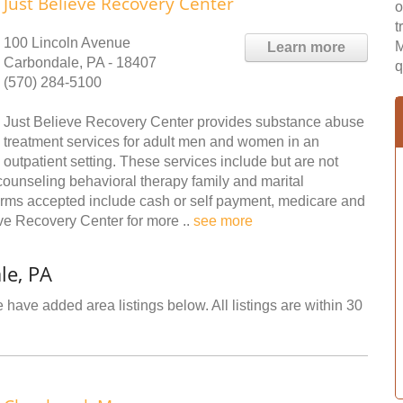
Just Believe Recovery Center
o
t
100 Lincoln Avenue
M
Learn more
Carbondale, PA - 18407
q
(570) 284-5100
Just Believe Recovery Center provides substance abuse
treatment services for adult men and women in an
outpatient setting. These services include but are not
ounseling behavioral therapy family and marital
ms accepted include cash or self payment, medicare and
eve Recovery Center for more ..
see more
le, PA
 have added area listings below. All listings are within 30