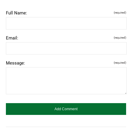
Full Name:
(required)
Email:
(required)
Message:
(required)