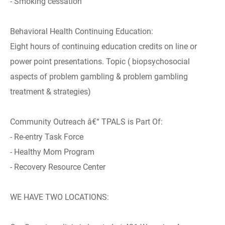
- Smoking cessation
Behavioral Health Continuing Education:
Eight hours of continuing education credits on line or
power point presentations. Topic ( biopsychosocial
aspects of problem gambling & problem gambling
treatment & strategies)
Community Outreach â€“ TPALS is Part Of:
- Re-entry Task Force
- Healthy Mom Program
- Recovery Resource Center
WE HAVE TWO LOCATIONS: