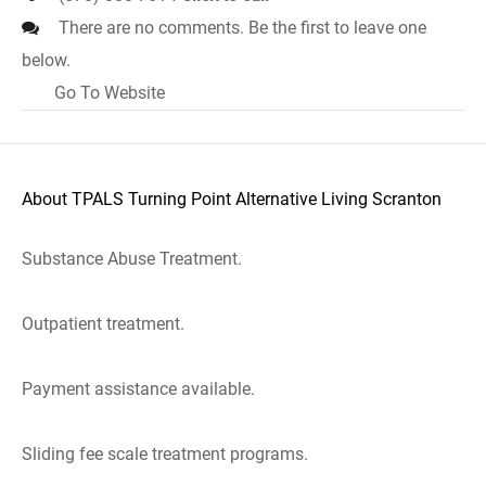
There are no comments. Be the first to leave one
below.
Go To Website
About TPALS Turning Point Alternative Living Scranton
Substance Abuse Treatment.
Outpatient treatment.
Payment assistance available.
Sliding fee scale treatment programs.