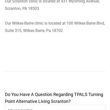
Our Scranton clinic is located at 431 Wyoming Avenue,
Scranton, PA 18503
Our Wilkes-Barre clinic is located at 100 Wilkes-Barre Blvd,
Suite 315, Wilkes Barre, Pa 18702
Do You Have A Question Regarding TPALS Turning
Point Alternative Living Scranton?