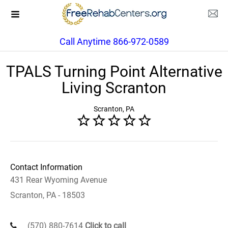
Call Anytime 866-972-0589
TPALS Turning Point Alternative
Living Scranton
Scranton, PA
Contact Information
431 Rear Wyoming Avenue
Scranton, PA - 18503
(570) 880-7614
Click to call