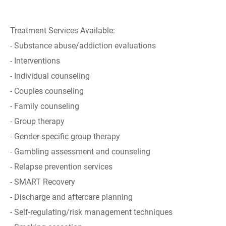
Treatment Services Available:
- Substance abuse/addiction evaluations
- Interventions
- Individual counseling
- Couples counseling
- Family counseling
- Group therapy
- Gender-specific group therapy
- Gambling assessment and counseling
- Relapse prevention services
- SMART Recovery
- Discharge and aftercare planning
- Self-regulating/risk management techniques