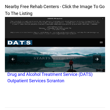
Nearby Free Rehab Centers - Click the Image To Go
To The Listing
Free Rehab
F
Drug and Alcohol Treatment Service (DATS)
M
Outpatient Services Scranton