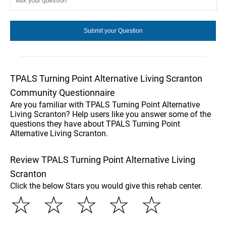
TPALS Turning Point Alternative Living Scranton
Community Questionnaire
Are you familiar with TPALS Turning Point Alternative
Living Scranton? Help users like you answer some of the
questions they have about TPALS Turning Point
Alternative Living Scranton.
Review TPALS Turning Point Alternative Living
Scranton
Click the below Stars you would give this rehab center.
☆
☆
☆
☆
☆