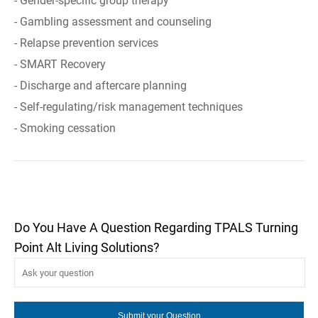
- Gender-specific group therapy
- Gambling assessment and counseling
- Relapse prevention services
- SMART Recovery
- Discharge and aftercare planning
- Self-regulating/risk management techniques
- Smoking cessation
Do You Have A Question Regarding TPALS Turning
Point Alt Living Solutions?