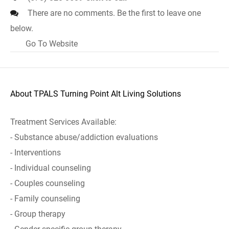
There are no comments. Be the first to leave one
below.
Go To Website
About TPALS Turning Point Alt Living Solutions
Treatment Services Available:
- Substance abuse/addiction evaluations
- Interventions
- Individual counseling
- Couples counseling
- Family counseling
- Group therapy