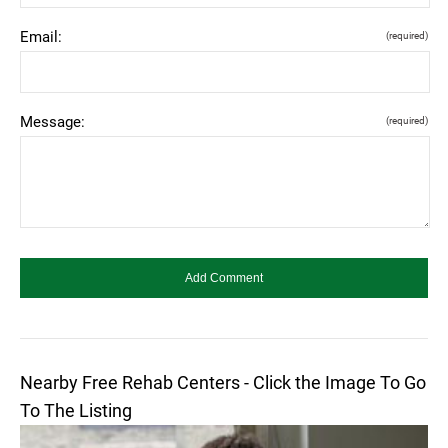
Email:
(required)
Message:
(required)
Nearby Free Rehab Centers - Click the Image To Go
To The Listing