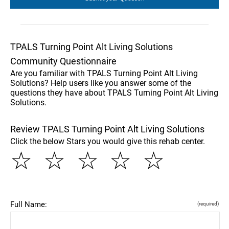
TPALS Turning Point Alt Living Solutions
Community Questionnaire
Are you familiar with TPALS Turning Point Alt Living
Solutions? Help users like you answer some of the
questions they have about TPALS Turning Point Alt Living
Solutions.
Review TPALS Turning Point Alt Living Solutions
Click the below Stars you would give this rehab center.
☆
☆
☆
☆
☆
Full Name:
(required)