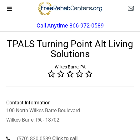
Call Anytime 866-972-0589
TPALS Turning Point Alt Living
Solutions
Wilkes Barre, PA
Contact Information
100 North Wilkes Barre Boulevard
Wilkes Barre, PA - 18702
(570) 820-0589
Click to call