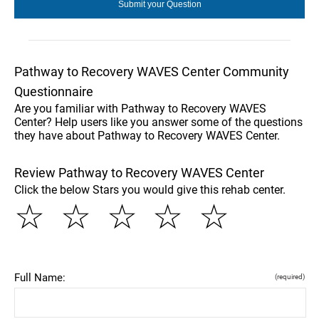
Pathway to Recovery WAVES Center Community
Questionnaire
Are you familiar with Pathway to Recovery WAVES
Center? Help users like you answer some of the questions
they have about Pathway to Recovery WAVES Center.
Review Pathway to Recovery WAVES Center
Click the below Stars you would give this rehab center.
☆
☆
☆
☆
☆
Full Name:
(required)