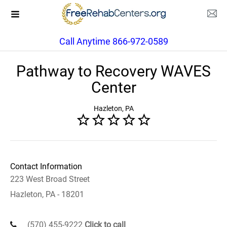
Call Anytime 866-972-0589
Pathway to Recovery WAVES
Center
Hazleton, PA
Contact Information
223 West Broad Street
Hazleton, PA - 18201
(570) 455-9222
Click to call