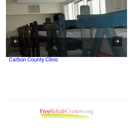
Free Rehab
F
Carbon County Clinic
C