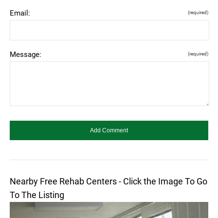
Email:
(required)
Message:
(required)
Nearby Free Rehab Centers - Click the Image To Go
To The Listing