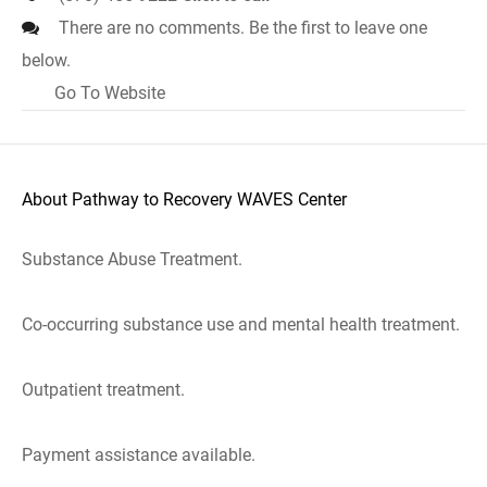
There are no comments. Be the first to leave one
below.
Go To Website
About Pathway to Recovery WAVES Center
Substance Abuse Treatment.
Co-occurring substance use and mental health treatment.
Outpatient treatment.
Payment assistance available.