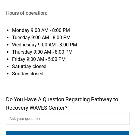
Hours of operation:
Monday
9:00 AM - 8:00 PM
Tuesday
9:00 AM - 8:00 PM
Wednesday
9:00 AM - 8:00 PM
Thursday
9:00 AM - 8:00 PM
Friday
9:00 AM - 5:00 PM
Saturday
closed
Sunday
closed
Do You Have A Question Regarding Pathway to
Recovery WAVES Center?