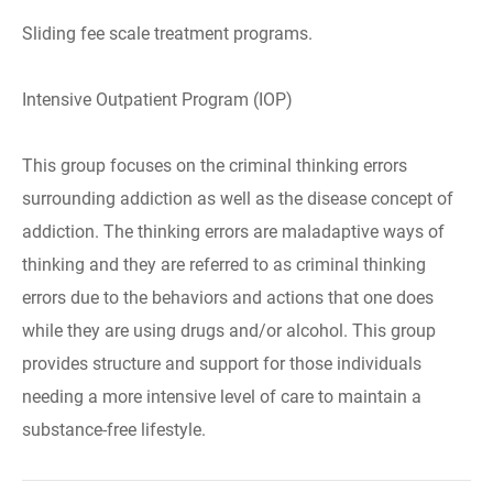
Sliding fee scale treatment programs.
Intensive Outpatient Program (IOP)
This group focuses on the criminal thinking errors
surrounding addiction as well as the disease concept of
addiction. The thinking errors are maladaptive ways of
thinking and they are referred to as criminal thinking
errors due to the behaviors and actions that one does
while they are using drugs and/or alcohol. This group
provides structure and support for those individuals
needing a more intensive level of care to maintain a
substance-free lifestyle.