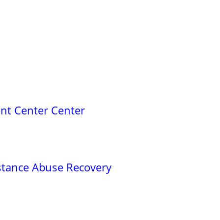
nt Center Center
stance Abuse Recovery