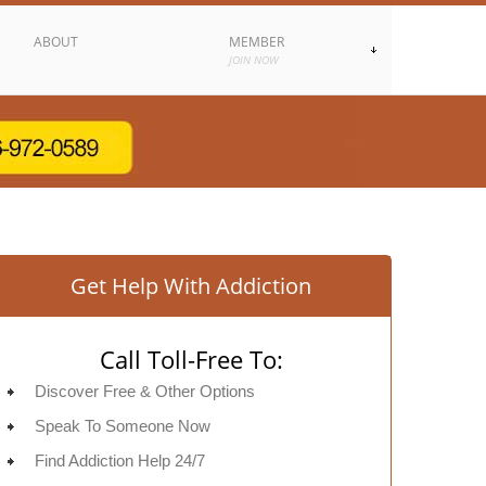
ABOUT
MEMBER
JOIN NOW
Get Help With Addiction
Call Toll-Free To:
Discover Free & Other Options
Speak To Someone Now
Find Addiction Help 24/7