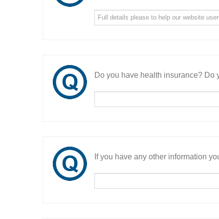
Do you have health insurance? Do y
If you have any other information you