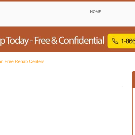
HOME
on Free Rehab Centers