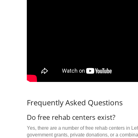
Frequently Asked Questions
Do free rehab centers exist?
Yes, there are a number of free rehab centers in Le
government grants, private donations, or a combinat