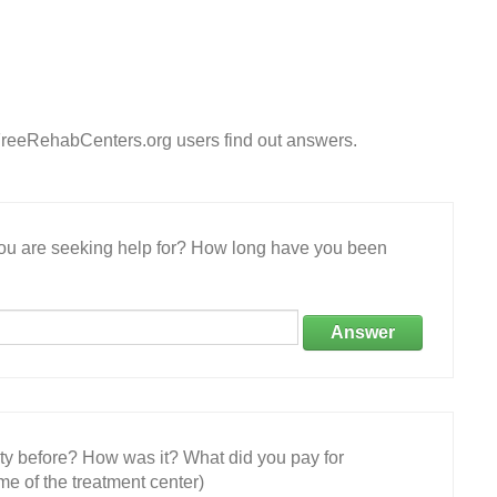
FreeRehabCenters.org users find out answers.
 you are seeking help for? How long have you been
Answer
ity before? How was it? What did you pay for
e of the treatment center)