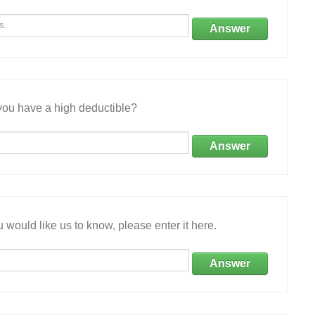
Answer
ou have a high deductible?
Answer
 would like us to know, please enter it here.
Answer