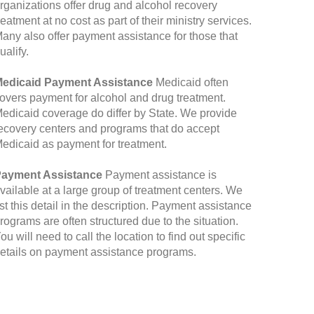
rganizations offer drug and alcohol recovery
reatment at no cost as part of their ministry services.
any also offer payment assistance for those that
ualify.
edicaid Payment Assistance
Medicaid often
overs payment for alcohol and drug treatment.
edicaid coverage do differ by State. We provide
ecovery centers and programs that do accept
edicaid as payment for treatment.
ayment Assistance
Payment assistance is
vailable at a large group of treatment centers. We
ist this detail in the description. Payment assistance
rograms are often structured due to the situation.
ou will need to call the location to find out specific
etails on payment assistance programs.