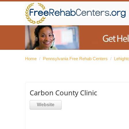
Home
/
Pennsylvania Free Rehab Centers
/
Lehight
Carbon County Clinic
Website