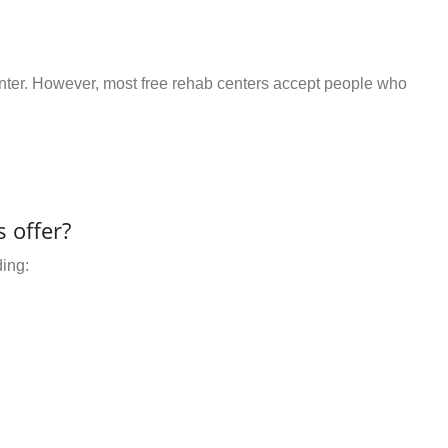
center. However, most free rehab centers accept people who
 offer?
ding: