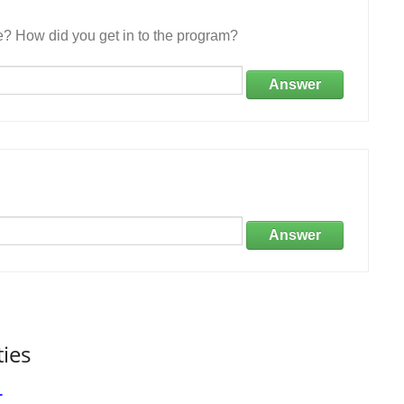
e? How did you get in to the program?
Answer
Answer
ties
r