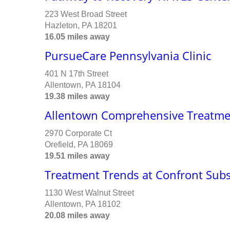
223 West Broad Street
Hazleton, PA 18201
16.05 miles away
PursueCare Pennsylvania Clinic
401 N 17th Street
Allentown, PA 18104
19.38 miles away
Allentown Comprehensive Treatme
2970 Corporate Ct
Orefield, PA 18069
19.51 miles away
Treatment Trends at Confront Sub
1130 West Walnut Street
Allentown, PA 18102
20.08 miles away