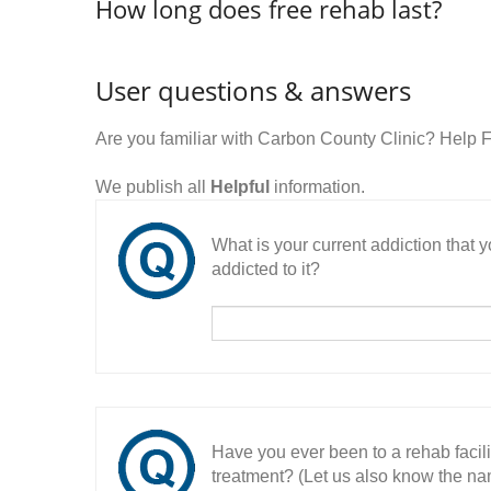
How long does free rehab last?
User questions & answers
Are you familiar with Carbon County Clinic? Help 
We publish all
Helpful
information.
What is your current addiction that
addicted to it?
Have you ever been to a rehab facil
treatment? (Let us also know the nam