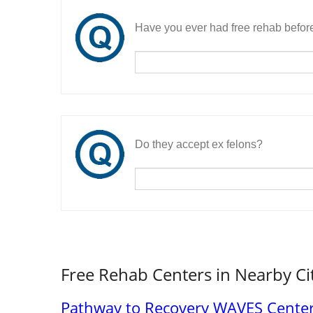
Have you ever had free rehab befor
Do they accept ex felons?
Free Rehab Centers in Nearby Ci
Pathway to Recovery WAVES Cente