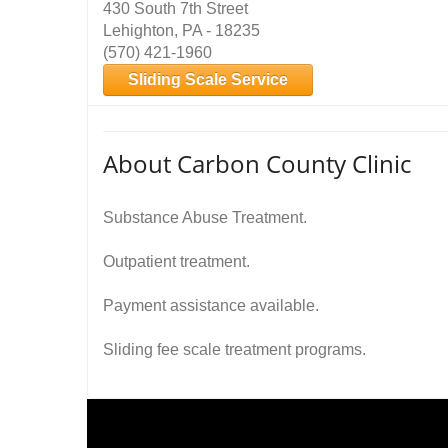
430 South 7th Street
Lehighton, PA - 18235
(570) 421-1960
Sliding Scale Service
About Carbon County Clinic
Substance Abuse Treatment.
Outpatient treatment.
Payment assistance available.
Sliding fee scale treatment programs.