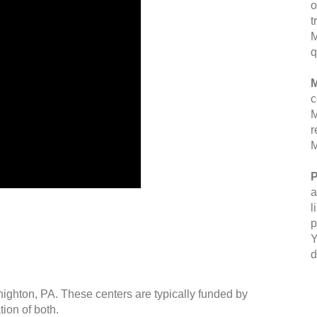
o
t
M
q
M
c
M
r
M
P
a
l
p
Y
d
highton, PA. These centers are typically funded by
ion of both.