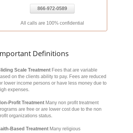
866-972-0589
All calls are 100% confidential
Important Definitions
liding Scale Treatment
Fees that are variable
ased on the clients ability to pay. Fees are reduced
or lower income persons or have less money due to
igh expenses.
on-Profit Treatment
Many non profit treatment
rograms are free or are lower cost due to the non
rofit organizations status.
aith-Based Treatment
Many religious