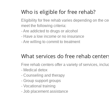
Who is eligible for free rehab?
Eligibility for free rehab varies depending on the 
meet the following criteria:
- Are addicted to drugs or alcohol
- Have a low income or no insurance
- Are willing to commit to treatment
What services do free rehab centers
Free rehab centers offer a variety of services, inclu
- Medical detox
- Counseling and therapy
- Group support groups
- Vocational training
- Job placement assistance