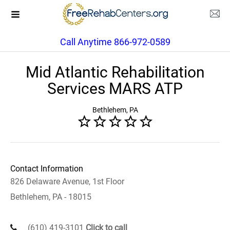
Call Anytime 866-972-0589
Mid Atlantic Rehabilitation
Services MARS ATP
Bethlehem, PA
Contact Information
826 Delaware Avenue, 1st Floor
Bethlehem, PA - 18015
(610) 419-3101
Click to call