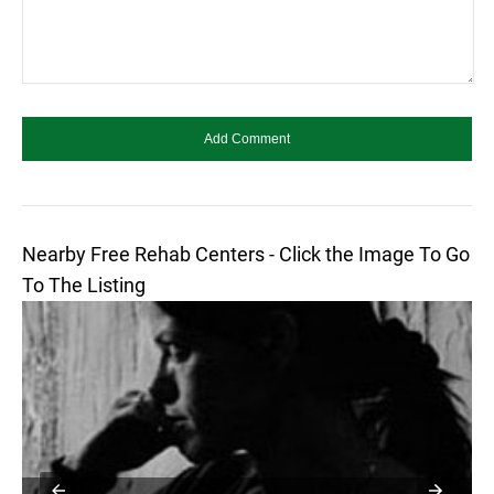
Nearby Free Rehab Centers - Click the Image To Go
To The Listing