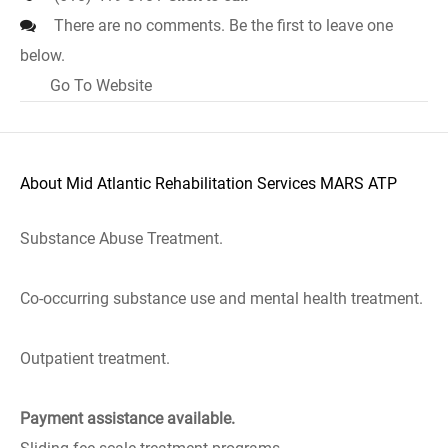
There are no comments. Be the first to leave one
below.
Go To Website
About Mid Atlantic Rehabilitation Services MARS ATP
Substance Abuse Treatment.
Co-occurring substance use and mental health treatment.
Outpatient treatment.
Payment assistance available.