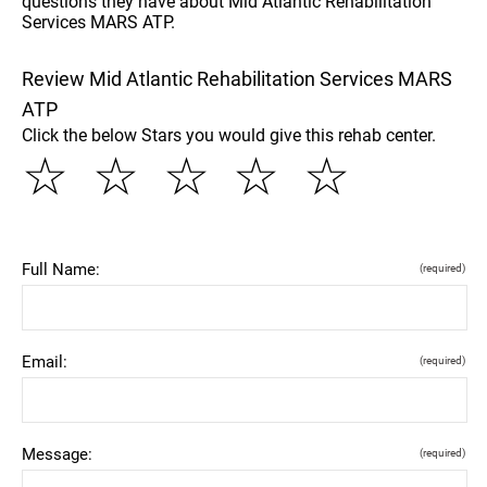
questions they have about Mid Atlantic Rehabilitation
Services MARS ATP.
Review Mid Atlantic Rehabilitation Services MARS
ATP
Click the below Stars you would give this rehab center.
☆
☆
☆
☆
☆
Full Name:
(required)
Email:
(required)
Message:
(required)