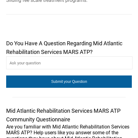
Sliding fee scale treatment programs.
Do You Have A Question Regarding Mid Atlantic
Rehabilitation Services MARS ATP?
Mid Atlantic Rehabilitation Services MARS ATP
Community Questionnaire
Are you familiar with Mid Atlantic Rehabilitation Services
MARS ATP? Help users like you answer some of the