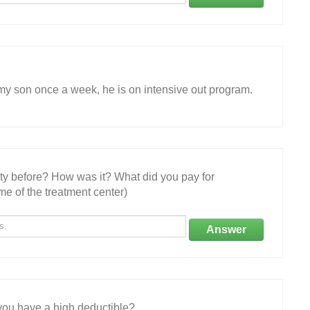
 my son once a week, he is on intensive out program.
ity before? How was it? What did you pay for
e of the treatment center)
Answer
ou have a high deductible?