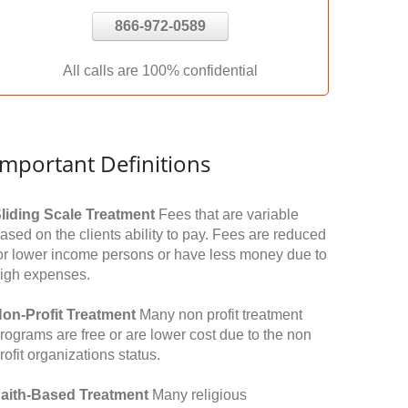
866-972-0589
All calls are 100% confidential
Important Definitions
liding Scale Treatment
Fees that are variable
ased on the clients ability to pay. Fees are reduced
or lower income persons or have less money due to
igh expenses.
on-Profit Treatment
Many non profit treatment
rograms are free or are lower cost due to the non
rofit organizations status.
aith-Based Treatment
Many religious