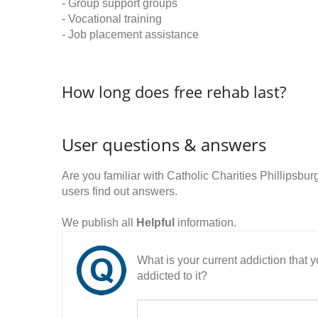
- Group support groups
- Vocational training
- Job placement assistance
How long does free rehab last?
User questions & answers
Are you familiar with Catholic Charities Phillips
users find out answers.
We publish all
Helpful
information.
What is your current addiction that
addicted to it?