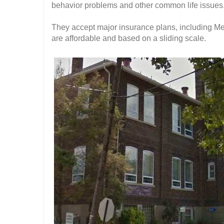
behavior problems and other common life issues
They accept major insurance plans, including Me
are affordable and based on a sliding scale.