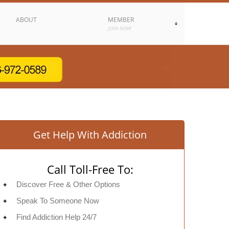
ABOUT
MEMBER
JOIN NOW
Get Help With Addiction
Call Toll-Free To:
Discover Free & Other Options
Speak To Someone Now
Find Addiction Help 24/7