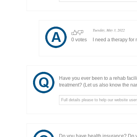
Tuesday, May 3, 2022
0 votes
I need a therapy for
Have you ever been to a rehab facil
treatment? (Let us also know the nam
Do you have health insurance? Do y