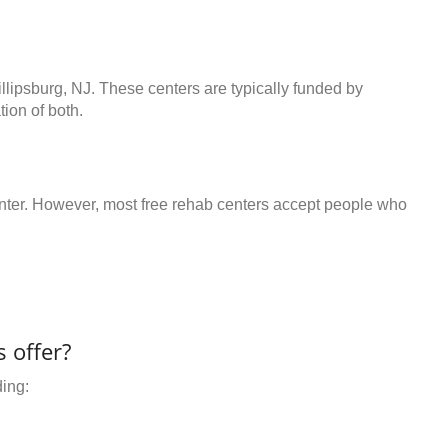
illipsburg, NJ. These centers are typically funded by
ion of both.
center. However, most free rehab centers accept people who
 offer?
ding: