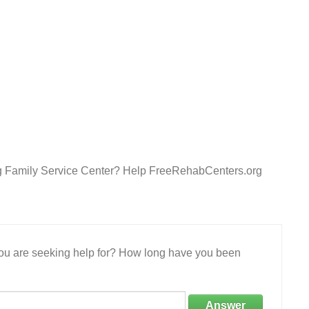
burg Family Service Center? Help FreeRehabCenters.org
 you are seeking help for? How long have you been
Answer