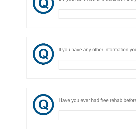
If you have any other information you
Have you ever had free rehab befor