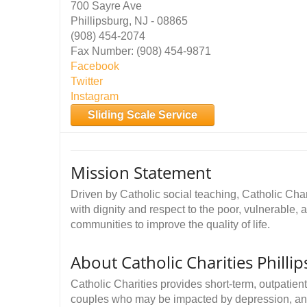
700 Sayre Ave
Phillipsburg, NJ - 08865
(908) 454-2074
Fax Number: (908) 454-9871
Facebook
Twitter
Instagram
Sliding Scale Service
Mission Statement
Driven by Catholic social teaching, Catholic Cha
with dignity and respect to the poor, vulnerable, 
communities to improve the quality of life.
About Catholic Charities Philli
Catholic Charities provides short-term, outpatient
couples who may be impacted by depression, anxiet