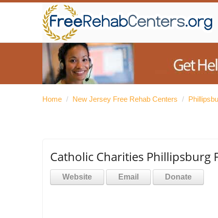
Home
/
New Jersey Free Rehab Centers
/
Phillips
Catholic Charities Phillipsburg 
Website
Email
Donate