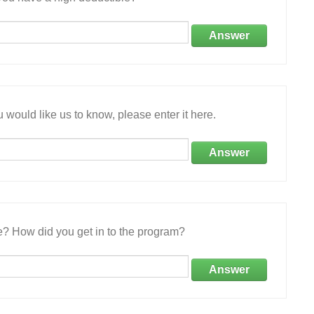
Answer
 would like us to know, please enter it here.
Answer
e? How did you get in to the program?
Answer