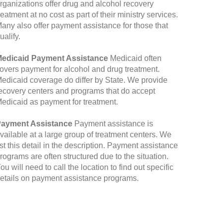
rganizations offer drug and alcohol recovery
reatment at no cost as part of their ministry services.
any also offer payment assistance for those that
ualify.
edicaid Payment Assistance
Medicaid often
overs payment for alcohol and drug treatment.
edicaid coverage do differ by State. We provide
ecovery centers and programs that do accept
edicaid as payment for treatment.
ayment Assistance
Payment assistance is
vailable at a large group of treatment centers. We
ist this detail in the description. Payment assistance
rograms are often structured due to the situation.
ou will need to call the location to find out specific
etails on payment assistance programs.