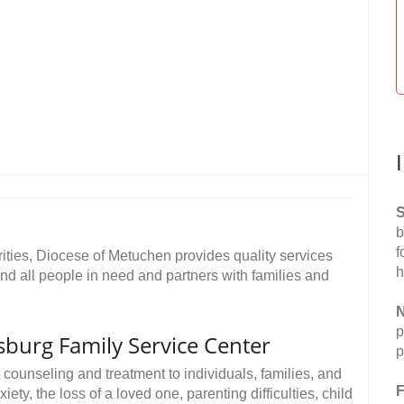
S
b
f
rities, Diocese of Metuchen provides quality services
h
and all people in need and partners with families and
N
p
psburg Family Service Center
p
 counseling and treatment to individuals, families, and
F
y, the loss of a loved one, parenting difficulties, child