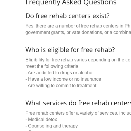
Frequently Asked Questions
Do free rehab centers exist?
Yes, there are a number of free rehab centers in Ph
government grants, private donations, or a combinat
Who is eligible for free rehab?
Eligibility for free rehab varies depending on the 
meet the following criteria:
- Are addicted to drugs or alcohol
- Have a low income or no insurance
- Are willing to commit to treatment
What services do free rehab centers
Free rehab centers offer a variety of services, inclu
- Medical detox
- Counseling and therapy