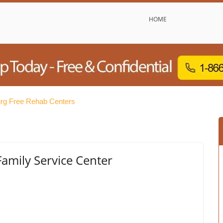
HOME
burg Free Rehab Centers
Family Service Center