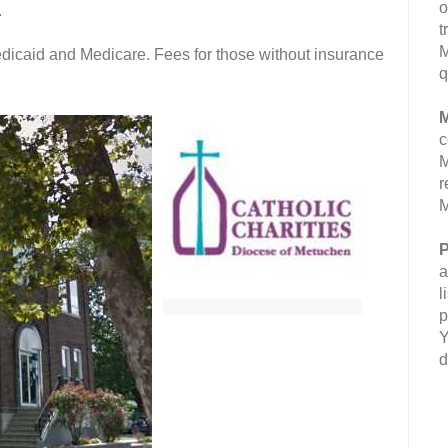
o
.
t
M
dicaid and Medicare. Fees for those without insurance
q
M
c
M
r
M
P
a
l
p
Y
d