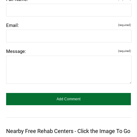
Email:
(required)
Message:
(required)
Nearby Free Rehab Centers - Click the Image To Go