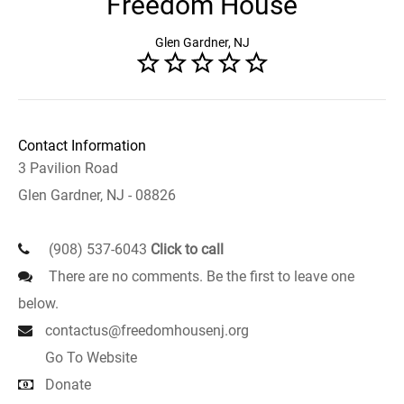
Freedom House
Glen Gardner, NJ
Contact Information
3 Pavilion Road
Glen Gardner, NJ - 08826
(908) 537-6043
Click to call
There are no comments. Be the first to leave one
below.
contactus@freedomhousenj.org
Go To Website
Donate