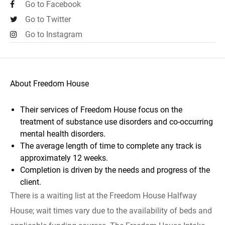
Go to Facebook
Go to Twitter
Go to Instagram
About Freedom House
Their services of Freedom House focus on the
treatment of substance use disorders and co-occurring
mental health disorders.
The average length of time to complete any track is
approximately 12 weeks.
Completion is driven by the needs and progress of the
client.
There is a waiting list at the Freedom House Halfway
House; wait times vary due to the availability of beds and