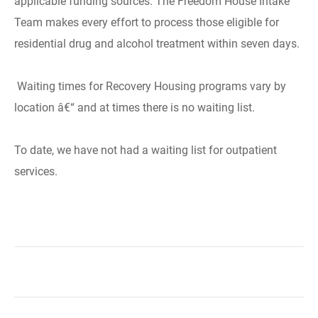
applicable funding sources. The Freedom House Intake
Team makes every effort to process those eligible for
residential drug and alcohol treatment within seven days.
Waiting times for Recovery Housing programs vary by
location â€“ and at times there is no waiting list.
To date, we have not had a waiting list for outpatient
services.