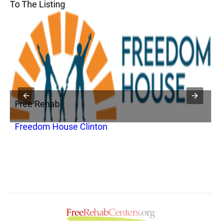
To The Listing
Free Rehab
F
Freedom House Clinton
T