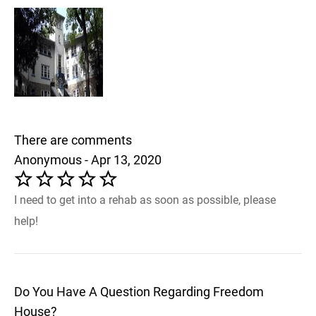
There are comments
Anonymous - Apr 13, 2020
I need to get into a rehab as soon as possible, please
help!
Do You Have A Question Regarding Freedom
House?