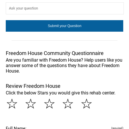
Freedom House Community Questionnaire
Are you familiar with Freedom House? Help users like you
answer some of the questions they have about Freedom
House.
Review Freedom House
Click the below Stars you would give this rehab center.
☆
☆
☆
☆
☆
Full Name:
(required)