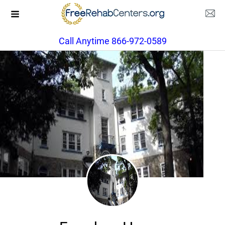
Call Anytime 866-972-0589