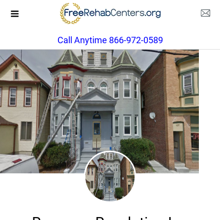
Call Anytime 866-972-0589