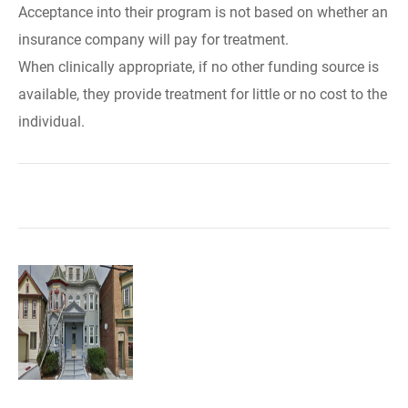
Acceptance into their program is not based on whether an
insurance company will pay for treatment.
When clinically appropriate, if no other funding source is
available, they provide treatment for little or no cost to the
individual.