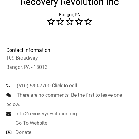
Recovery Revolution Inc
Bangor, PA
Contact Information
109 Broadway
Bangor, PA - 18013
(610) 599-7700
Click to call
There are no comments. Be the first to leave one
below.
info@recoveryrevolution.org
Go To Website
Donate