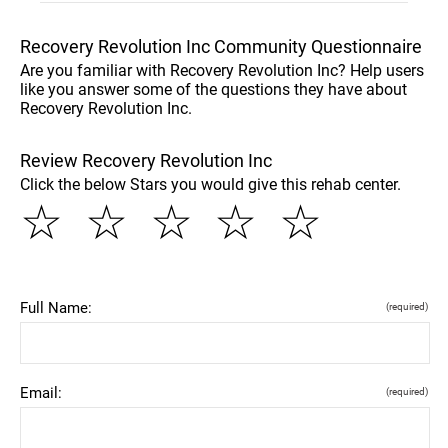
Recovery Revolution Inc Community Questionnaire
Are you familiar with Recovery Revolution Inc? Help users
like you answer some of the questions they have about
Recovery Revolution Inc.
Review Recovery Revolution Inc
Click the below Stars you would give this rehab center.
☆
☆
☆
☆
☆
Full Name:
(required)
Email:
(required)