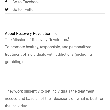
Go to Facebook
Go to Twitter
About Recovery Revolution Inc
The Mission of Recovery RevolutionÂ
To promote healthy, responsible, and personalized
treatment of individuals with addictions (including
gambling).
They work diligently to get individuals the treatment
needed and base all of their decisions on what is best for
the individual.