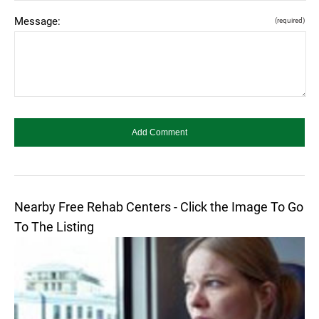
Message:
(required)
Nearby Free Rehab Centers - Click the Image To Go
To The Listing