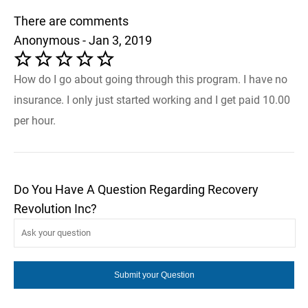
There are comments
Anonymous - Jan 3, 2019
How do I go about going through this program. I have no
insurance. I only just started working and I get paid 10.00
per hour.
Do You Have A Question Regarding Recovery
Revolution Inc?