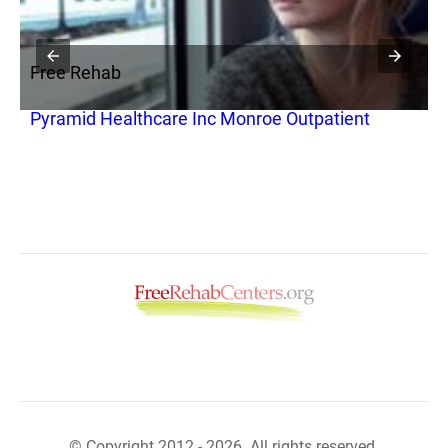
Free Rehab
F
Pyramid Healthcare Inc Monroe Outpatient
S
© Copyright 2012 - 2026. All rights reserved.