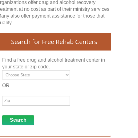
rganizations offer drug and alcohol recovery
reatment at no cost as part of their ministry services.
any also offer payment assistance for those that
ualify.
Search for Free Rehab Centers
Find a free drug and alcohol treatment center in
your state or zip code.
OR