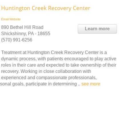
Huntington Creek Recovery Center
Email
Website
890 Bethel Hill Road
Learn more
Shickshinny, PA - 18655
(570) 991-6256
Treatment at Huntington Creek Recovery Center is a
dynamic process, with patients encouraged to play active
roles in their care and expected to take ownership of their
recovery. Working in close collaboration with
experienced and compassionate professionals,
onal goals, participate in determining ..
see more