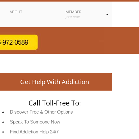
ABOUT
MEMBER
JOIN NOW
Get Help With Addiction
Call Toll-Free To:
Discover Free & Other Options
Speak To Someone Now
Find Addiction Help 24/7