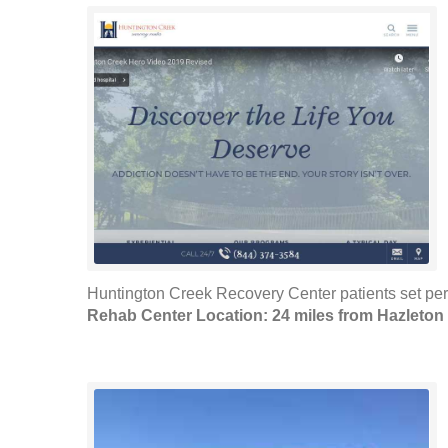
Huntington Creek Recovery Center patients set pers
Rehab Center Location: 24 miles from Hazleton