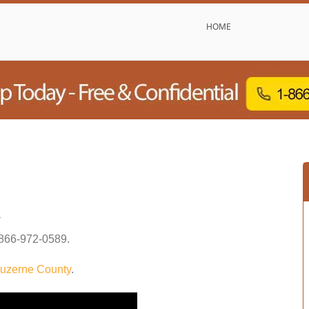
HOME
s
866-972-0589
.
uzerne County
.