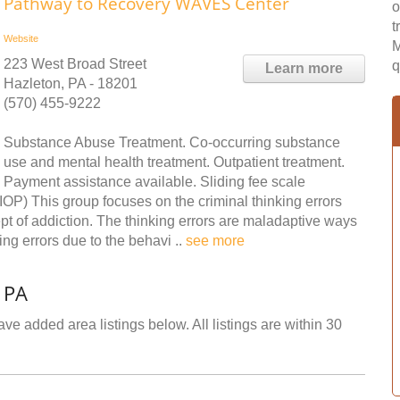
Pathway to Recovery WAVES Center
o
t
Website
M
223 West Broad Street
q
Learn more
Hazleton, PA - 18201
(570) 455-9222
Substance Abuse Treatment. Co-occurring substance
use and mental health treatment. Outpatient treatment.
Payment assistance available. Sliding fee scale
IOP) This group focuses on the criminal thinking errors
pt of addiction. The thinking errors are maladaptive ways
king errors due to the behavi ..
see more
 PA
ve added area listings below. All listings are within 30