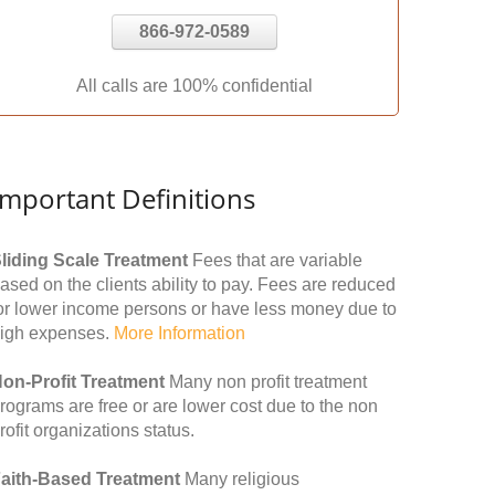
866-972-0589
All calls are 100% confidential
Important Definitions
liding Scale Treatment
Fees that are variable
ased on the clients ability to pay. Fees are reduced
or lower income persons or have less money due to
igh expenses.
More Information
on-Profit Treatment
Many non profit treatment
rograms are free or are lower cost due to the non
rofit organizations status.
aith-Based Treatment
Many religious