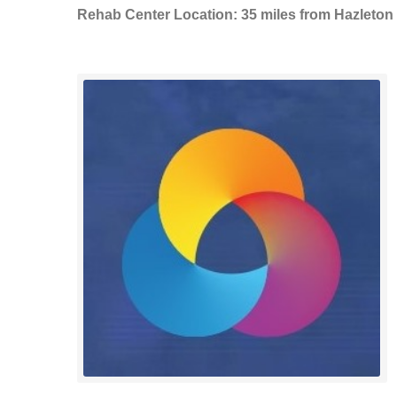
Rehab Center Location: 35 miles from Hazleton