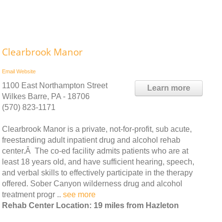
Clearbrook Manor
Email
Website
1100 East Northampton Street
Learn more
Wilkes Barre, PA - 18706
(570) 823-1171
Clearbrook Manor is a private, not-for-profit, sub acute,
freestanding adult inpatient drug and alcohol rehab
center.Â The co-ed facility admits patients who are at
least 18 years old, and have sufficient hearing, speech,
and verbal skills to effectively participate in the therapy
offered. Sober Canyon wilderness drug and alcohol
treatment progr ..
see more
Rehab Center Location: 19 miles from Hazleton