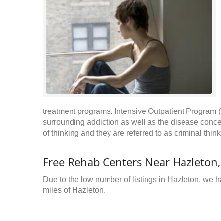
treatment programs. Intensive Outpatient Program (
surrounding addiction as well as the disease conce
of thinking and they are referred to as criminal thin
Free Rehab Centers Near Hazleton,
Due to the low number of listings in Hazleton, we ha
miles of Hazleton.