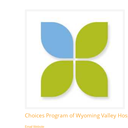
Choices Program of Wyoming Valley Ho
Email
Website