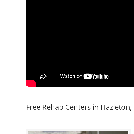
Free Rehab Centers in Hazleton,