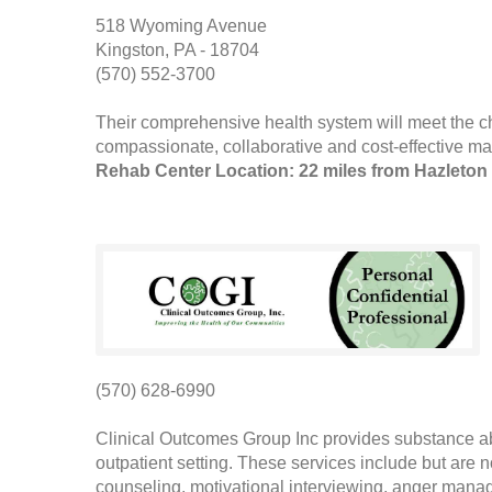
518 Wyoming Avenue
Kingston, PA - 18704
(570) 552-3700
Their comprehensive health system will meet the c
compassionate, collaborative and cost-effective man
Rehab Center Location: 22 miles from Hazleton
(570) 628-6990
Clinical Outcomes Group Inc provides substance a
outpatient setting. These services include but are 
counseling, motivational interviewing, anger man