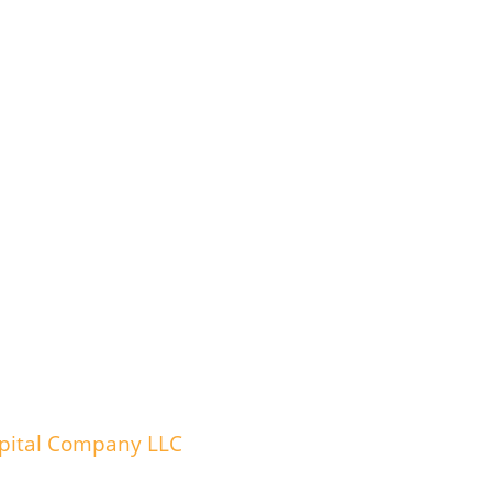
spital Company LLC