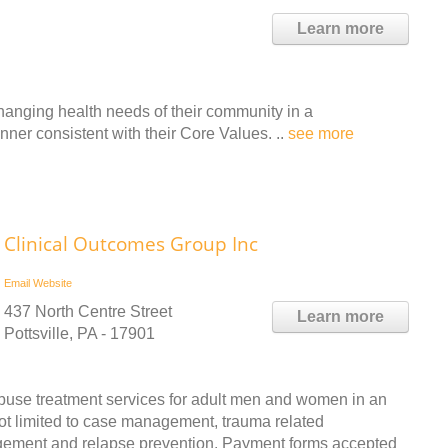
Learn more
hanging health needs of their community in a
ner consistent with their Core Values. ..
see more
Clinical Outcomes Group Inc
Email
Website
437 North Centre Street
Learn more
Pottsville, PA - 17901
buse treatment services for adult men and women in an
not limited to case management, trauma related
agement and relapse prevention. Payment forms accepted