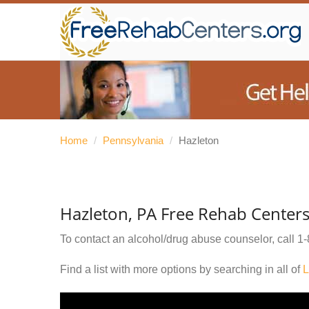
Home
/
Pennsylvania
/
Hazleton
Hazleton, PA Free Rehab Center
To contact an alcohol/drug abuse counselor, call
1-
Find a list with more options by searching in all of
L