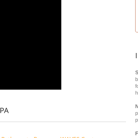
S
b
f
h
N
 PA
p
p
F