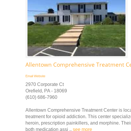
Allentown Comprehensive Treatment Ce
Email
Website
2970 Corporate Ct
Orefield, PA - 18069
(610) 686-7960
Allentown Comprehensive Treatment Center is locat
treatment for opioid addiction. This center specializ
heroin, prescription painkillers, and morphine. Thei
both medication assi ..
see more