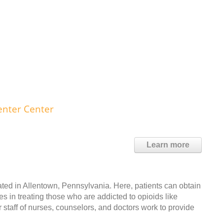
nter Center
Learn more
ed in Allentown, Pennsylvania. Here, patients can obtain
es in treating those who are addicted to opioids like
r staff of nurses, counselors, and doctors work to provide