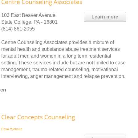
Centre Counseling Associates
103 East Beaver Avenue
Learn more
State College, PA - 16801
(814) 861-2055
Centre Counseling Associates provides a mixture of
mental health and substance abuse treatment services
for adult men and women in a long term residential
setting. These services include but are not limited to case
management, trauma related counseling, motivational
interviewing, anger management and relapse prevention.
ven
Clear Concepts Counseling
Email
Website