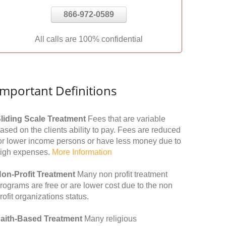
866-972-0589
All calls are 100% confidential
Important Definitions
liding Scale Treatment
Fees that are variable
ased on the clients ability to pay. Fees are reduced
or lower income persons or have less money due to
igh expenses.
More Information
on-Profit Treatment
Many non profit treatment
rograms are free or are lower cost due to the non
rofit organizations status.
aith-Based Treatment
Many religious