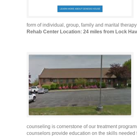
form of individual, group, family and marital therap
Rehab Center Location: 24 miles from Lock Ha
counseling is cornerstone of our treatment programs. 
counselors provide education on the skills needed f