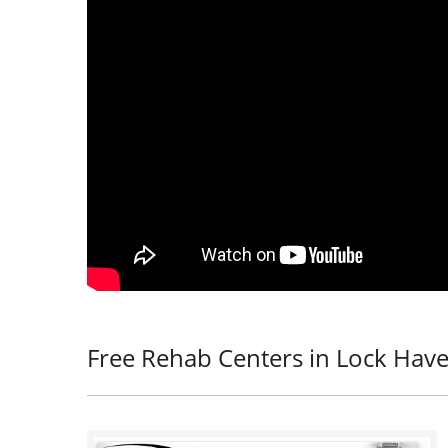
Free Rehab Centers in Lock Have