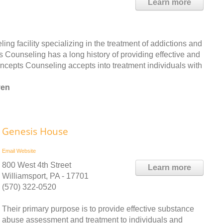
Learn more
ng facility specializing in the treatment of addictions and
s Counseling has a long history of providing effective and
oncepts Counseling accepts into treatment individuals with
ven
Genesis House
Email
Website
800 West 4th Street
Learn more
Williamsport, PA - 17701
(570) 322-0520
Their primary purpose is to provide effective substance
abuse assessment and treatment to individuals and