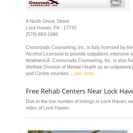
8 North Grove Street
Lock Haven, PA - 17745
(570) 893-1886
Crossroads Counseling, Inc. is fully licensed by t
Alcohol Licensure to provide outpatient, intensive 
treatment.Â Crossroads Counseling, Inc. is also fu
Welfare Division of Mental Health as an outpatient 
and Centre counties. ..
see more
Free Rehab Centers Near Lock Hav
Due to the low number of listings in Lock Haven, we
miles of Lock Haven.