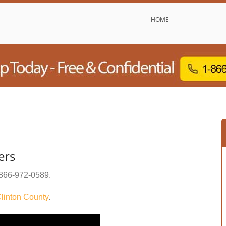
HOME
ers
866-972-0589
.
linton County
.