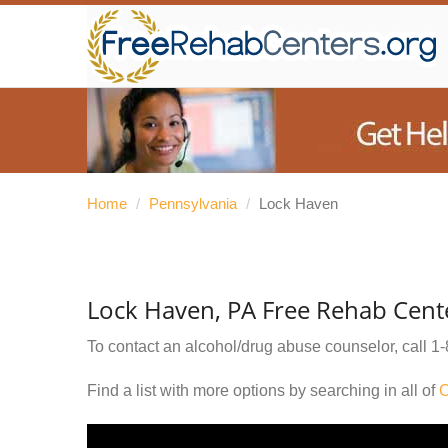
Home
/
Pennsylvania
/
Lock Haven
Lock Haven, PA Free Rehab Cent
To contact an alcohol/drug abuse counselor, call
1-
Find a list with more options by searching in all of
C