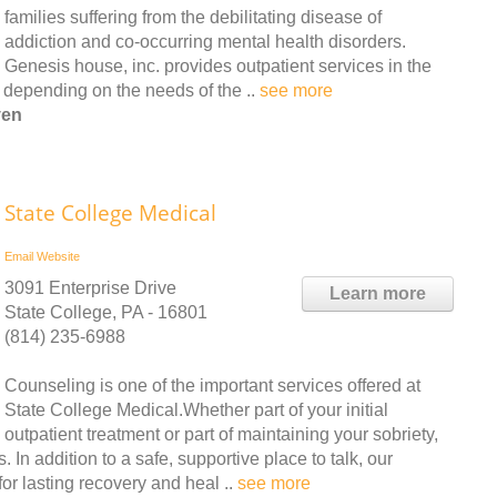
families suffering from the debilitating disease of
addiction and co-occurring mental health disorders.
Genesis house, inc. provides outpatient services in the
y depending on the needs of the ..
see more
ven
State College Medical
Email
Website
3091 Enterprise Drive
Learn more
State College, PA - 16801
(814) 235-6988
Counseling is one of the important services offered at
State College Medical.Whether part of your initial
outpatient treatment or part of maintaining your sobriety,
In addition to a safe, supportive place to talk, our
or lasting recovery and heal ..
see more