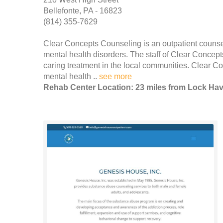
Bellefonte, PA - 16823
(814) 355-7629
Clear Concepts Counseling is an outpatient counseli
mental health disorders. The staff of Clear Concept
caring treatment in the local communities. Clear C
mental health ..
see more
Rehab Center Location: 23 miles from Lock Ha