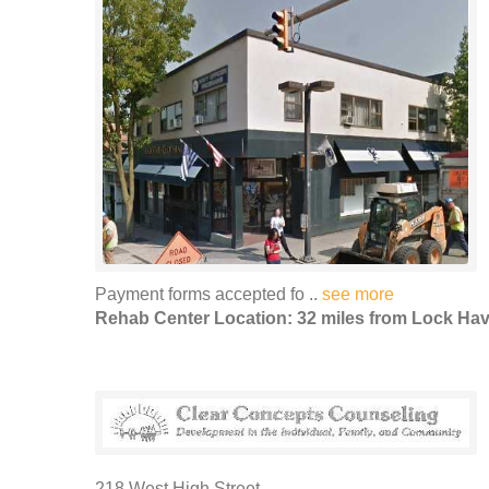
Payment forms accepted fo ..
see more
Rehab Center Location: 32 miles from Lock Ha
218 West High Street