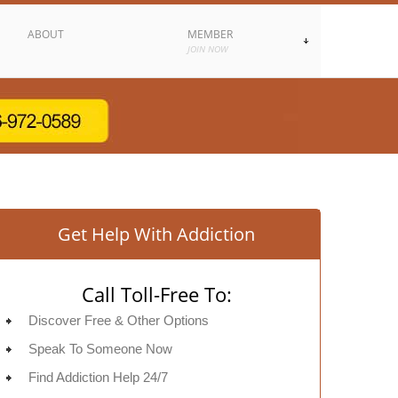
ABOUT
MEMBER
JOIN NOW
Get Help With Addiction
Call Toll-Free To:
Discover Free & Other Options
Speak To Someone Now
Find Addiction Help 24/7