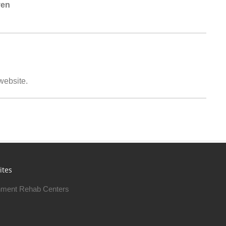
ven
 website.
ites
ment Rehab Centers