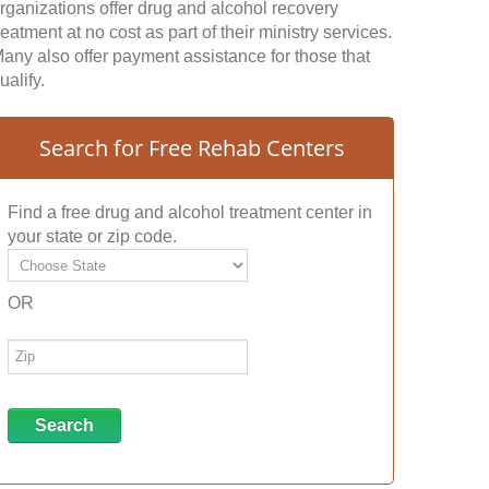
rganizations offer drug and alcohol recovery
reatment at no cost as part of their ministry services.
any also offer payment assistance for those that
ualify.
Search for Free Rehab Centers
Find a free drug and alcohol treatment center in
your state or zip code.
OR