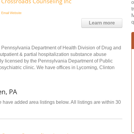
Crossroads Counseling Inc
o
t
Email
Website
M
q
Learn more
he Pennsylvania Department of Health Division of Drug and
outpatient & partial hospitalization substance abuse
lly licensed by the Pennsylvania Department of Public
psychiatric clinic. We have offices in Lycoming, Clinton
en, PA
 have added area listings below. All listings are within 30