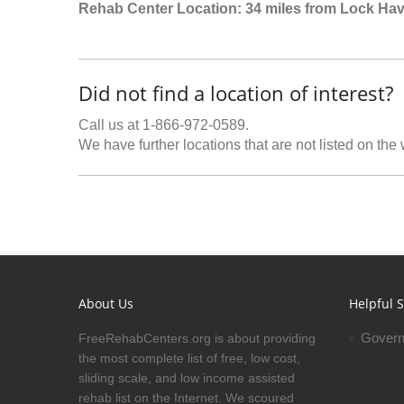
Rehab Center Location: 34 miles from Lock Ha
Did not find a location of interest?
Call us at 1-866-972-0589.
We have further locations that are not listed on the
About Us
Helpful S
Govern
FreeRehabCenters.org is about providing
the most complete list of free, low cost,
sliding scale, and low income assisted
rehab list on the Internet. We scoured