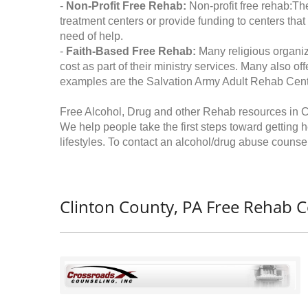
-
Non-Profit Free Rehab:
Non-profit free rehab:The
treatment centers or provide funding to centers that
need of help.
-
Faith-Based Free Rehab:
Many religious organiz
cost as part of their ministry services. Many also o
examples are the Salvation Army Adult Rehab Cent
Free Alcohol, Drug and other Rehab resources in C
We help people take the first steps toward getting 
lifestyles. To contact an alcohol/drug abuse counsel
Clinton County, PA Free Rehab C