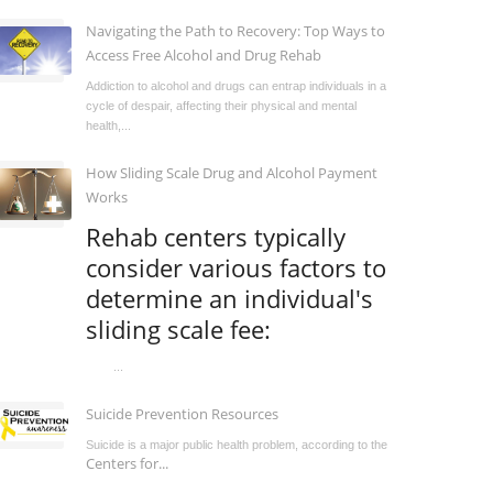
Navigating the Path to Recovery: Top Ways to
Access Free Alcohol and Drug Rehab
Addiction to alcohol and drugs can entrap individuals in a
cycle of despair, affecting their physical and mental
health,...
How Sliding Scale Drug and Alcohol Payment
Works
Rehab centers typically
consider various factors to
determine an individual's
sliding scale fee:
...
Suicide Prevention Resources
Suicide is a major public health problem, according to the
Centers for...