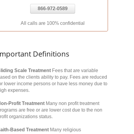
866-972-0589
All calls are 100% confidential
Important Definitions
liding Scale Treatment
Fees that are variable
ased on the clients ability to pay. Fees are reduced
or lower income persons or have less money due to
igh expenses.
on-Profit Treatment
Many non profit treatment
rograms are free or are lower cost due to the non
rofit organizations status.
aith-Based Treatment
Many religious