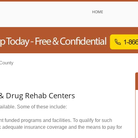
HOME
 County
 & Drug Rehab Centers
ailable. Some of these include:
funded programs and facilities. To qualify for such
k adequate insurance coverage and the means to pay for