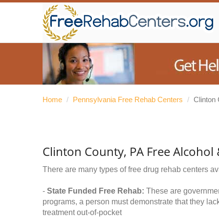
Home
/
Pennsylvania Free Rehab Centers
/
Clinton
Clinton County, PA Free Alcohol
There are many types of free drug rehab centers av
-
State Funded Free Rehab:
These are government 
programs, a person must demonstrate that they lac
treatment out-of-pocket