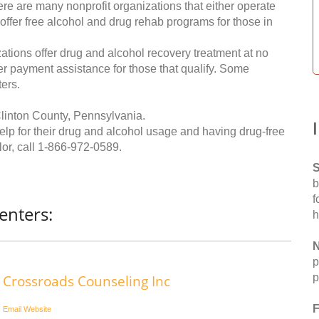
re are many nonprofit organizations that either operate
 offer free alcohol and drug rehab programs for those in
ations offer drug and alcohol recovery treatment at no
ffer payment assistance for those that qualify. Some
ers.
linton County, Pennsylvania.
help for their drug and alcohol usage and having drug-free
or, call
1-866-972-0589
.
S
b
f
enters:
h
N
p
p
Crossroads Counseling Inc
F
Email
Website