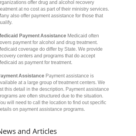
rganizations offer drug and alcohol recovery
reatment at no cost as part of their ministry services.
any also offer payment assistance for those that
ualify.
edicaid Payment Assistance
Medicaid often
overs payment for alcohol and drug treatment.
edicaid coverage do differ by State. We provide
ecovery centers and programs that do accept
edicaid as payment for treatment.
ayment Assistance
Payment assistance is
vailable at a large group of treatment centers. We
ist this detail in the description. Payment assistance
rograms are often structured due to the situation.
ou will need to call the location to find out specific
etails on payment assistance programs.
News and Articles