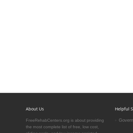
About Us
Helpful S
Govern
FreeRehabCenters.org is about providing
the most complete list of free, low cost,