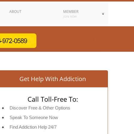
ABOUT
MEMBER
JOIN NOW
Get Help With Addiction
Call Toll-Free To:
Discover Free & Other Options
Speak To Someone Now
Find Addiction Help 24/7