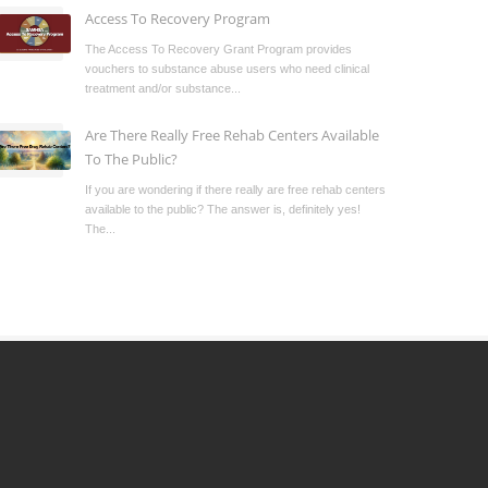
Access To Recovery Program
The Access To Recovery Grant Program provides
vouchers to substance abuse users who need clinical
treatment and/or substance...
Are There Really Free Rehab Centers Available
To The Public?
If you are wondering if there really are free rehab centers
available to the public? The answer is, definitely yes!
The...