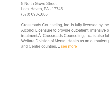
8 North Grove Street
Lock Haven, PA - 17745
(570) 893-1886
Crossroads Counseling, Inc. is fully licensed by t
Alcohol Licensure to provide outpatient, intensive 
treatment.Â Crossroads Counseling, Inc. is also fu
Welfare Division of Mental Health as an outpatient 
and Centre counties. ..
see more