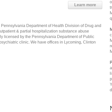
o
Learn more
t
M
q
he Pennsylvania Department of Health Division of Drug and
M
outpatient & partial hospitalization substance abuse
c
lly licensed by the Pennsylvania Department of Public
M
psychiatric clinic. We have offices in Lycoming, Clinton
r
M
P
a
l
p
Y
d