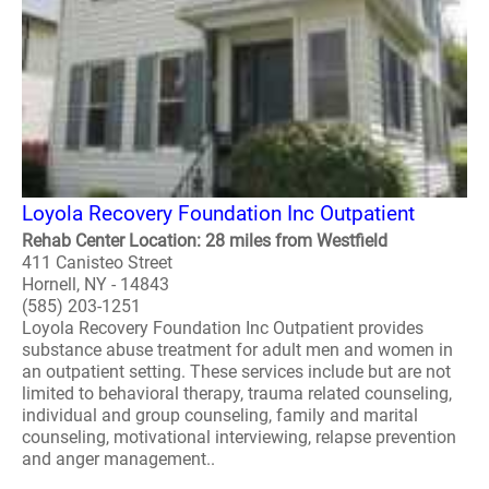
Loyola Recovery Foundation Inc Outpatient
Rehab Center Location: 28 miles from Westfield
411 Canisteo Street
Hornell, NY - 14843
(585) 203-1251
Loyola Recovery Foundation Inc Outpatient provides
substance abuse treatment for adult men and women in
an outpatient setting. These services include but are not
limited to behavioral therapy, trauma related counseling,
individual and group counseling, family and marital
counseling, motivational interviewing, relapse prevention
and anger management..