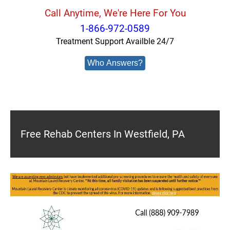
Call Anytime, We're Here For You
1-866-972-0589
Treatment Support Availble 24/7
Who Answers?
Free Rehab Centers In Westfield, PA