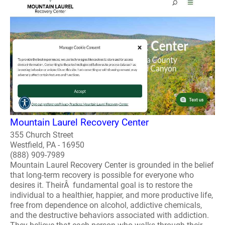
Mountain Laurel Recovery Center
355 Church Street
Westfield, PA - 16950
(888) 909-7989
Mountain Laurel Recovery Center is grounded in the belief
that long-term recovery is possible for everyone who
desires it. TheirÂ fundamental goal is to restore the
individual to a healthier, happier, and more productive life,
free from dependence on alcohol, addictive chemicals,
and the destructive behaviors associated with addiction.