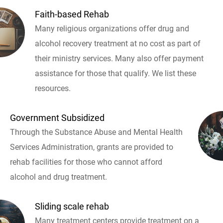
Faith-based Rehab
Many religious organizations offer drug and
alcohol recovery treatment at no cost as part of
their ministry services. Many also offer payment
assistance for those that qualify. We list these
resources.
Government Subsidized
Through the Substance Abuse and Mental Health
Services Administration, grants are provided to
rehab facilities for those who cannot afford
alcohol and drug treatment.
Sliding scale rehab
Many treatment centers provide treatment on a