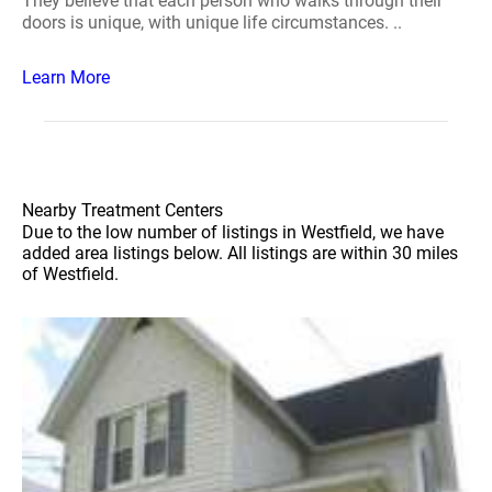
They believe that each person who walks through their
doors is unique, with unique life circumstances. ..
Learn More
Nearby Treatment Centers
Due to the low number of listings in Westfield, we have
added area listings below. All listings are within 30 miles
of Westfield.