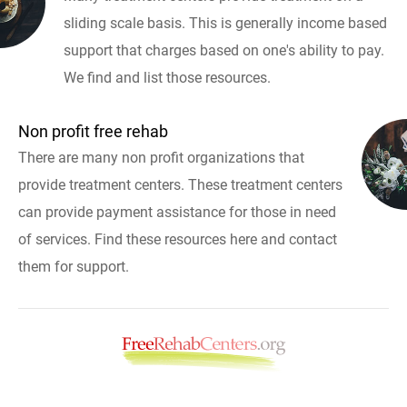
sliding scale basis. This is generally income based
support that charges based on one's ability to pay.
We find and list those resources.
Non profit free rehab
There are many non profit organizations that
provide treatment centers. These treatment centers
can provide payment assistance for those in need
of services. Find these resources here and contact
them for support.