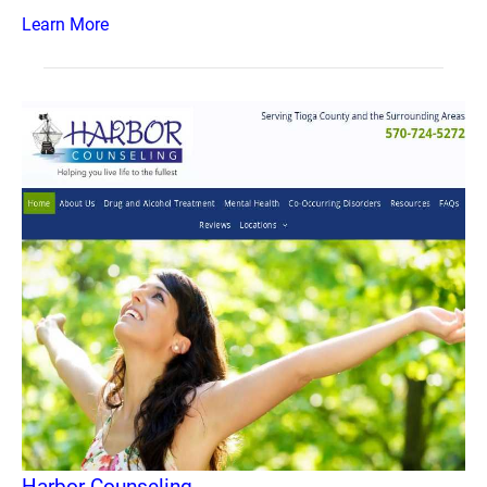
Learn More
Harbor Counseling