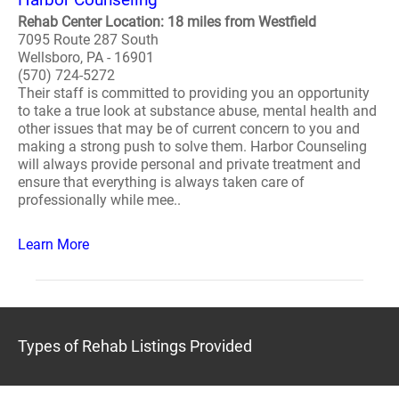
Rehab Center Location: 18 miles from Westfield
7095 Route 287 South
Wellsboro, PA - 16901
(570) 724-5272
Their staff is committed to providing you an opportunity
to take a true look at substance abuse, mental health and
other issues that may be of current concern to you and
making a strong push to solve them. Harbor Counseling
will always provide personal and private treatment and
ensure that everything is always taken care of
professionally while mee..
Learn More
Types of Rehab Listings Provided