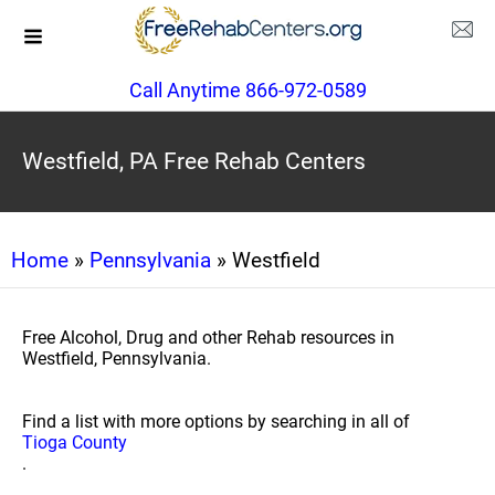
Call Anytime 866-972-0589
Westfield, PA Free Rehab Centers
Home
»
Pennsylvania
» Westfield
Free Alcohol, Drug and other Rehab resources in
Westfield, Pennsylvania.
Find a list with more options by searching in all of
Tioga County
.