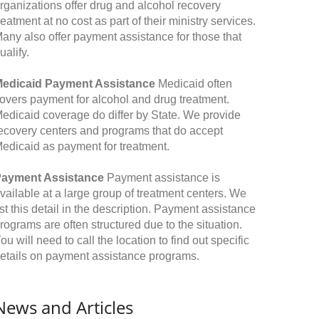
rganizations offer drug and alcohol recovery
reatment at no cost as part of their ministry services.
any also offer payment assistance for those that
ualify.
edicaid Payment Assistance
Medicaid often
overs payment for alcohol and drug treatment.
edicaid coverage do differ by State. We provide
ecovery centers and programs that do accept
edicaid as payment for treatment.
ayment Assistance
Payment assistance is
vailable at a large group of treatment centers. We
ist this detail in the description. Payment assistance
rograms are often structured due to the situation.
ou will need to call the location to find out specific
etails on payment assistance programs.
News and Articles