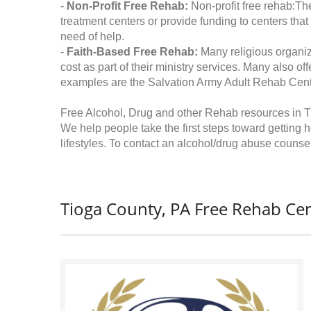
-
Non-Profit Free Rehab:
Non-profit free rehab:The
treatment centers or provide funding to centers that
need of help.
-
Faith-Based Free Rehab:
Many religious organiz
cost as part of their ministry services. Many also o
examples are the Salvation Army Adult Rehab Cent
Free Alcohol, Drug and other Rehab resources in 
We help people take the first steps toward getting 
lifestyles. To contact an alcohol/drug abuse counsel
Tioga County, PA Free Rehab Cen