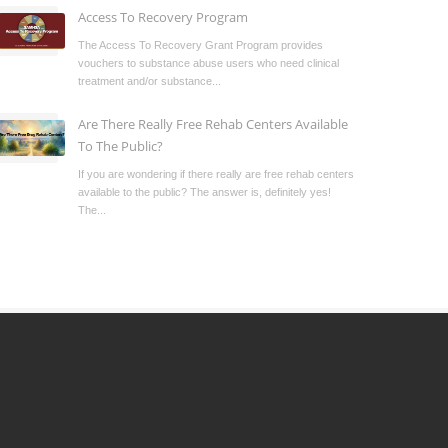
Access To Recovery Program
The Access To Recovery Grant Program provides
vouchers to substance abuse users who need clinical
treatment and/or substance...
Are There Really Free Rehab Centers Available
To The Public?
If you are wondering if there really are free rehab centers
available to the public? The answer is, definitely yes!
The...