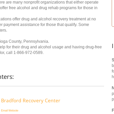
re are many nonprofit organizations that either operate
 offer free alcohol and drug rehab programs for those in
ations offer drug and alcohol recovery treatment at no
ffer payment assistance for those that qualify. Some
ers.
Tioga County, Pennsylvania.
help for their drug and alcohol usage and having drug-free
or, call
1-866-972-0589
.
S
b
f
ters:
h
N
p
p
Bradford Recovery Center
F
Email
Website