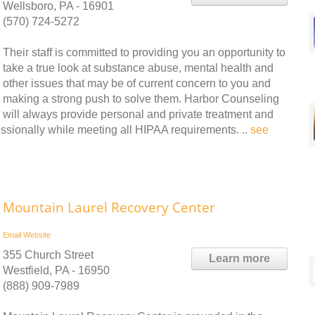
Wellsboro, PA - 16901
(570) 724-5272
Their staff is committed to providing you an opportunity to
take a true look at substance abuse, mental health and
other issues that may be of current concern to you and
making a strong push to solve them. Harbor Counseling
will always provide personal and private treatment and
essionally while meeting all HIPAA requirements. ..
see
Mountain Laurel Recovery Center
Email
Website
355 Church Street
Learn more
Westfield, PA - 16950
(888) 909-7989