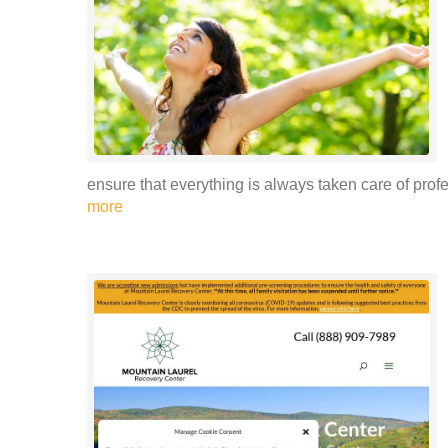
ensure that everything is always taken care of prof
more