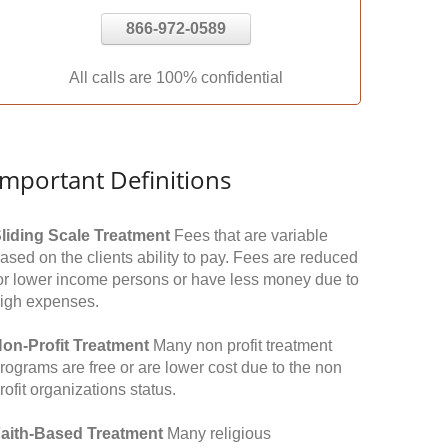
866-972-0589
All calls are 100% confidential
Important Definitions
liding Scale Treatment
Fees that are variable
ased on the clients ability to pay. Fees are reduced
or lower income persons or have less money due to
igh expenses.
on-Profit Treatment
Many non profit treatment
rograms are free or are lower cost due to the non
rofit organizations status.
aith-Based Treatment
Many religious