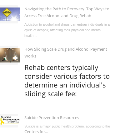
Navigating the Path to Recovery: Top Ways to
Access Free Alcohol and Drug Rehab
Addiction to alcohol and drugs can entrap individuals in a
cycle of despair, affecting their physical and mental
health,...
How Sliding Scale Drug and Alcohol Payment
Works
Rehab centers typically
consider various factors to
determine an individual's
sliding scale fee:
...
Suicide Prevention Resources
Suicide is a major public health problem, according to the
Centers for...