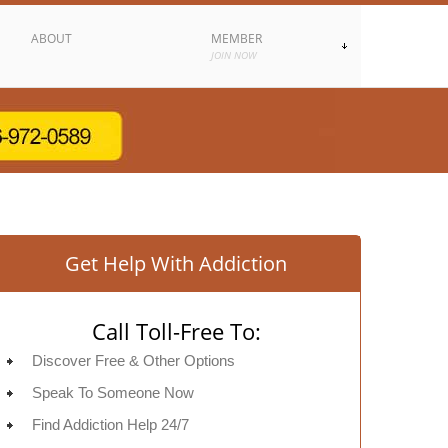
ABOUT
MEMBER
JOIN NOW
Get Help With Addiction
Call Toll-Free To:
Discover Free & Other Options
Speak To Someone Now
Find Addiction Help 24/7