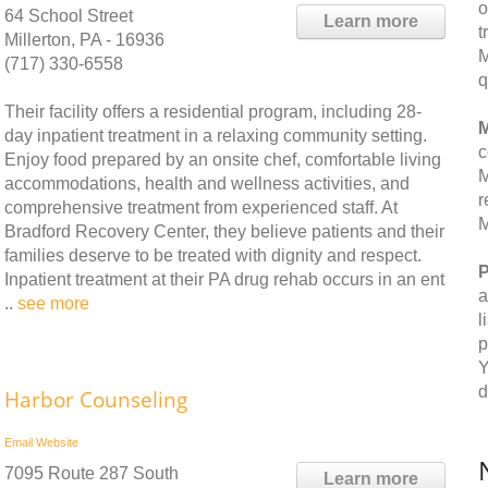
o
64 School Street
Learn more
t
Millerton, PA - 16936
M
(717) 330-6558
q
Their facility offers a residential program, including 28-
M
day inpatient treatment in a relaxing community setting.
c
Enjoy food prepared by an onsite chef, comfortable living
M
accommodations, health and wellness activities, and
r
comprehensive treatment from experienced staff. At
M
Bradford Recovery Center, they believe patients and their
families deserve to be treated with dignity and respect.
P
Inpatient treatment at their PA drug rehab occurs in an ent
a
..
see more
l
p
Y
d
Harbor Counseling
Email
Website
7095 Route 287 South
Learn more