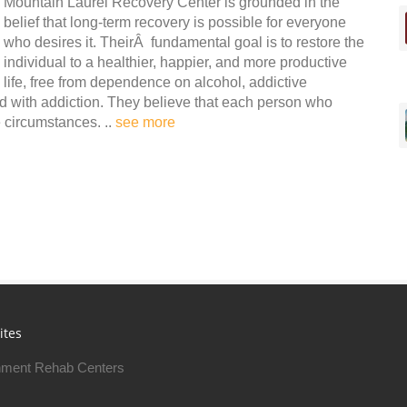
Mountain Laurel Recovery Center is grounded in the
belief that long-term recovery is possible for everyone
who desires it. TheirÂ fundamental goal is to restore the
individual to a healthier, happier, and more productive
life, free from dependence on alcohol, addictive
d with addiction. They believe that each person who
e circumstances. ..
see more
ites
ment Rehab Centers