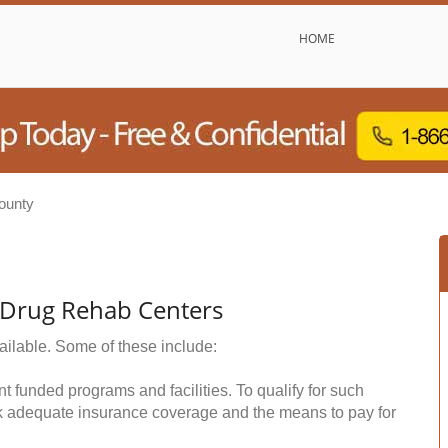
HOME
ounty
& Drug Rehab Centers
ailable. Some of these include:
funded programs and facilities. To qualify for such
k adequate insurance coverage and the means to pay for