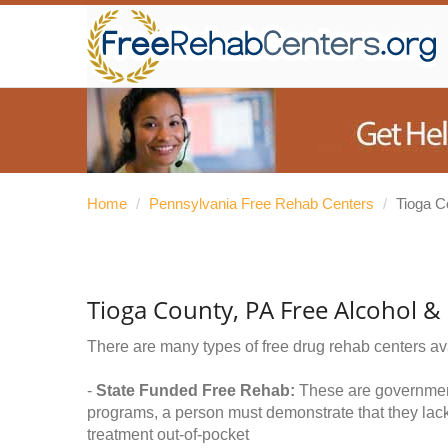
Home
/
Pennsylvania Free Rehab Centers
/
Tioga C
Tioga County, PA Free Alcohol 
There are many types of free drug rehab centers av
-
State Funded Free Rehab:
These are government 
programs, a person must demonstrate that they lac
treatment out-of-pocket