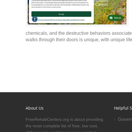
chemicals, and the destructive behaviors associate
walks through their doors is unique, with unique lif
About Us
Helpful S
Govern
FreeRehabCenters.org is about providing
the most complete list of free, low cost,