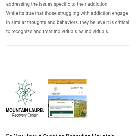
addressing the issues specific to their addiction.
While its true that those struggling with addiction engage
in similar thoughts and behaviors, they believe it is critical
to recognize and treat individuals as individuals.