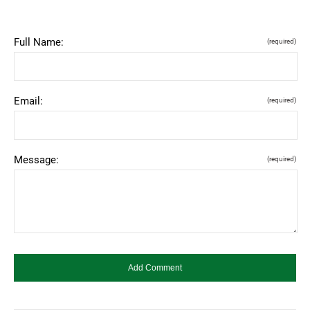
Full Name:
(required)
Email:
(required)
Message:
(required)