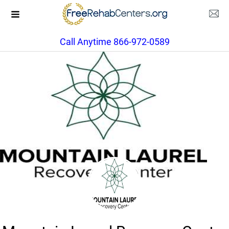
Call Anytime 866-972-0589