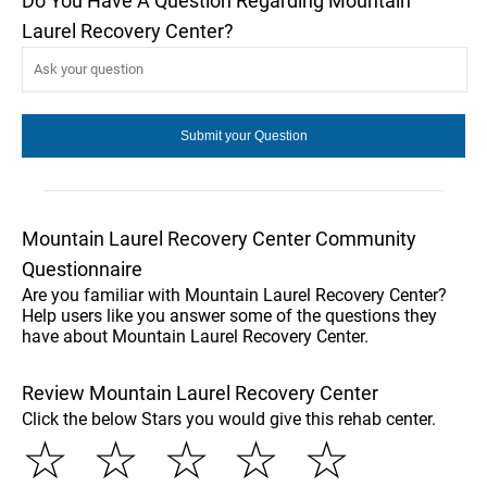
Do You Have A Question Regarding Mountain
Laurel Recovery Center?
Mountain Laurel Recovery Center Community
Questionnaire
Are you familiar with Mountain Laurel Recovery Center?
Help users like you answer some of the questions they
have about Mountain Laurel Recovery Center.
Review Mountain Laurel Recovery Center
Click the below Stars you would give this rehab center.
☆
☆
☆
☆
☆