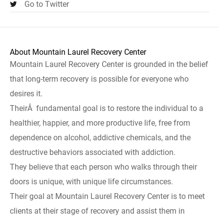
Go to Twitter
About Mountain Laurel Recovery Center
Mountain Laurel Recovery Center is grounded in the belief
that long-term recovery is possible for everyone who
desires it.
TheirÂ fundamental goal is to restore the individual to a
healthier, happier, and more productive life, free from
dependence on alcohol, addictive chemicals, and the
destructive behaviors associated with addiction.
They believe that each person who walks through their
doors is unique, with unique life circumstances.
Their goal at Mountain Laurel Recovery Center is to meet
clients at their stage of recovery and assist them in