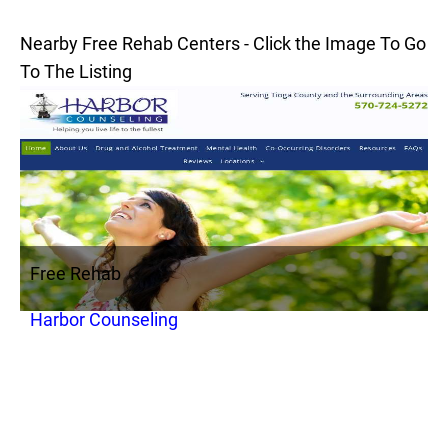
Nearby Free Rehab Centers - Click the Image To Go
To The Listing
Free Rehab
Harbor Counseling