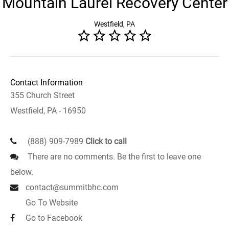
Mountain Laurel Recovery Center
Westfield, PA
Contact Information
355 Church Street
Westfield, PA - 16950
(888) 909-7989
Click to call
There are no comments. Be the first to leave one
below.
contact@summitbhc.com
Go To Website
Go to Facebook