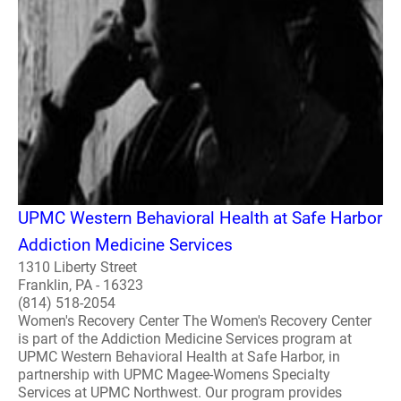
UPMC Western Behavioral Health at Safe Harbor
Addiction Medicine Services
1310 Liberty Street
Franklin, PA - 16323
(814) 518-2054
Women's Recovery Center The Women's Recovery Center
is part of the Addiction Medicine Services program at
UPMC Western Behavioral Health at Safe Harbor, in
partnership with UPMC Magee-Womens Specialty
Services at UPMC Northwest. Our program provides