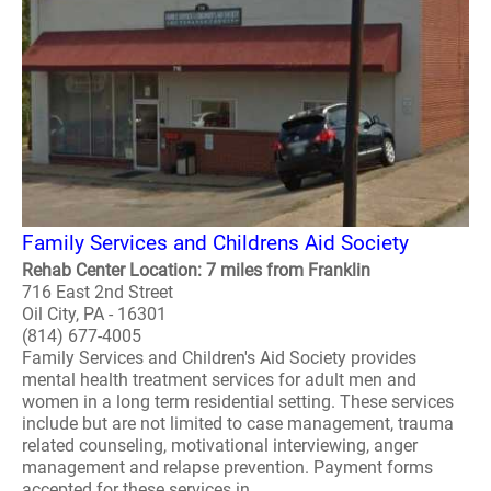
Family Services and Childrens Aid Society
Rehab Center Location: 7 miles from Franklin
716 East 2nd Street
Oil City, PA - 16301
(814) 677-4005
Family Services and Children's Aid Society provides
mental health treatment services for adult men and
women in a long term residential setting. These services
include but are not limited to case management, trauma
related counseling, motivational interviewing, anger
management and relapse prevention. Payment forms
accepted for these services in..