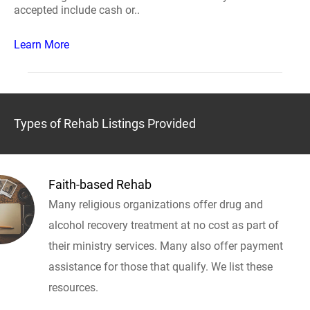
accepted include cash or..
Learn More
Types of Rehab Listings Provided
Faith-based Rehab
Many religious organizations offer drug and
alcohol recovery treatment at no cost as part of
their ministry services. Many also offer payment
assistance for those that qualify. We list these
resources.