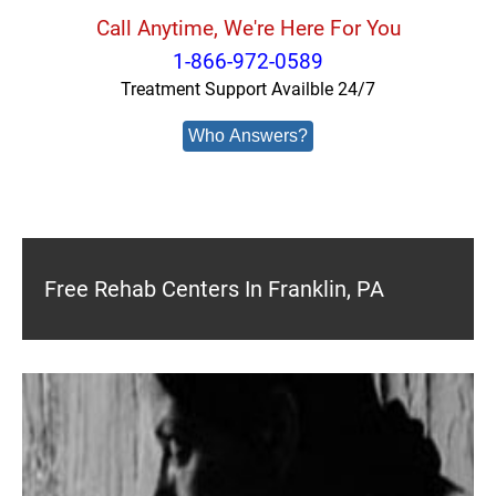
Call Anytime, We're Here For You
1-866-972-0589
Treatment Support Availble 24/7
Who Answers?
Free Rehab Centers In Franklin, PA