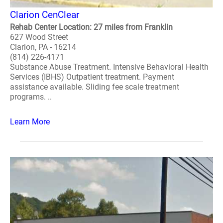
Clarion CenClear
Rehab Center Location: 27 miles from Franklin
627 Wood Street
Clarion, PA - 16214
(814) 226-4171
Substance Abuse Treatment. Intensive Behavioral Health
Services (IBHS) Outpatient treatment. Payment
assistance available. Sliding fee scale treatment
programs. ..
Learn More