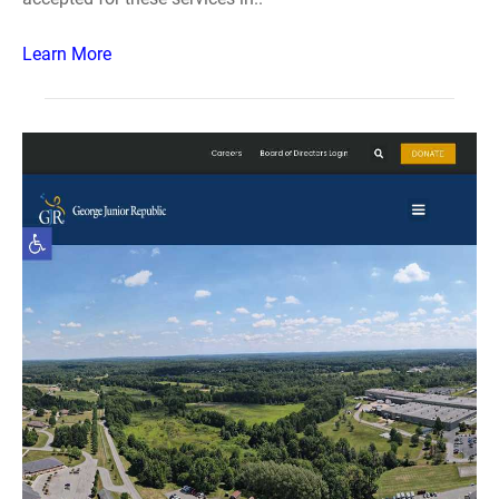
Learn More