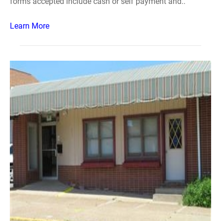
forms accepted include cash or self payment and..
Learn More