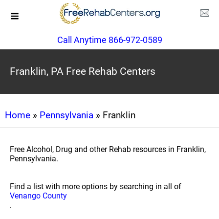
Call Anytime 866-972-0589
Franklin, PA Free Rehab Centers
Home
»
Pennsylvania
» Franklin
Free Alcohol, Drug and other Rehab resources in Franklin,
Pennsylvania.
Find a list with more options by searching in all of
Venango County
.