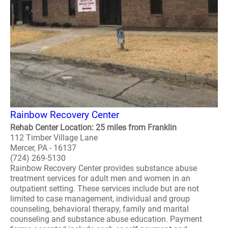
Rainbow Recovery Center
Rehab Center Location: 25 miles from Franklin
112 Timber Village Lane
Mercer, PA - 16137
(724) 269-5130
Rainbow Recovery Center provides substance abuse
treatment services for adult men and women in an
outpatient setting. These services include but are not
limited to case management, individual and group
counseling, behavioral therapy, family and marital
counseling and substance abuse education. Payment