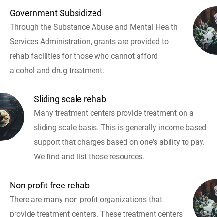
Government Subsidized
Through the Substance Abuse and Mental Health
Services Administration, grants are provided to
rehab facilities for those who cannot afford
alcohol and drug treatment.
Sliding scale rehab
Many treatment centers provide treatment on a
sliding scale basis. This is generally income based
support that charges based on one's ability to pay.
We find and list those resources.
Non profit free rehab
There are many non profit organizations that
provide treatment centers. These treatment centers