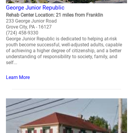
George Junior Republic
Rehab Center Location: 21 miles from Franklin
233 George Junior Road
Grove City, PA - 16127
(724) 458-9330
George Junior Republic is dedicated to helping at-risk
youth become successful, well-adjusted adults, capable
of achieving a higher degree of citizenship, and a better
understanding of responsibility to society, family, and
self...
Learn More