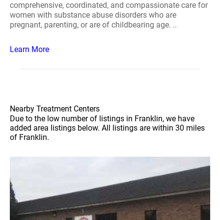
comprehensive, coordinated, and compassionate care for
women with substance abuse disorders who are
pregnant, parenting, or are of childbearing age. ..
Learn More
Nearby Treatment Centers
Due to the low number of listings in Franklin, we have
added area listings below. All listings are within 30 miles
of Franklin.