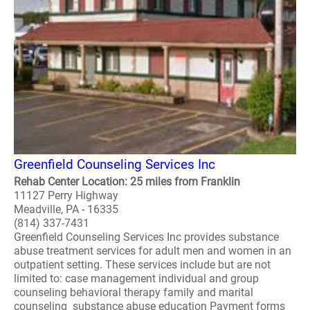
Greenfield Counseling Services Inc
Rehab Center Location: 25 miles from Franklin
11127 Perry Highway
Meadville, PA - 16335
(814) 337-7431
Greenfield Counseling Services Inc provides substance
abuse treatment services for adult men and women in an
outpatient setting. These services include but are not
limited to: case management individual and group
counseling behavioral therapy family and marital
counseling substance abuse education Payment forms