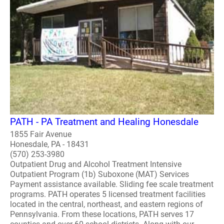
PATH - PA Treatment and Healing Honesdale
1855 Fair Avenue
Honesdale, PA - 18431
(570) 253-3980
Outpatient Drug and Alcohol Treatment Intensive
Outpatient Program (1b) Suboxone (MAT) Services
Payment assistance available. Sliding fee scale treatment
programs. PATH operates 5 licensed treatment facilities
located in the central, northeast, and eastern regions of
Pennsylvania. From these locations, PATH serves 17