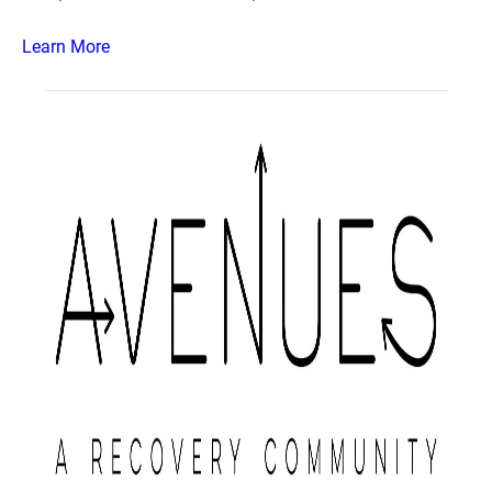
Learn More