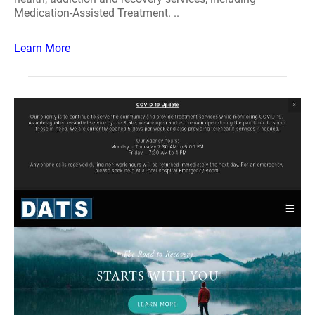
Medication-Assisted Treatment. ..
Learn More