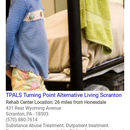
TPALS Turning Point Alternative Living Scranton
Rehab Center Location: 26 miles from Honesdale
431 Rear Wyoming Avenue
Scranton, PA - 18503
(570) 880-7614
Substance Abuse Treatment. Outpatient treatment.