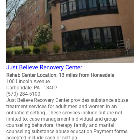
Just Believe Recovery Center
Rehab Center Location: 13 miles from Honesdale
100 Lincoln Avenue
Carbondale, PA - 18407
(570) 284-5100
Just Believe Recovery Center provides substance abuse
treatment services for adult men and women in an
outpatient setting. These services include but are not
limited to: case management individual and group
counseling behavioral therapy family and marital
counseling substance abuse education Payment forms
accepted include cash or self pa..