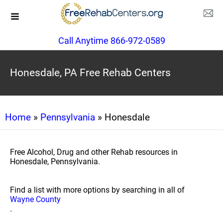
Call Anytime 866-972-0589
Honesdale, PA Free Rehab Centers
Home
»
Pennsylvania
» Honesdale
Free Alcohol, Drug and other Rehab resources in
Honesdale, Pennsylvania.
Find a list with more options by searching in all of
Wayne County
.