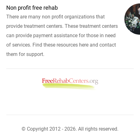
Non profit free rehab
There are many non profit organizations that
provide treatment centers. These treatment centers
can provide payment assistance for those in need
of services. Find these resources here and contact
them for support.
© Copyright 2012 - 2026. All rights reserved.