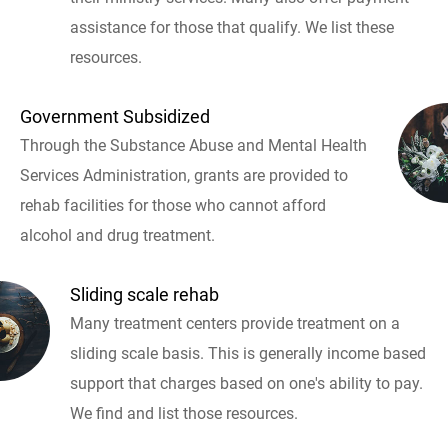
assistance for those that qualify. We list these
resources.
Government Subsidized
Through the Substance Abuse and Mental Health
Services Administration, grants are provided to
rehab facilities for those who cannot afford
alcohol and drug treatment.
Sliding scale rehab
Many treatment centers provide treatment on a
sliding scale basis. This is generally income based
support that charges based on one's ability to pay.
We find and list those resources.