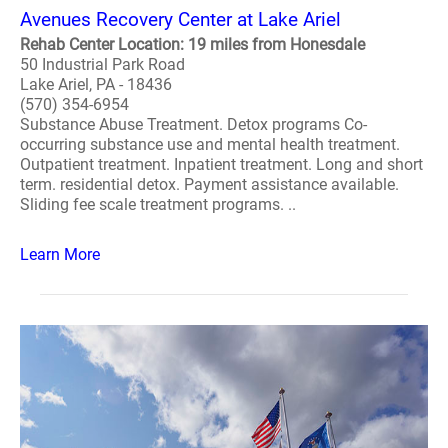
Avenues Recovery Center at Lake Ariel
Rehab Center Location: 19 miles from Honesdale
50 Industrial Park Road
Lake Ariel, PA - 18436
(570) 354-6954
Substance Abuse Treatment. Detox programs Co-
occurring substance use and mental health treatment.
Outpatient treatment. Inpatient treatment. Long and short
term. residential detox. Payment assistance available.
Sliding fee scale treatment programs. ..
Learn More