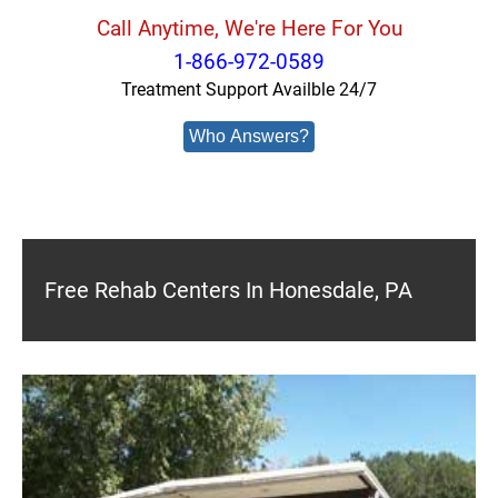
Call Anytime, We're Here For You
1-866-972-0589
Treatment Support Availble 24/7
Who Answers?
Free Rehab Centers In Honesdale, PA