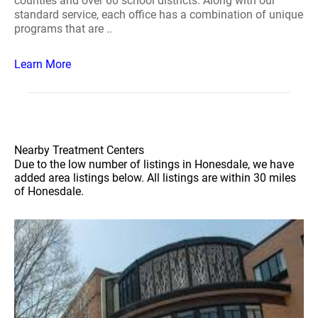
counties and over 60 school districts. Along with our
standard service, each office has a combination of unique
programs that are ..
Learn More
Nearby Treatment Centers
Due to the low number of listings in Honesdale, we have
added area listings below. All listings are within 30 miles
of Honesdale.