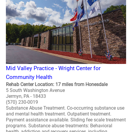
Mid Valley Practice - Wright Center for
Community Health
Rehab Center Location: 17 miles from Honesdale
5 South Washington Avenue
Jermyn, PA - 18433
(570) 230-0019
Substance Abuse Treatment. Co-occurring substance use
and mental health treatment. Outpatient treatment.
Payment assistance available. Sliding fee scale treatment
programs. Substance abuse treatments: Behavioral
health, addiction and recovery services, including