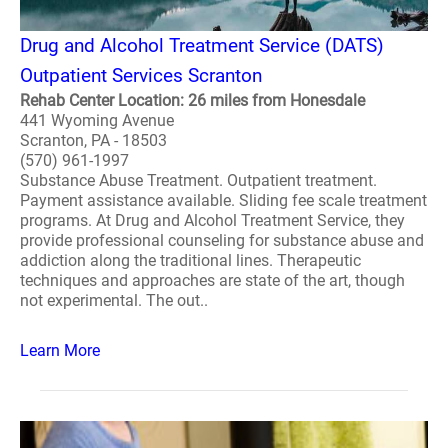
Drug and Alcohol Treatment Service (DATS)
Outpatient Services Scranton
Rehab Center Location: 26 miles from Honesdale
441 Wyoming Avenue
Scranton, PA - 18503
(570) 961-1997
Substance Abuse Treatment. Outpatient treatment.
Payment assistance available. Sliding fee scale treatment
programs. At Drug and Alcohol Treatment Service, they
provide professional counseling for substance abuse and
addiction along the traditional lines. Therapeutic
techniques and approaches are state of the art, though
not experimental. The out..
Learn More