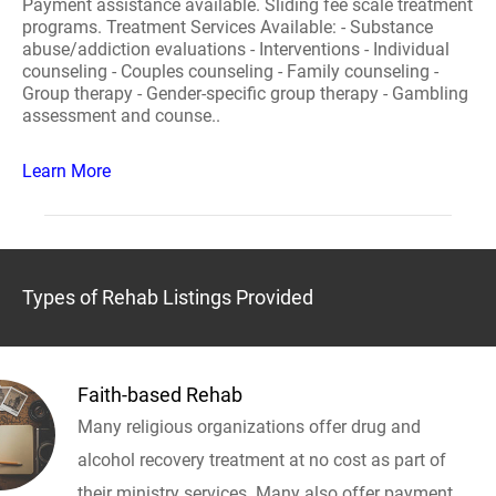
Payment assistance available. Sliding fee scale treatment
programs. Treatment Services Available: - Substance
abuse/addiction evaluations - Interventions - Individual
counseling - Couples counseling - Family counseling -
Group therapy - Gender-specific group therapy - Gambling
assessment and counse..
Learn More
Types of Rehab Listings Provided
Faith-based Rehab
Many religious organizations offer drug and
alcohol recovery treatment at no cost as part of
their ministry services. Many also offer payment