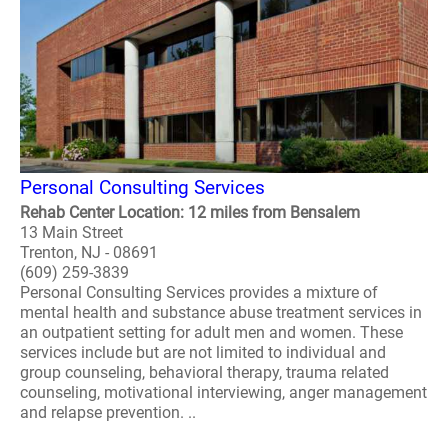
Personal Consulting Services
Rehab Center Location: 12 miles from Bensalem
13 Main Street
Trenton, NJ - 08691
(609) 259-3839
Personal Consulting Services provides a mixture of
mental health and substance abuse treatment services in
an outpatient setting for adult men and women. These
services include but are not limited to individual and
group counseling, behavioral therapy, trauma related
counseling, motivational interviewing, anger management
and relapse prevention. ..