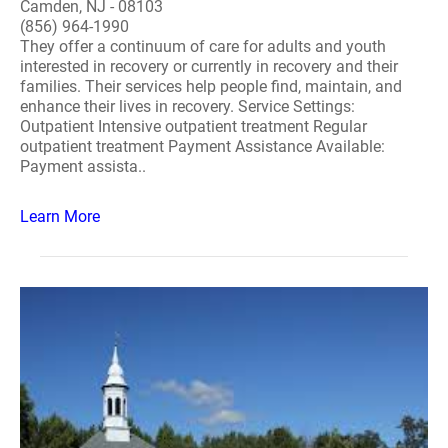
Camden, NJ - 08103
(856) 964-1990
They offer a continuum of care for adults and youth
interested in recovery or currently in recovery and their
families. Their services help people find, maintain, and
enhance their lives in recovery. Service Settings:
Outpatient Intensive outpatient treatment Regular
outpatient treatment Payment Assistance Available:
Payment assista..
Learn More