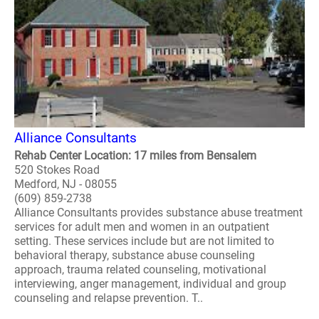
Alliance Consultants
Rehab Center Location: 17 miles from Bensalem
520 Stokes Road
Medford, NJ - 08055
(609) 859-2738
Alliance Consultants provides substance abuse treatment
services for adult men and women in an outpatient
setting. These services include but are not limited to
behavioral therapy, substance abuse counseling
approach, trauma related counseling, motivational
interviewing, anger management, individual and group
counseling and relapse prevention. T..