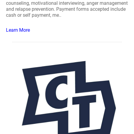
counseling, motivational interviewing, anger management
and relapse prevention. Payment forms accepted include
cash or self payment, me..
Learn More