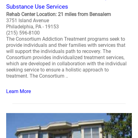
Substance Use Services
Rehab Center Location: 21 miles from Bensalem
3751 Island Avenue
Philadelphia, PA - 19153
(215) 596-8100
The Consortium Addiction Treatment programs seek to
provide individuals and their families with services that
will support the individuals path to recovery. The
Consortium provides individualized treatment services,
which are developed in collaboration with the individual
seeking service to ensure a holistic approach to
treatment. The Consortium ..
Learn More