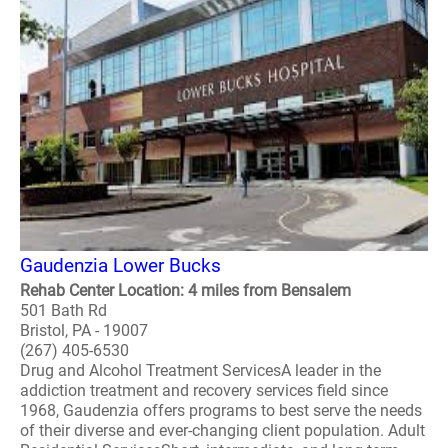
Gaudenzia Lower Bucks
Rehab Center Location: 4 miles from Bensalem
501 Bath Rd
Bristol, PA - 19007
(267) 405-6530
Drug and Alcohol Treatment ServicesA leader in the
addiction treatment and recovery services field since
1968, Gaudenzia offers programs to best serve the needs
of their diverse and ever-changing client population. Adult