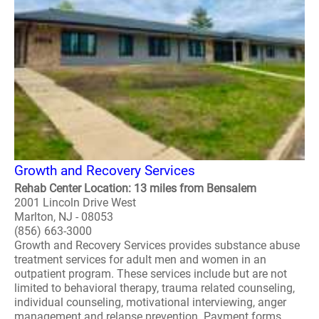
Growth and Recovery Services
Rehab Center Location: 13 miles from Bensalem
2001 Lincoln Drive West
Marlton, NJ - 08053
(856) 663-3000
Growth and Recovery Services provides substance abuse
treatment services for adult men and women in an
outpatient program. These services include but are not
limited to behavioral therapy, trauma related counseling,
individual counseling, motivational interviewing, anger
management and relapse prevention. Payment forms