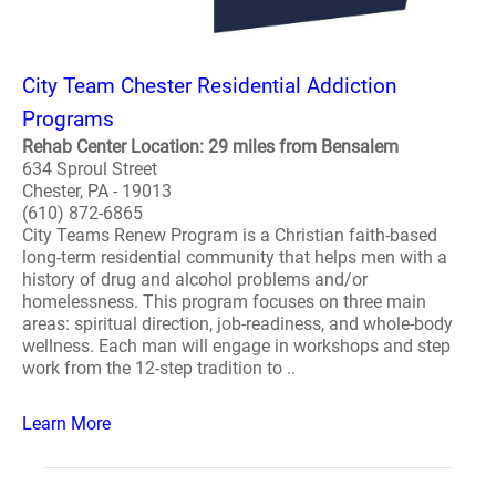
City Team Chester Residential Addiction
Programs
Rehab Center Location: 29 miles from Bensalem
634 Sproul Street
Chester, PA - 19013
(610) 872-6865
City Teams Renew Program is a Christian faith-based
long-term residential community that helps men with a
history of drug and alcohol problems and/or
homelessness. This program focuses on three main
areas: spiritual direction, job-readiness, and whole-body
wellness. Each man will engage in workshops and step
work from the 12-step tradition to ..
Learn More