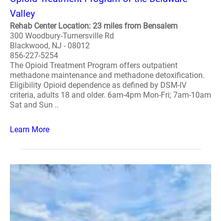
Valley
Rehab Center Location: 23 miles from Bensalem
300 Woodbury-Turnersville Rd
Blackwood, NJ - 08012
856-227-5254
The Opioid Treatment Program offers outpatient
methadone maintenance and methadone detoxification.
Eligibility Opioid dependence as defined by DSM-IV
criteria, adults 18 and older. 6am-4pm Mon-Fri; 7am-10am
Sat and Sun ..
Learn More