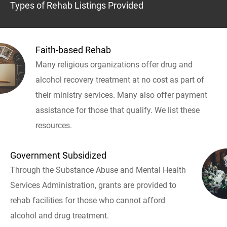
Types of Rehab Listings Provided
Faith-based Rehab
Many religious organizations offer drug and
alcohol recovery treatment at no cost as part of
their ministry services. Many also offer payment
assistance for those that qualify. We list these
resources.
Government Subsidized
Through the Substance Abuse and Mental Health
Services Administration, grants are provided to
rehab facilities for those who cannot afford
alcohol and drug treatment.