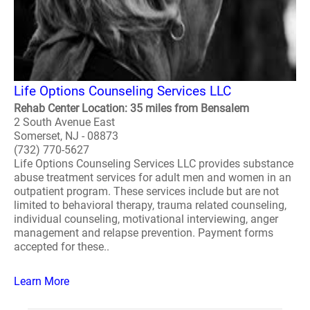
Life Options Counseling Services LLC
Rehab Center Location: 35 miles from Bensalem
2 South Avenue East
Somerset, NJ - 08873
(732) 770-5627
Life Options Counseling Services LLC provides substance
abuse treatment services for adult men and women in an
outpatient program. These services include but are not
limited to behavioral therapy, trauma related counseling,
individual counseling, motivational interviewing, anger
management and relapse prevention. Payment forms
accepted for these..
Learn More