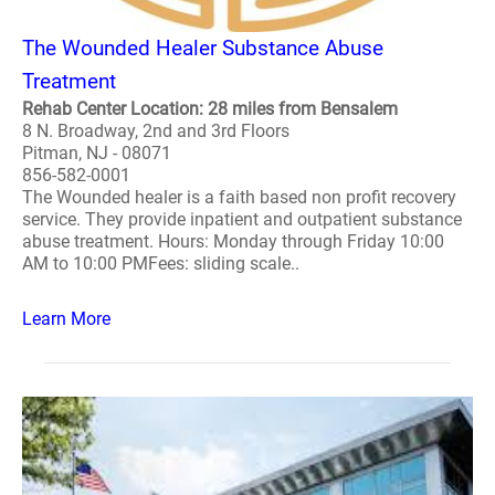
The Wounded Healer Substance Abuse
Treatment
Rehab Center Location: 28 miles from Bensalem
8 N. Broadway, 2nd and 3rd Floors
Pitman, NJ - 08071
856-582-0001
The Wounded healer is a faith based non profit recovery
service. They provide inpatient and outpatient substance
abuse treatment. Hours: Monday through Friday 10:00
AM to 10:00 PMFees: sliding scale..
Learn More