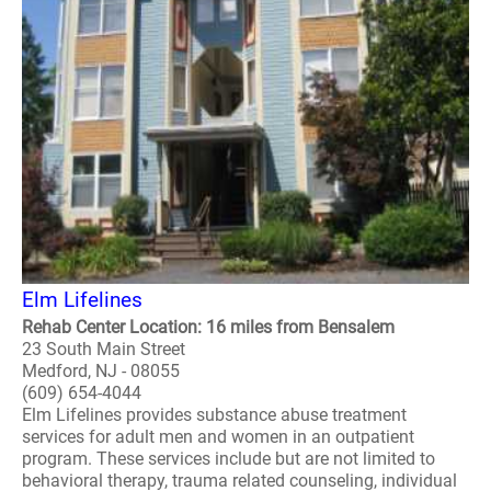
Elm Lifelines
Rehab Center Location: 16 miles from Bensalem
23 South Main Street
Medford, NJ - 08055
(609) 654-4044
Elm Lifelines provides substance abuse treatment
services for adult men and women in an outpatient
program. These services include but are not limited to
behavioral therapy, trauma related counseling, individual