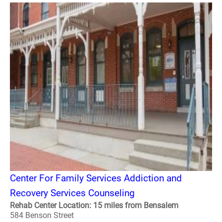
Center For Family Services Addiction and
Recovery Services Counseling
Rehab Center Location: 15 miles from Bensalem
584 Benson Street