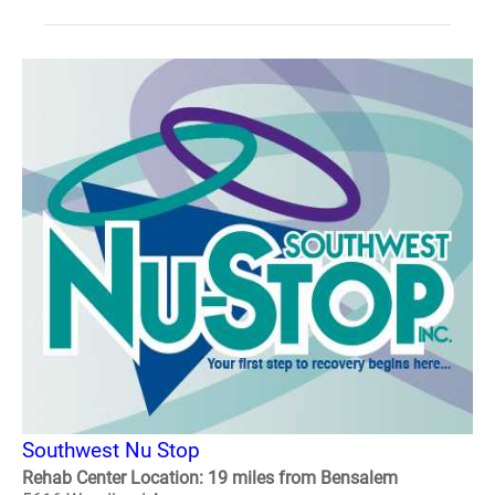
Southwest Nu Stop
Rehab Center Location: 19 miles from Bensalem