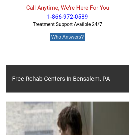
Call Anytime, We're Here For You
1-866-972-0589
Treatment Support Availble 24/7
Who Answers?
Free Rehab Centers In Bensalem, PA