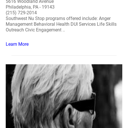
5616 Woodland Avenue
Philadelphia, PA - 19143
(215) 729-2014
Southwest Nu Stop programs offered include: Anger
Management Behavioral Health DUI Services Life Skills
Outreach Civic Engagement ..
Learn More