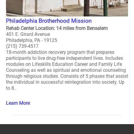
Philadelphia Brotherhood Mission
Rehab Center Location: 14 miles from Bensalem
401 E. Girard Avenue
Philadelphia, PA - 19125
(215) 739-4517
18-month addiction recovery program that prepares
participants to live drug-free independent lives. Includes
modules on Lifeskills Education Career and Family Life
Counseling as well as spiritual and emotional counseling
through religious studies. Consists of 5 phases that assist
the individual in successful reintegration into society. Up
to 8..
Learn More