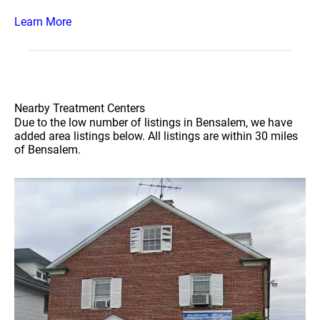
Learn More
Nearby Treatment Centers
Due to the low number of listings in Bensalem, we have
added area listings below. All listings are within 30 miles
of Bensalem.