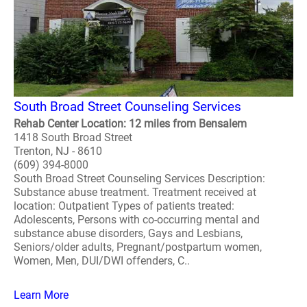
South Broad Street Counseling Services
Rehab Center Location: 12 miles from Bensalem
1418 South Broad Street
Trenton, NJ - 8610
(609) 394-8000
South Broad Street Counseling Services Description:
Substance abuse treatment. Treatment received at
location: Outpatient Types of patients treated:
Adolescents, Persons with co-occurring mental and
substance abuse disorders, Gays and Lesbians,
Seniors/older adults, Pregnant/postpartum women,
Women, Men, DUI/DWI offenders, C..
Learn More