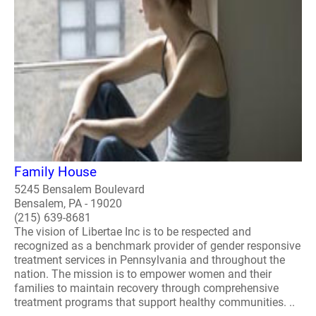
Family House
5245 Bensalem Boulevard
Bensalem, PA - 19020
(215) 639-8681
The vision of Libertae Inc is to be respected and
recognized as a benchmark provider of gender responsive
treatment services in Pennsylvania and throughout the
nation. The mission is to empower women and their
families to maintain recovery through comprehensive
treatment programs that support healthy communities. ..