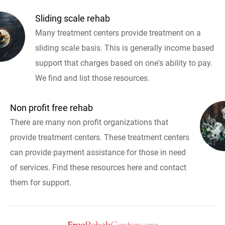
Sliding scale rehab
Many treatment centers provide treatment on a
sliding scale basis. This is generally income based
support that charges based on one's ability to pay.
We find and list those resources.
Non profit free rehab
There are many non profit organizations that
provide treatment centers. These treatment centers
can provide payment assistance for those in need
of services. Find these resources here and contact
them for support.