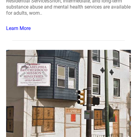
Residential ServicesShort, intermediate, and long-term
substance abuse and mental health services are available
for adults, wom..
Learn More