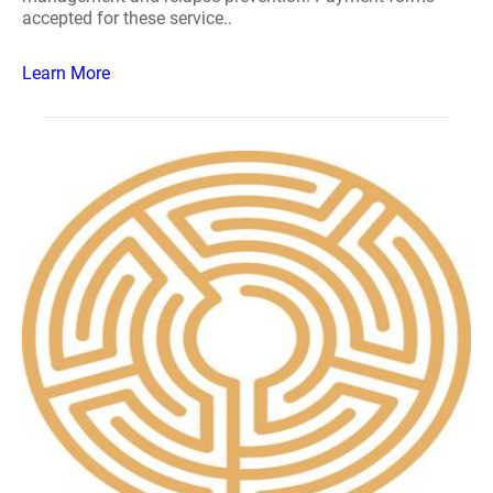
accepted for these service..
Learn More