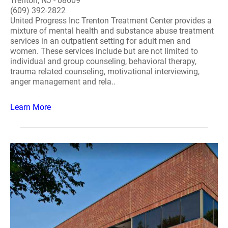
Trenton, NJ - 08609
(609) 392-2822
United Progress Inc Trenton Treatment Center provides a
mixture of mental health and substance abuse treatment
services in an outpatient setting for adult men and
women. These services include but are not limited to
individual and group counseling, behavioral therapy,
trauma related counseling, motivational interviewing,
anger management and rela..
Learn More