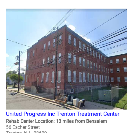
United Progress Inc Trenton Treatment Center
Rehab Center Location: 13 miles from Bensalem
56 Escher Street