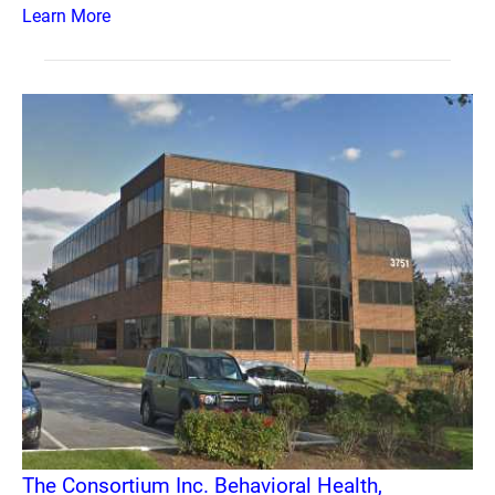
Learn More
The Consortium Inc. Behavioral Health,