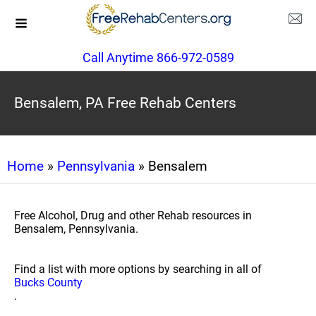
Call Anytime 866-972-0589
Bensalem, PA Free Rehab Centers
Home
»
Pennsylvania
» Bensalem
Free Alcohol, Drug and other Rehab resources in
Bensalem, Pennsylvania.
Find a list with more options by searching in all of
Bucks County
.