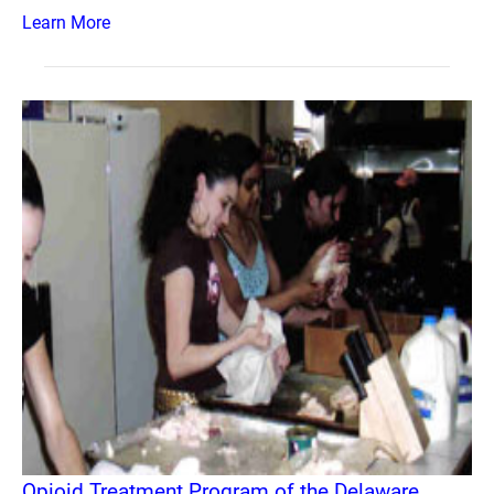
Learn More
Opioid Treatment Program of the Delaware