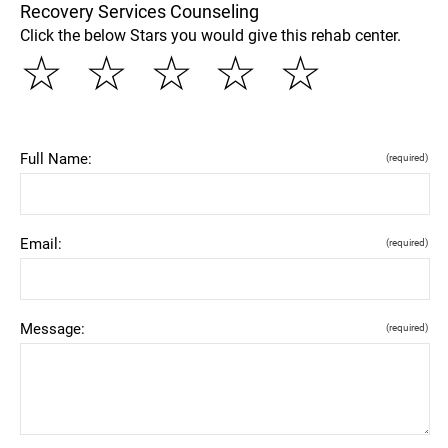
Recovery Services Counseling
Click the below Stars you would give this rehab center.
☆
☆
☆
☆
☆
Full Name:
(required)
Email:
(required)
Message:
(required)