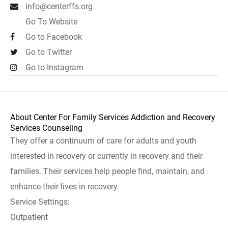
info@centerffs.org
Go To Website
Go to Facebook
Go to Twitter
Go to Instagram
About Center For Family Services Addiction and Recovery
Services Counseling
They offer a continuum of care for adults and youth
interested in recovery or currently in recovery and their
families. Their services help people find, maintain, and
enhance their lives in recovery.
Service Settings:
Outpatient