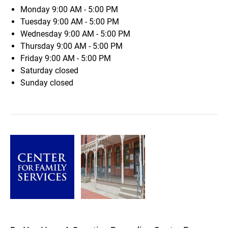
Monday
9:00 AM - 5:00 PM
Tuesday
9:00 AM - 5:00 PM
Wednesday
9:00 AM - 5:00 PM
Thursday
9:00 AM - 5:00 PM
Friday
9:00 AM - 5:00 PM
Saturday
closed
Sunday
closed