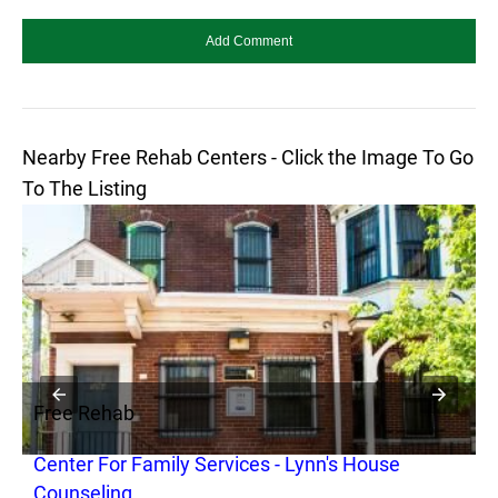
Nearby Free Rehab Centers - Click the Image To Go
To The Listing
Free Rehab
F
Center For Family Services - Lynn's House
C
Counseling
a