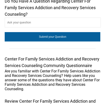
Do You Have A Question Regarding Center For
Family Services Addiction and Recovery Services
Counseling?
Center For Family Services Addiction and Recovery
Services Counseling Community Questionnaire
Are you familiar with Center For Family Services Addiction
and Recovery Services Counseling? Help users like you
answer some of the questions they have about Center For
Family Services Addiction and Recovery Services
Counseling.
Review Center For Family Services Addiction and