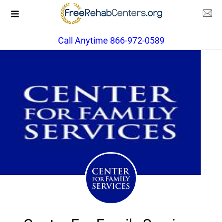
Call Anytime 866-972-0589