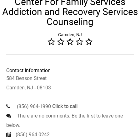
Center For Family Services
Addiction and Recovery Services
Counseling
Camden, NJ
Contact Information
584 Benson Street
Camden, NJ - 08103
(856) 964-1990
Click to call
There are no comments. Be the first to leave one
below.
(856) 964-0242