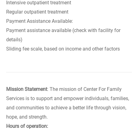
Intensive outpatient treatment
Regular outpatient treatment
Payment Assistance Available:
Payment assistance available (check with facility for
details)
Sliding fee scale, based on income and other factors
Mission Statement
: The mission of Center For Family
Services is to support and empower individuals, families,
and communities to achieve a better life through vision,
hope, and strength.
Hours of operation: