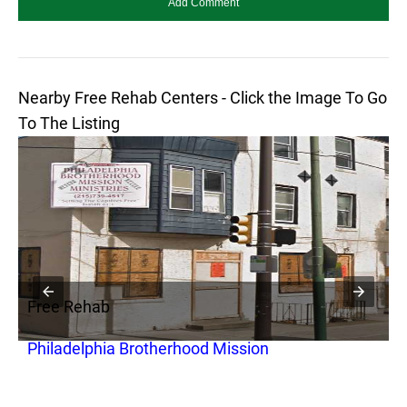
Nearby Free Rehab Centers - Click the Image To Go
To The Listing
Free Rehab
F
Philadelphia Brotherhood Mission
G