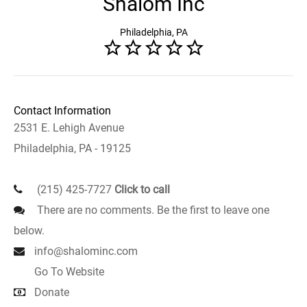
Shalom Inc
Philadelphia, PA
Contact Information
2531 E. Lehigh Avenue
Philadelphia, PA - 19125
(215) 425-7727
Click to call
There are no comments. Be the first to leave one
below.
info@shalominc.com
Go To Website
Donate