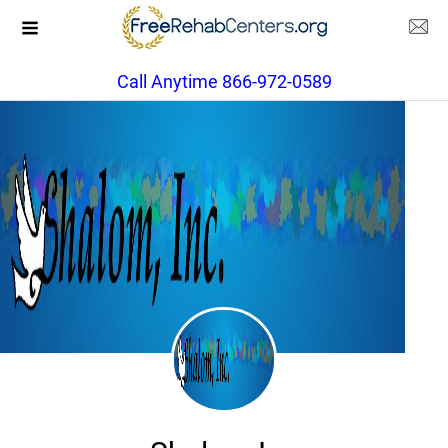
Call Anytime 866-972-0589