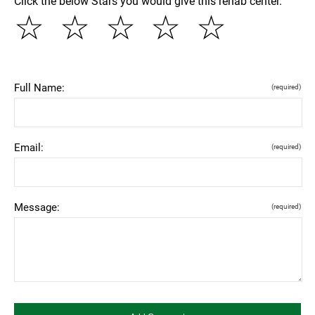
Click the below Stars you would give this rehab center.
☆
☆
☆
☆
☆
Full Name:
(required)
Email:
(required)
Message:
(required)