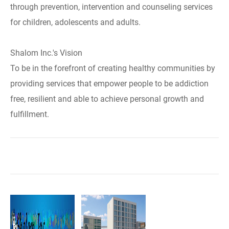
through prevention, intervention and counseling services
for children, adolescents and adults.
Shalom Inc.'s Vision
To be in the forefront of creating healthy communities by
providing services that empower people to be addiction
free, resilient and able to achieve personal growth and
fulfillment.