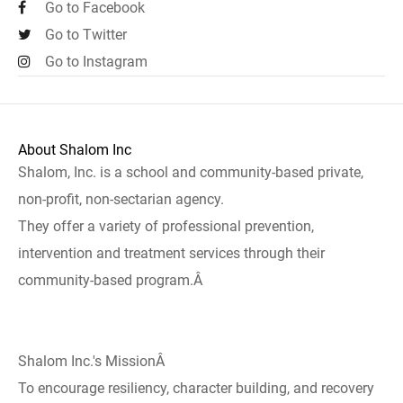
Go to Facebook
Go to Twitter
Go to Instagram
About Shalom Inc
Shalom, Inc. is a school and community-based private,
non-profit, non-sectarian agency.
They offer a variety of professional prevention,
intervention and treatment services through their
community-based program.Â
Shalom Inc.'s MissionÂ
To encourage resiliency, character building, and recovery