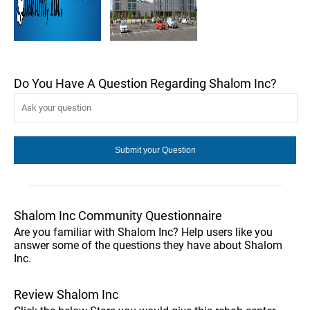
Do You Have A Question Regarding Shalom Inc?
Shalom Inc Community Questionnaire
Are you familiar with Shalom Inc? Help users like you
answer some of the questions they have about Shalom
Inc.
Review Shalom Inc