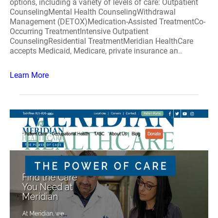
options, including a variety of levels of care: Outpatient
CounselingMental Health CounselingWithdrawal
Management (DETOX)Medication-Assisted TreatmentCo-
Occurring TreatmentIntensive Outpatient
CounselingResidential TreatmentMeridian HealthCare
accepts Medicaid, Medicare, private insurance an..
Learn More