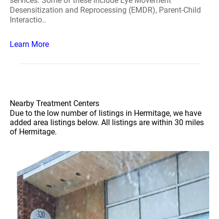
services. Some of these include Eye Movement
Desensitization and Reprocessing (EMDR), Parent-Child
Interactio..
Learn More
Nearby Treatment Centers
Due to the low number of listings in Hermitage, we have
added area listings below. All listings are within 30 miles
of Hermitage.