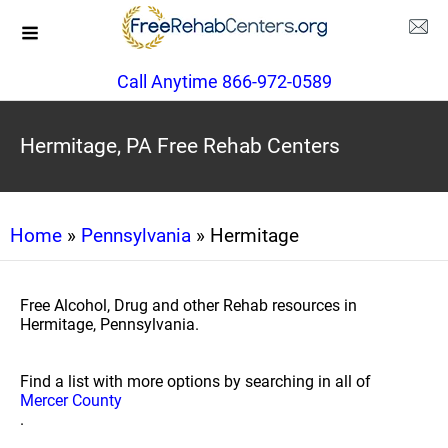
Call Anytime 866-972-0589
Hermitage, PA Free Rehab Centers
Home
»
Pennsylvania
» Hermitage
Free Alcohol, Drug and other Rehab resources in
Hermitage, Pennsylvania.
Find a list with more options by searching in all of
Mercer County
.