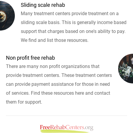
Sliding scale rehab
Many treatment centers provide treatment on a
sliding scale basis. This is generally income based
support that charges based on one's ability to pay.
We find and list those resources.
Non profit free rehab
There are many non profit organizations that
provide treatment centers. These treatment centers
can provide payment assistance for those in need
of services. Find these resources here and contact
them for support.