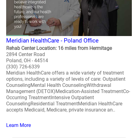
Meridian HealthCare - Poland Office
Rehab Center Location: 16 miles from Hermitage
2894 Center Road
Poland, OH - 44514
(330) 726-6339
Meridian HealthCare offers a wide variety of treatment
options, including a variety of levels of care: Outpatient
CounselingMental Health CounselingWithdrawal
Management (DETOX)Medication-Assisted TreatmentCo-
Occurring TreatmentIntensive Outpatient
CounselingResidential TreatmentMeridian HealthCare
accepts Medicaid, Medicare, private insurance an..
Learn More