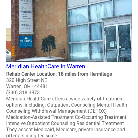
Meridian HealthCare in Warren
Rehab Center Location: 18 miles from Hermitage
320 High Street NE
Warren, OH - 44481
(330) 318-3873
Meridian HealthCare offers a wide variety of treatment
options, including: Outpatient Counseling Mental Health
Counseling Withdrawal Management (DETOX)
Medication-Assisted Treatment Co-Occurring Treatment
Intensive Outpatient Counseling Residential Treatment
They accept Medicaid, Medicare, private insurance and
offer a sliding fee scale ..