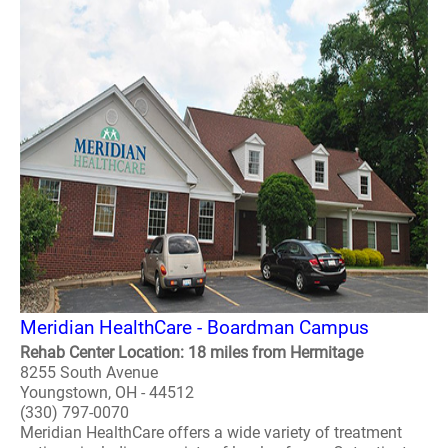
Meridian HealthCare - Boardman Campus
Rehab Center Location: 18 miles from Hermitage
8255 South Avenue
Youngstown, OH - 44512
(330) 797-0070
Meridian HealthCare offers a wide variety of treatment