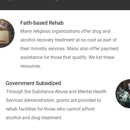
Faith-based Rehab
Many religious organizations offer drug and
alcohol recovery treatment at no cost as part of
their ministry services. Many also offer payment
assistance for those that qualify. We list these
resources.
Government Subsidized
Through the Substance Abuse and Mental Health
Services Administration, grants are provided to
rehab facilities for those who cannot afford
alcohol and drug treatment.