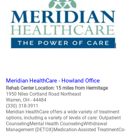
Meridian HealthCare - Howland Office
Rehab Center Location: 15 miles from Hermitage
1950 Niles Cortland Road Northeast
Warren, OH - 44484
(330) 318-3911
Meridian HealthCare offers a wide variety of treatment
options, including a variety of levels of care: Outpatient
CounselingMental Health CounselingWithdrawal
Management (DETOX)Medication-Assisted TreatmentCo-