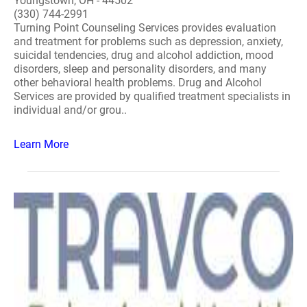
Youngstown, OH - 44502
(330) 744-2991
Turning Point Counseling Services provides evaluation
and treatment for problems such as depression, anxiety,
suicidal tendencies, drug and alcohol addiction, mood
disorders, sleep and personality disorders, and many
other behavioral health problems. Drug and Alcohol
Services are provided by qualified treatment specialists in
individual and/or grou..
Learn More