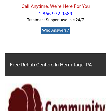
Call Anytime, We're Here For You
1-866-972-0589
Treatment Support Availble 24/7
Who Answers?
Free Rehab Centers In Hermitage, PA