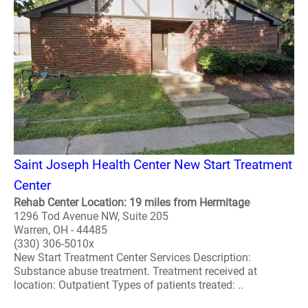
Saint Joseph Health Center New Start Treatment
Center
Rehab Center Location: 19 miles from Hermitage
1296 Tod Avenue NW, Suite 205
Warren, OH - 44485
(330) 306-5010x
New Start Treatment Center Services Description:
Substance abuse treatment. Treatment received at
location: Outpatient Types of patients treated: ..