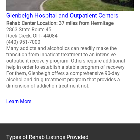
Glenbeigh Hospital and Outpatient Centers
Rehab Center Location: 37 miles from Hermitage
2863 State Route 45
Rock Creek, OH - 44084
(440) 951-7000
Many addicts and alcoholics can readily make the
transition from inpatient treatment to an intensive
outpatient recovery program. Others require additional
help in order to establish a stable program of recovery.
For them, Glenbeigh offers a comprehensive 90-day
alcohol and drug treatment program that provides a
dimension of addiction treatment not..
Learn More
Types of Rehab Listings Provided