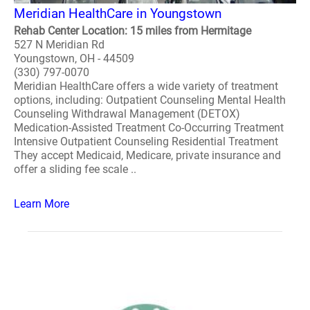
Meridian HealthCare in Youngstown
Rehab Center Location: 15 miles from Hermitage
527 N Meridian Rd
Youngstown, OH - 44509
(330) 797-0070
Meridian HealthCare offers a wide variety of treatment
options, including: Outpatient Counseling Mental Health
Counseling Withdrawal Management (DETOX)
Medication-Assisted Treatment Co-Occurring Treatment
Intensive Outpatient Counseling Residential Treatment
They accept Medicaid, Medicare, private insurance and
offer a sliding fee scale ..
Learn More