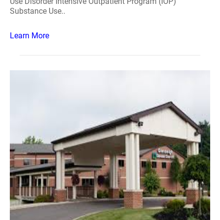
Use Disorder Intensive Outpatient Program (IOP)
Substance Use..
Learn More