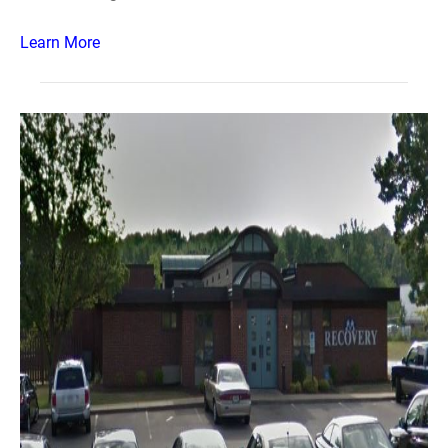
Learn More