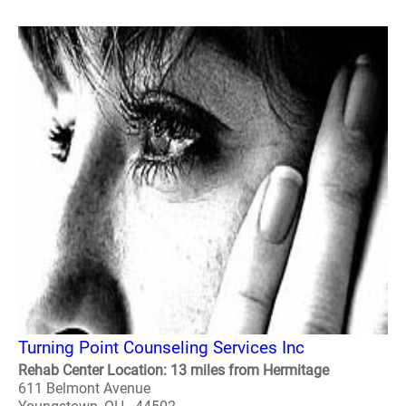
Turning Point Counseling Services Inc
Rehab Center Location: 13 miles from Hermitage
611 Belmont Avenue