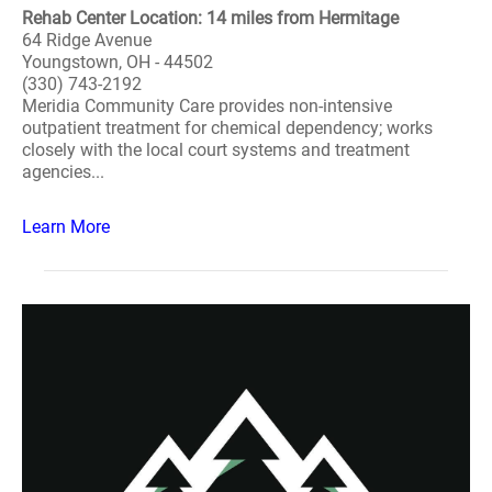
Rehab Center Location: 14 miles from Hermitage
64 Ridge Avenue
Youngstown, OH - 44502
(330) 743-2192
Meridia Community Care provides non-intensive
outpatient treatment for chemical dependency; works
closely with the local court systems and treatment
agencies...
Learn More