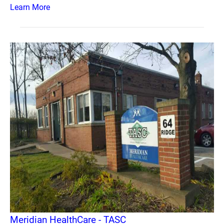
Learn More
Meridian HealthCare - TASC