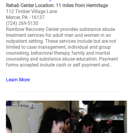
Rehab Center Location: 11 miles from Hermitage
112 Timber Village Lane
Mercer, PA - 16137
(724) 269-5130
Rainbow Recovery Center provides substance abuse
treatment services for adult men and women in an
outpatient setting. These services include but are not
limited to case management, individual and group
counseling, behavioral therapy, family and marital
counseling and substance abuse education. Payment
forms accepted include cash or self payment and..
Learn More