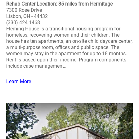
Rehab Center Location: 35 miles from Hermitage
7300 Rose Drive
Lisbon, OH - 44432
(330) 424-1468
Fleming House is a transitional housing program for
homeless, recovering women and their children. The
house has ten apartments, an on-site child daycare center,
a multi-purpose room, offices and public space. The
women may stay in the apartment for up to 18 months.
Rent is based upon their income. Program components
include case management..
Learn More