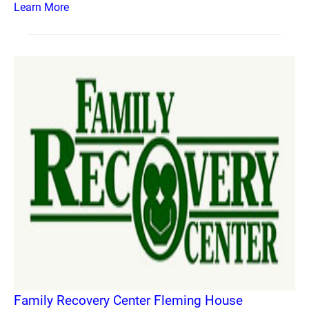
Learn More
Family Recovery Center Fleming House