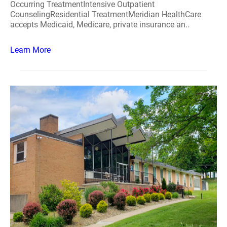
Occurring TreatmentIntensive Outpatient
CounselingResidential TreatmentMeridian HealthCare
accepts Medicaid, Medicare, private insurance an..
Learn More