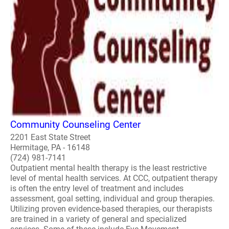
Community Counseling Center
2201 East State Street
Hermitage, PA - 16148
(724) 981-7141
Outpatient mental health therapy is the least restrictive
level of mental health services. At CCC, outpatient therapy
is often the entry level of treatment and includes
assessment, goal setting, individual and group therapies.
Utilizing proven evidence-based therapies, our therapists
are trained in a variety of general and specialized