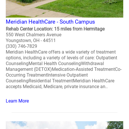
Meridian HealthCare - South Campus
Rehab Center Location: 15 miles from Hermitage
550 West Chalmers Avenue
Youngstown, OH - 44511
(330) 746-7829
Meridian HealthCare offers a wide variety of treatment
options, including a variety of levels of care: Outpatient
CounselingMental Health CounselingWithdrawal
Management (DETOX)Medication-Assisted TreatmentCo-
Occurring TreatmentIntensive Outpatient
CounselingResidential TreatmentMeridian HealthCare
accepts Medicaid, Medicare, private insurance an..
Learn More