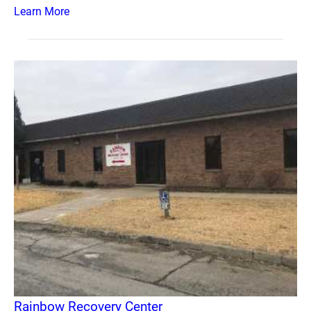
Learn More
Rainbow Recovery Center