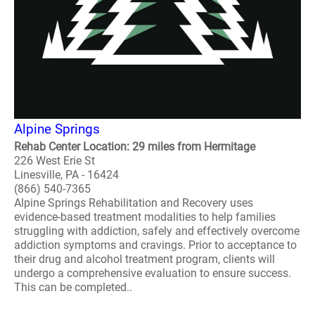
Alpine Springs
Rehab Center Location: 29 miles from Hermitage
226 West Erie St
Linesville, PA - 16424
(866) 540-7365
Alpine Springs Rehabilitation and Recovery uses
evidence-based treatment modalities to help families
struggling with addiction, safely and effectively overcome
addiction symptoms and cravings. Prior to acceptance to
their drug and alcohol treatment program, clients will
undergo a comprehensive evaluation to ensure success.
This can be completed..