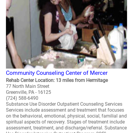
Community Counseling Center of Mercer
Rehab Center Location: 13 miles from Hermitage
77 North Main Street
Greenville, PA - 16125
(724) 588-6490
Substance Use Disorder Outpatient Counseling Services
Services include assessment and treatment that focuses
on the behavioral, emotional, physical, social, familial and
spiritual aspects of recovery. Stages of treatment include
assessment, treatment, and discharge/referral. Substance