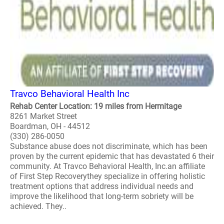
Travco Behavioral Health Inc
Rehab Center Location: 19 miles from Hermitage
8261 Market Street
Boardman, OH - 44512
(330) 286-0050
Substance abuse does not discriminate, which has been
proven by the current epidemic that has devastated 6 their
community. At Travco Behavioral Health, Inc.an affiliate
of First Step Recoverythey specialize in offering holistic
treatment options that address individual needs and
improve the likelihood that long-term sobriety will be
achieved. They..