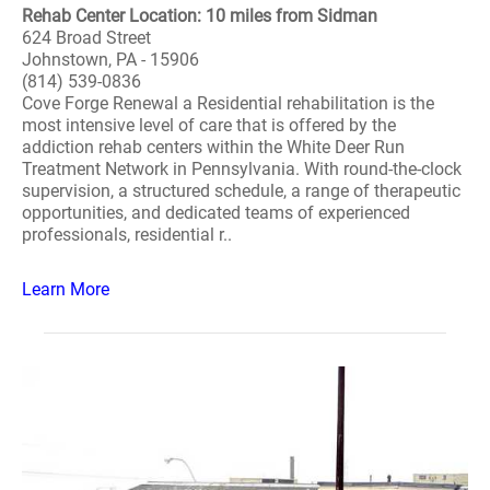
Rehab Center Location: 10 miles from Sidman
624 Broad Street
Johnstown, PA - 15906
(814) 539-0836
Cove Forge Renewal a Residential rehabilitation is the
most intensive level of care that is offered by the
addiction rehab centers within the White Deer Run
Treatment Network in Pennsylvania. With round-the-clock
supervision, a structured schedule, a range of therapeutic
opportunities, and dedicated teams of experienced
professionals, residential r..
Learn More