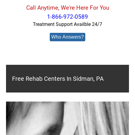
Call Anytime, We're Here For You
1-866-972-0589
Treatment Support Availble 24/7
Who Answers?
Free Rehab Centers In Sidman, PA