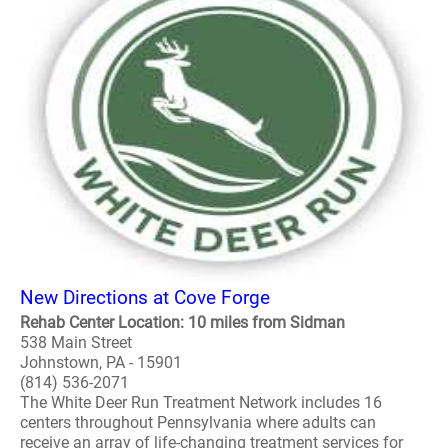
New Directions at Cove Forge
Rehab Center Location: 10 miles from Sidman
538 Main Street
Johnstown, PA - 15901
(814) 536-2071
The White Deer Run Treatment Network includes 16
centers throughout Pennsylvania where adults can
receive an array of life-changing treatment services for