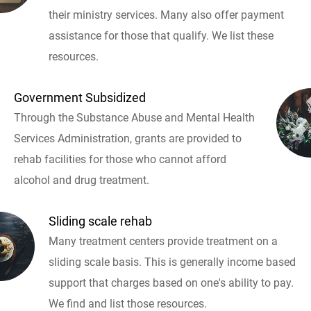
their ministry services. Many also offer payment
assistance for those that qualify. We list these
resources.
Government Subsidized
Through the Substance Abuse and Mental Health
Services Administration, grants are provided to
rehab facilities for those who cannot afford
alcohol and drug treatment.
Sliding scale rehab
Many treatment centers provide treatment on a
sliding scale basis. This is generally income based
support that charges based on one's ability to pay.
We find and list those resources.