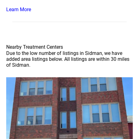
Learn More
Nearby Treatment Centers
Due to the low number of listings in Sidman, we have
added area listings below. All listings are within 30 miles
of Sidman.