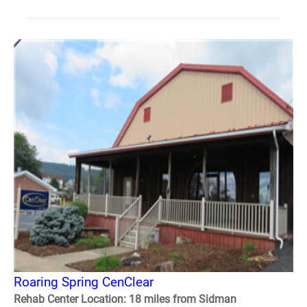
Roaring Spring CenClear
Rehab Center Location: 18 miles from Sidman