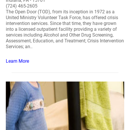
Indiana, PA - 15701
(724) 465-2605
The Open Door (TOD), from its inception in 1972 as a
United Ministry Volunteer Task Force, has offered crisis
intervention services. Since that time, they have grown
into a licensed outpatient facility providing a variety of
services including Alcohol and Other Drug Screening,
Assessment, Education, and Treatment; Crisis Intervention
Services; an..
Learn More