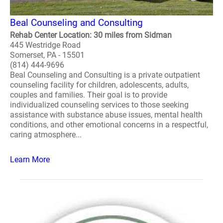
Beal Counseling and Consulting
Rehab Center Location: 30 miles from Sidman
445 Westridge Road
Somerset, PA - 15501
(814) 444-9696
Beal Counseling and Consulting is a private outpatient
counseling facility for children, adolescents, adults,
couples and families. Their goal is to provide
individualized counseling services to those seeking
assistance with substance abuse issues, mental health
conditions, and other emotional concerns in a respectful,
caring atmosphere...
Learn More