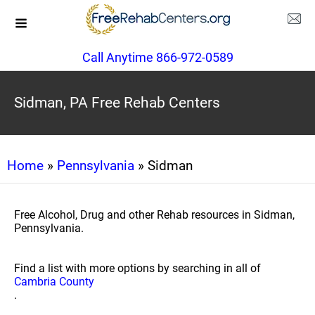
Call Anytime 866-972-0589
Sidman, PA Free Rehab Centers
Home
»
Pennsylvania
» Sidman
Free Alcohol, Drug and other Rehab resources in Sidman,
Pennsylvania.
Find a list with more options by searching in all of
Cambria County
.