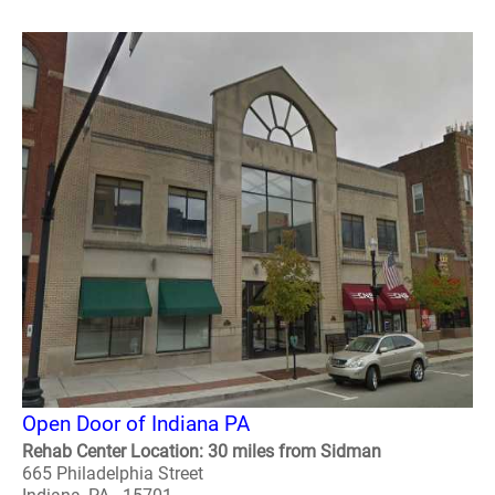
Open Door of Indiana PA
Rehab Center Location: 30 miles from Sidman
665 Philadelphia Street