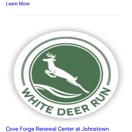
Learn More
Cove Forge Renewal Center at Johnstown