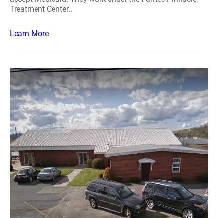
Treatment Center..
Learn More