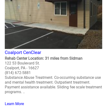
Coalport CenClear
Rehab Center Location: 31 miles from Sidman
122 53 Boulevard St.
Coalport, PA - 16627
(814) 672-5881
Substance Abuse Treatment. Co-occurring substance use
and mental health treatment. Outpatient treatment.
Payment assistance available. Sliding fee scale treatment
programs. ..
Learn More