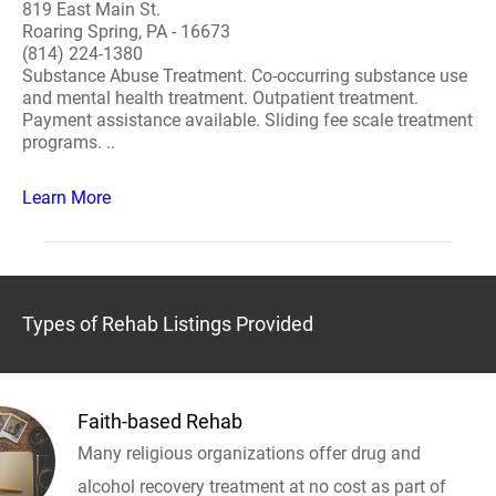
819 East Main St.
Roaring Spring, PA - 16673
(814) 224-1380
Substance Abuse Treatment. Co-occurring substance use
and mental health treatment. Outpatient treatment.
Payment assistance available. Sliding fee scale treatment
programs. ..
Learn More
Types of Rehab Listings Provided
Faith-based Rehab
Many religious organizations offer drug and
alcohol recovery treatment at no cost as part of