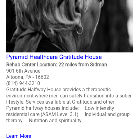
Pyramid Healthcare Gratitude House
Rehab Center Location: 22 miles from Sidman
901 6th Avenue
Altoona, PA - 16602
(814) 944-3210
Gratitude Halfway House provides a therapeutic
environment where men can safely transition into a sober
lifestyle. Services available at Gratitude and other
Pyramid halfway houses include: Low intensity
residential care (ASAM Level 3.1) Individual and group
therapy Nutrition and spirituality..
Learn More