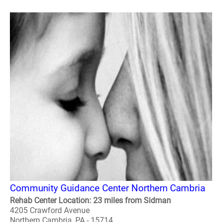
Community Guidance Center Northern Cambria
Rehab Center Location: 23 miles from Sidman
4205 Crawford Avenue
Northern Cambria, PA - 15714