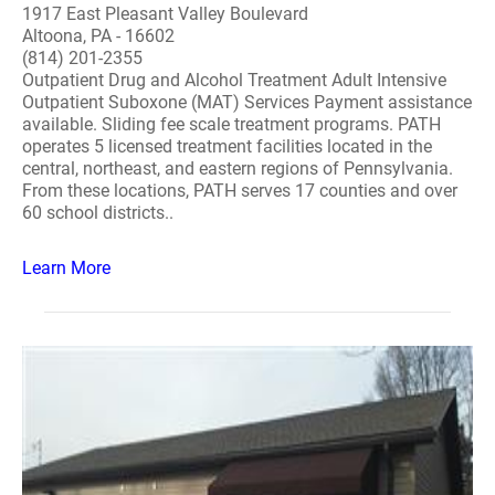
1917 East Pleasant Valley Boulevard
Altoona, PA - 16602
(814) 201-2355
Outpatient Drug and Alcohol Treatment Adult Intensive
Outpatient Suboxone (MAT) Services Payment assistance
available. Sliding fee scale treatment programs. PATH
operates 5 licensed treatment facilities located in the
central, northeast, and eastern regions of Pennsylvania.
From these locations, PATH serves 17 counties and over
60 school districts..
Learn More