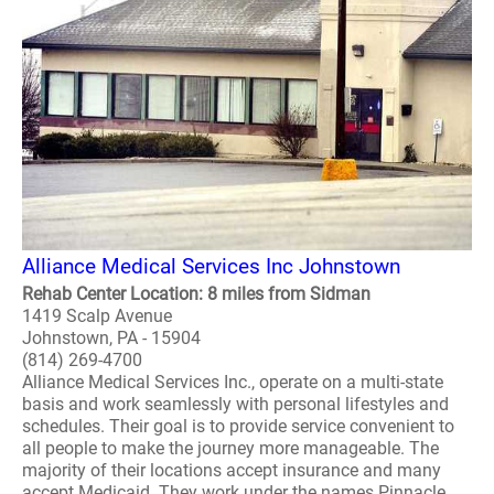
Alliance Medical Services Inc Johnstown
Rehab Center Location: 8 miles from Sidman
1419 Scalp Avenue
Johnstown, PA - 15904
(814) 269-4700
Alliance Medical Services Inc., operate on a multi-state
basis and work seamlessly with personal lifestyles and
schedules. Their goal is to provide service convenient to
all people to make the journey more manageable. The
majority of their locations accept insurance and many
accept Medicaid. They work under the names Pinnacle