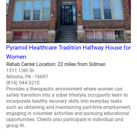
Pyramid Healthcare Tradition Halfway House for
Women
Rehab Center Location: 22 miles from Sidman
1311 13th St
Altoona, PA - 16601
(814) 944-3210
Provides a therapeutic environment where women can
safely transition into a sober lifestyle, occupants learn to
incorporate healthy recovery skills into everyday tasks
such as obtaining and maintaining part-time employment,
engaging in volunteer activities and pursuing educational
opportunities. Clients also participate in individual and
group th..