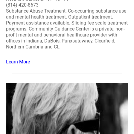
(814) 420-8673
Substance Abuse Treatment. Co-occurring substance use
and mental health treatment. Outpatient treatment.
Payment assistance available. Sliding fee scale treatment
programs. Community Guidance Center is a private, non-
profit mental and behavioral healthcare provider with
offices in Indiana, DuBois, Punxsutawney, Clearfield,
Northern Cambria and Cl..
Learn More