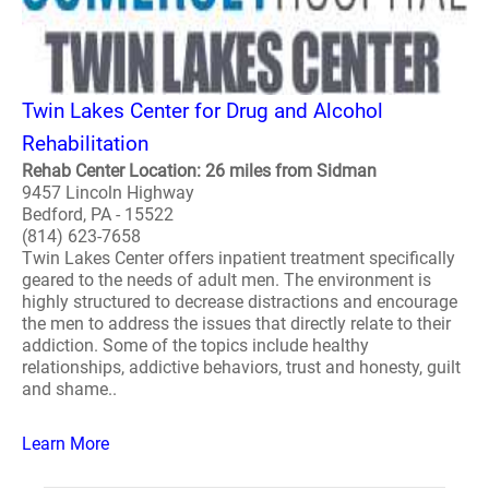
Twin Lakes Center for Drug and Alcohol
Rehabilitation
Rehab Center Location: 26 miles from Sidman
9457 Lincoln Highway
Bedford, PA - 15522
(814) 623-7658
Twin Lakes Center offers inpatient treatment specifically
geared to the needs of adult men. The environment is
highly structured to decrease distractions and encourage
the men to address the issues that directly relate to their
addiction. Some of the topics include healthy
relationships, addictive behaviors, trust and honesty, guilt
and shame..
Learn More