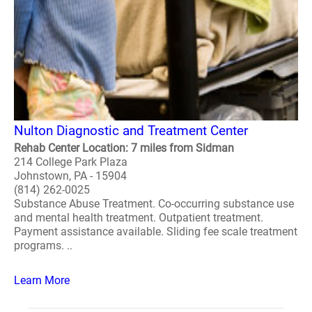
Nulton Diagnostic and Treatment Center
Rehab Center Location: 7 miles from Sidman
214 College Park Plaza
Johnstown, PA - 15904
(814) 262-0025
Substance Abuse Treatment. Co-occurring substance use
and mental health treatment. Outpatient treatment.
Payment assistance available. Sliding fee scale treatment
programs. ..
Learn More