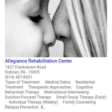
Allegiance Rehabilitation Center
1427 Frankstown Road
Sidman, PA - 15955
(814) 487-8001
Types of Treatment: Medical Detox Residential
Treatment Therapeutic Approaches Cognitive
Behavioral Therapy Motivational Interviewing
Solution-Focused Therapy Small Group Therapy (Daily)
Individual Therapy (Weekly) Family Counseling
Relapse Prevention &..