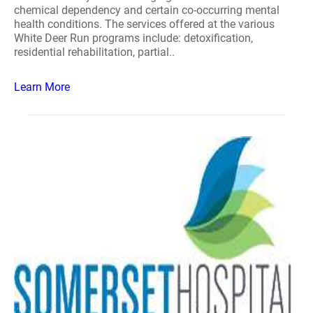
chemical dependency and certain co-occurring mental
health conditions. The services offered at the various
White Deer Run programs include: detoxification,
residential rehabilitation, partial..
Learn More