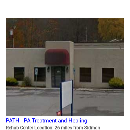
PATH - PA Treatment and Healing
Rehab Center Location: 26 miles from Sidman