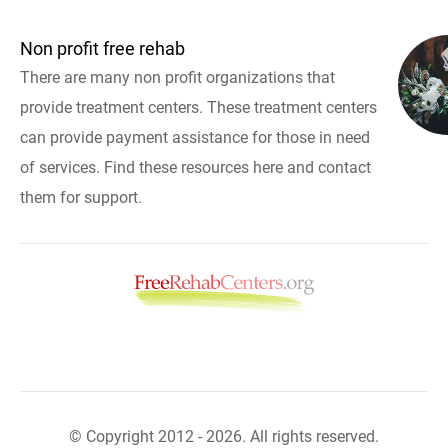
Non profit free rehab
There are many non profit organizations that
provide treatment centers. These treatment centers
can provide payment assistance for those in need
of services. Find these resources here and contact
them for support.
© Copyright 2012 - 2026. All rights reserved.