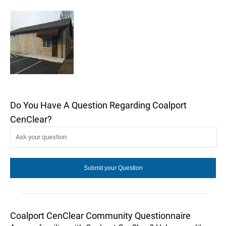
Do You Have A Question Regarding Coalport
CenClear?
Coalport CenClear Community Questionnaire