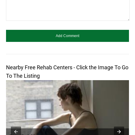
Nearby Free Rehab Centers - Click the Image To Go
To The Listing