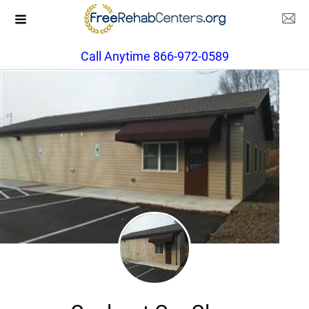
Call Anytime 866-972-0589