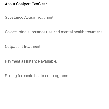
About Coalport CenClear
Substance Abuse Treatment.
Co-occurring substance use and mental health treatment.
Outpatient treatment.
Payment assistance available.
Sliding fee scale treatment programs.