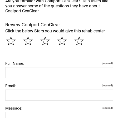
Are you familiar with Coalport CenClear? Help users like
you answer some of the questions they have about
Coalport CenClear.
Review Coalport CenClear
Click the below Stars you would give this rehab center.
☆
☆
☆
☆
☆
Full Name:
(required)
Email:
(required)
Message:
(required)