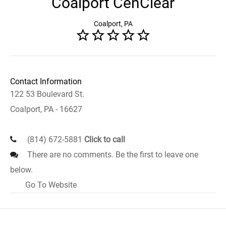
Coalport CenClear
Coalport, PA
Contact Information
122 53 Boulevard St.
Coalport, PA - 16627
(814) 672-5881
Click to call
There are no comments. Be the first to leave one
below.
Go To Website