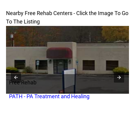
Nearby Free Rehab Centers - Click the Image To Go
To The Listing
Free Rehab
F
PATH - PA Treatment and Healing
P