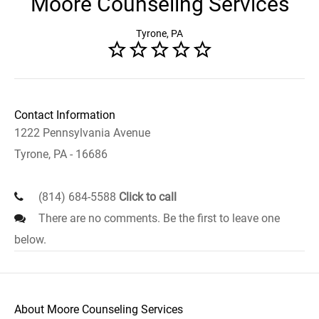
Moore Counseling Services
Tyrone, PA
Contact Information
1222 Pennsylvania Avenue
Tyrone, PA - 16686
(814) 684-5588
Click to call
There are no comments. Be the first to leave one
below.
About Moore Counseling Services