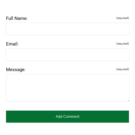
Full Name:
(required)
Email:
(required)
Message:
(required)