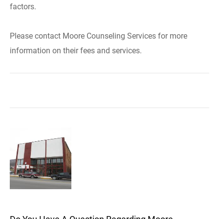
factors.
Please contact Moore Counseling Services for more
information on their fees and services.