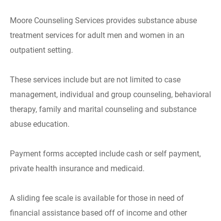
Moore Counseling Services provides substance abuse
treatment services for adult men and women in an
outpatient setting.
These services include but are not limited to case
management, individual and group counseling, behavioral
therapy, family and marital counseling and substance
abuse education.
Payment forms accepted include cash or self payment,
private health insurance and medicaid.
A sliding fee scale is available for those in need of
financial assistance based off of income and other