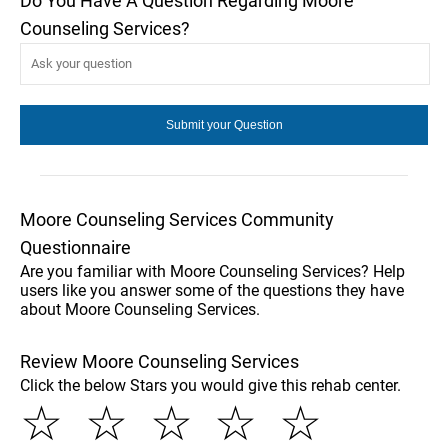
Do You Have A Question Regarding Moore
Counseling Services?
Moore Counseling Services Community
Questionnaire
Are you familiar with Moore Counseling Services? Help
users like you answer some of the questions they have
about Moore Counseling Services.
Review Moore Counseling Services
Click the below Stars you would give this rehab center.
☆
☆
☆
☆
☆