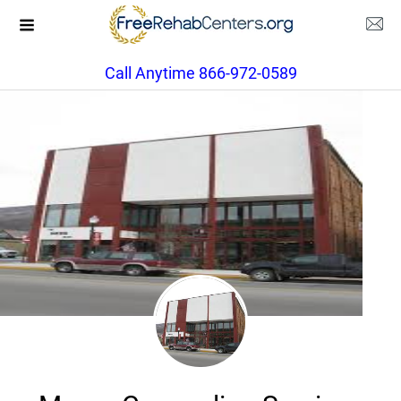
Call Anytime 866-972-0589