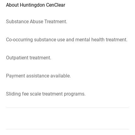
About Huntingdon CenClear
Substance Abuse Treatment.
Co-occurring substance use and mental health treatment.
Outpatient treatment.
Payment assistance available.
Sliding fee scale treatment programs.