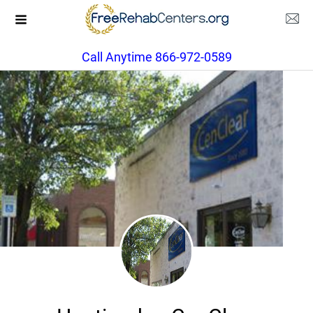
Call Anytime 866-972-0589