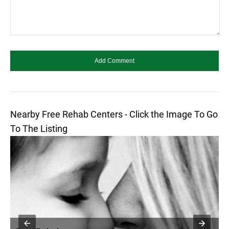
Nearby Free Rehab Centers - Click the Image To Go
To The Listing