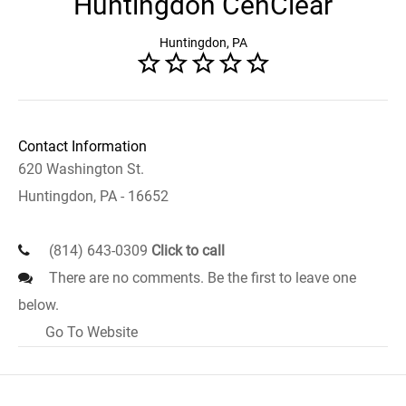
Huntingdon CenClear
Huntingdon, PA
Contact Information
620 Washington St.
Huntingdon, PA - 16652
(814) 643-0309
Click to call
There are no comments. Be the first to leave one
below.
Go To Website