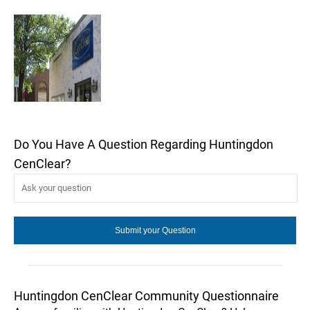
Do You Have A Question Regarding Huntingdon
CenClear?
Huntingdon CenClear Community Questionnaire