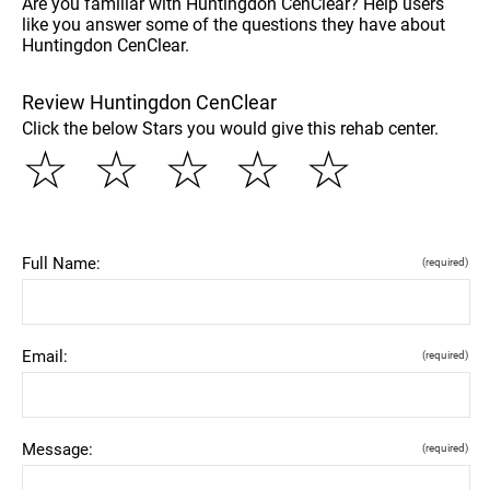
Are you familiar with Huntingdon CenClear? Help users
like you answer some of the questions they have about
Huntingdon CenClear.
Review Huntingdon CenClear
Click the below Stars you would give this rehab center.
☆
☆
☆
☆
☆
Full Name:
(required)
Email:
(required)
Message:
(required)