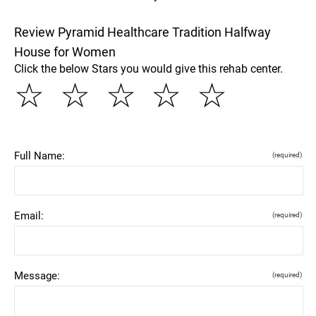
Review Pyramid Healthcare Tradition Halfway
House for Women
Click the below Stars you would give this rehab center.
☆
☆
☆
☆
☆
Full Name:
(required)
Email:
(required)
Message:
(required)