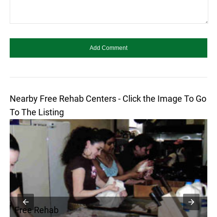
Nearby Free Rehab Centers - Click the Image To Go
To The Listing
Free Rehab
F