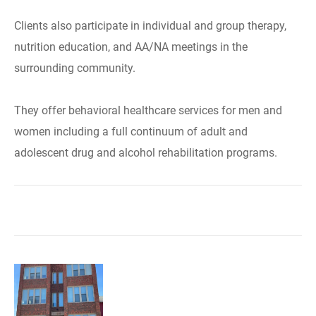
Clients also participate in individual and group therapy,
nutrition education, and AA/NA meetings in the
surrounding community.
They offer behavioral healthcare services for men and
women including a full continuum of adult and
adolescent drug and alcohol rehabilitation programs.