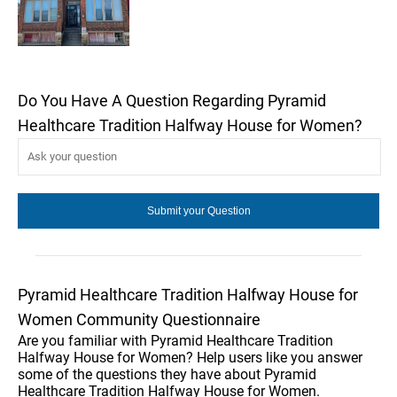
Do You Have A Question Regarding Pyramid
Healthcare Tradition Halfway House for Women?
Pyramid Healthcare Tradition Halfway House for
Women Community Questionnaire
Are you familiar with Pyramid Healthcare Tradition
Halfway House for Women? Help users like you answer
some of the questions they have about Pyramid
Healthcare Tradition Halfway House for Women.