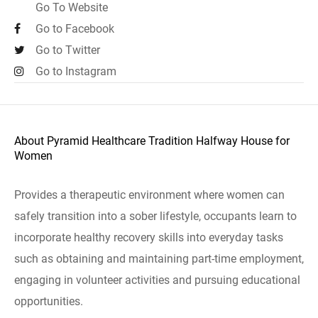
Go To Website
Go to Facebook
Go to Twitter
Go to Instagram
About Pyramid Healthcare Tradition Halfway House for
Women
Provides a therapeutic environment where women can
safely transition into a sober lifestyle, occupants learn to
incorporate healthy recovery skills into everyday tasks
such as obtaining and maintaining part-time employment,
engaging in volunteer activities and pursuing educational
opportunities.