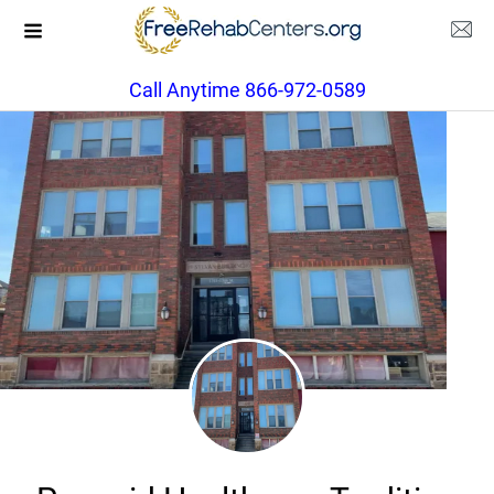
Call Anytime 866-972-0589