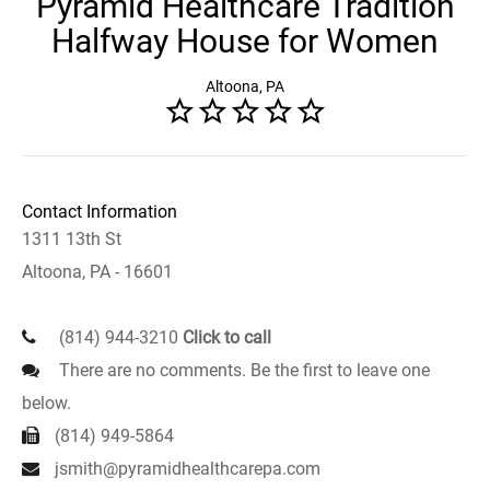
Pyramid Healthcare Tradition
Halfway House for Women
Altoona, PA
Contact Information
1311 13th St
Altoona, PA - 16601
(814) 944-3210
Click to call
There are no comments. Be the first to leave one
below.
(814) 949-5864
jsmith@pyramidhealthcarepa.com