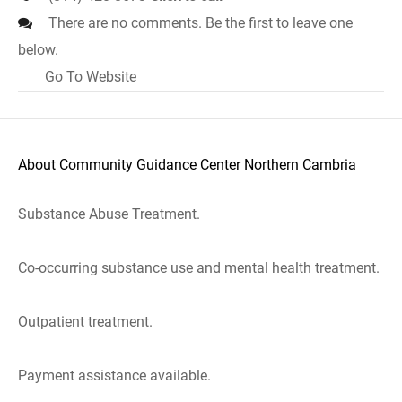
There are no comments. Be the first to leave one
below.
Go To Website
About Community Guidance Center Northern Cambria
Substance Abuse Treatment.
Co-occurring substance use and mental health treatment.
Outpatient treatment.
Payment assistance available.