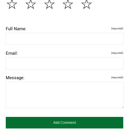
☆
☆
☆
☆
☆
Full Name:
(required)
Email:
(required)
Message:
(required)