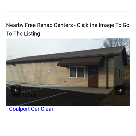
Nearby Free Rehab Centers - Click the Image To Go
To The Listing
Free Rehab
F
Coalport CenClear
O