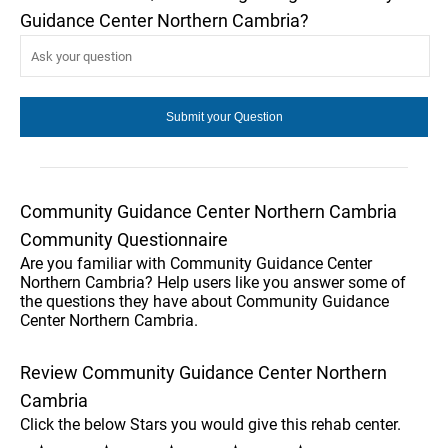
Guidance Center Northern Cambria?
Community Guidance Center Northern Cambria
Community Questionnaire
Are you familiar with Community Guidance Center
Northern Cambria? Help users like you answer some of
the questions they have about Community Guidance
Center Northern Cambria.
Review Community Guidance Center Northern
Cambria
Click the below Stars you would give this rehab center.