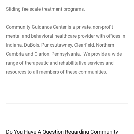
Sliding fee scale treatment programs.
Community Guidance Center is a private, non-profit
mental and behavioral healthcare provider with offices in
Indiana, DuBois, Punxsutawney, Clearfield, Northern
Cambria and Clarion, Pennsylvania. We provide a wide
range of therapeutic and rehabilitative services and
resources to all members of these communities.
Do You Have A Question Regarding Community