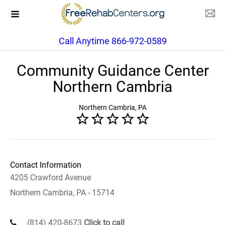
Call Anytime 866-972-0589
Community Guidance Center
Northern Cambria
Northern Cambria, PA
Contact Information
4205 Crawford Avenue
Northern Cambria, PA - 15714
(814) 420-8673
Click to call