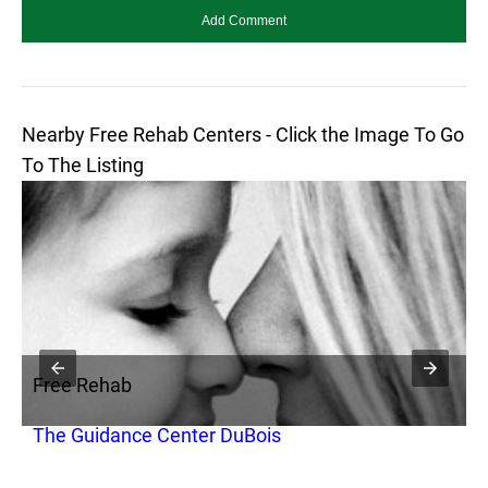
Nearby Free Rehab Centers - Click the Image To Go
To The Listing
Free Rehab
F
The Guidance Center DuBois
P