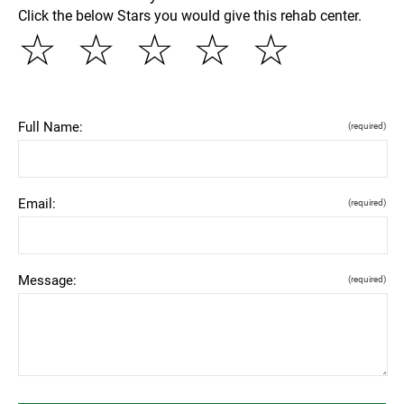
Click the below Stars you would give this rehab center.
☆
☆
☆
☆
☆
Full Name:
(required)
Email:
(required)
Message:
(required)