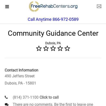
Call Anytime 866-972-0589
Community Guidance Center
Dubois, PA
Contact Information
490 Jeffers Street
Dubois, PA - 15801
(814) 371-1100
Click to call
There are no comments. Be the first to leave one