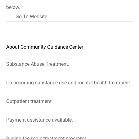
below.
Go To Website
About Community Guidance Center
Substance Abuse Treatment.
Co-occurring substance use and mental health treatment.
Outpatient treatment.
Payment assistance available.
Sliding fee scale treatment programs.