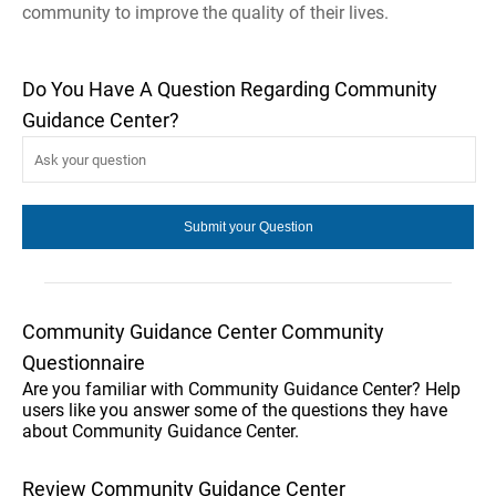
community to improve the quality of their lives.
Do You Have A Question Regarding Community
Guidance Center?
Community Guidance Center Community
Questionnaire
Are you familiar with Community Guidance Center? Help
users like you answer some of the questions they have
about Community Guidance Center.
Review Community Guidance Center