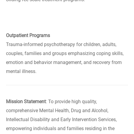
Outpatient Programs
Trauma-informed psychotherapy for children, adults,
couples, families and groups emphasizing coping skills,
emotion and behavior management, and recovery from
mental illness.
Mission Statement
: To provide high quality,
comprehensive Mental Health, Drug and Alcohol,
Intellectual Disability and Early Intervention Services,
empowering individuals and families residing in the