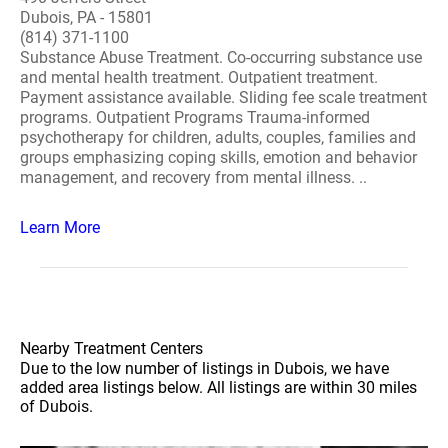
Dubois, PA - 15801
(814) 371-1100
Substance Abuse Treatment. Co-occurring substance use
and mental health treatment. Outpatient treatment.
Payment assistance available. Sliding fee scale treatment
programs. Outpatient Programs Trauma-informed
psychotherapy for children, adults, couples, families and
groups emphasizing coping skills, emotion and behavior
management, and recovery from mental illness. ..
Learn More
Nearby Treatment Centers
Due to the low number of listings in Dubois, we have
added area listings below. All listings are within 30 miles
of Dubois.