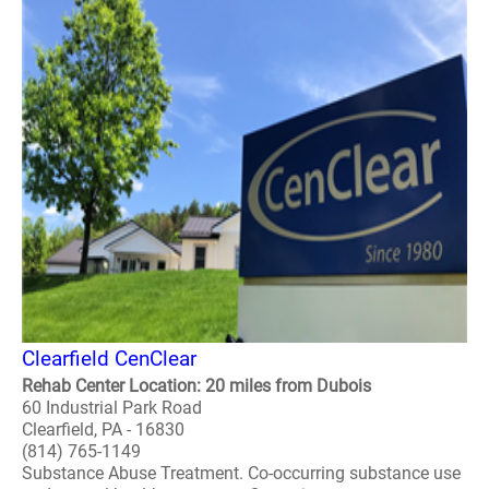
Clearfield CenClear
Rehab Center Location: 20 miles from Dubois
60 Industrial Park Road
Clearfield, PA - 16830
(814) 765-1149
Substance Abuse Treatment. Co-occurring substance use