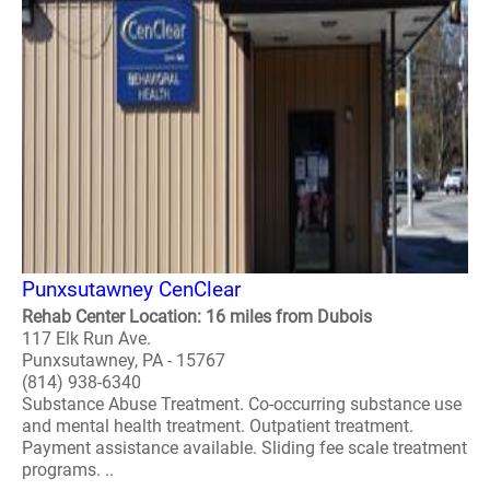
Punxsutawney CenClear
Rehab Center Location: 16 miles from Dubois
117 Elk Run Ave.
Punxsutawney, PA - 15767
(814) 938-6340
Substance Abuse Treatment. Co-occurring substance use
and mental health treatment. Outpatient treatment.
Payment assistance available. Sliding fee scale treatment
programs. ..