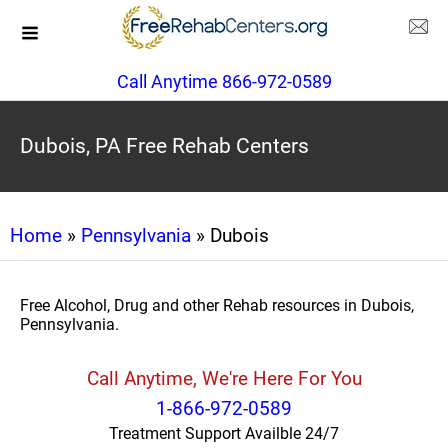
Call Anytime 866-972-0589
Dubois, PA Free Rehab Centers
Home
»
Pennsylvania
» Dubois
Free Alcohol, Drug and other Rehab resources in Dubois,
Pennsylvania.
Call Anytime, We're Here For You
1-866-972-0589
Treatment Support Availble 24/7