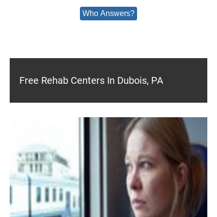
Who Answers?
Free Rehab Centers In Dubois, PA