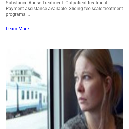
Substance Abuse Treatment. Outpatient treatment.
Payment assistance available. Sliding fee scale treatment
programs. ..
Learn More