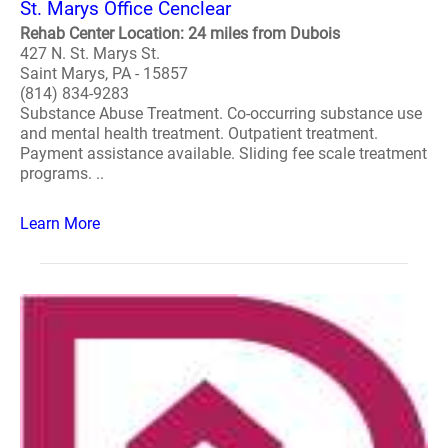
St. Marys Office Cenclear
Rehab Center Location: 24 miles from Dubois
427 N. St. Marys St.
Saint Marys, PA - 15857
(814) 834-9283
Substance Abuse Treatment. Co-occurring substance use
and mental health treatment. Outpatient treatment.
Payment assistance available. Sliding fee scale treatment
programs. ..
Learn More