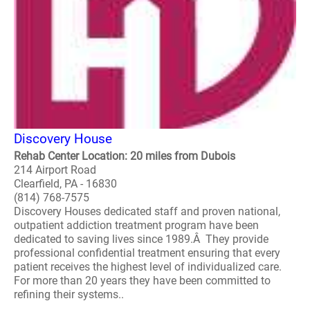
Discovery House
Rehab Center Location: 20 miles from Dubois
214 Airport Road
Clearfield, PA - 16830
(814) 768-7575
Discovery Houses dedicated staff and proven national,
outpatient addiction treatment program have been
dedicated to saving lives since 1989.Â They provide
professional confidential treatment ensuring that every
patient receives the highest level of individualized care.
For more than 20 years they have been committed to
refining their systems..