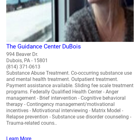
The Guidance Center DuBois
994 Beaver Dr.
Dubois, PA - 15801
(814) 371-0613
Substance Abuse Treatment. Co-occurring substance use
and mental health treatment. Outpatient treatment.
Payment assistance available. Sliding fee scale treatment
programs. Federally Qualified Health Center - Anger
management - Brief intervention - Cognitive behavioral
therapy - Contingency management/motivational
incentives - Motivational interviewing - Matrix Model -
Relapse prevention - Substance use disorder counseling -
Trauma-related couns..
Learn More