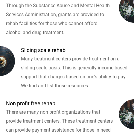
Through the Substance Abuse and Mental Health
Services Administration, grants are provided to
rehab facilities for those who cannot afford
alcohol and drug treatment.
Sliding scale rehab
Many treatment centers provide treatment on a
sliding scale basis. This is generally income based
support that charges based on one's ability to pay.
We find and list those resources.
Non profit free rehab
There are many non profit organizations that
provide treatment centers. These treatment centers
can provide payment assistance for those in need