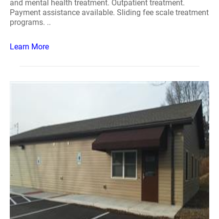
and mental health treatment. Outpatient treatment.
Payment assistance available. Sliding fee scale treatment
programs. ..
Learn More