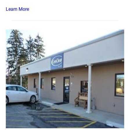
Learn More