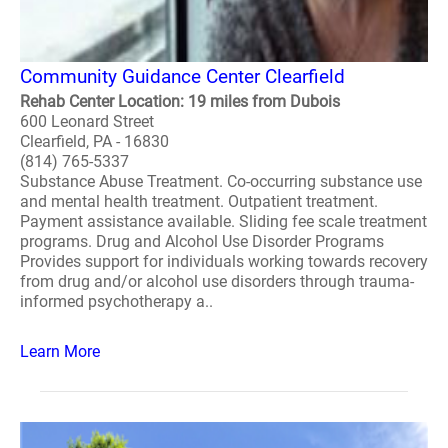
Community Guidance Center Clearfield
Rehab Center Location: 19 miles from Dubois
600 Leonard Street
Clearfield, PA - 16830
(814) 765-5337
Substance Abuse Treatment. Co-occurring substance use
and mental health treatment. Outpatient treatment.
Payment assistance available. Sliding fee scale treatment
programs. Drug and Alcohol Use Disorder Programs
Provides support for individuals working towards recovery
from drug and/or alcohol use disorders through trauma-
informed psychotherapy a..
Learn More