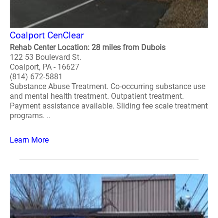
Coalport CenClear
Rehab Center Location: 28 miles from Dubois
122 53 Boulevard St.
Coalport, PA - 16627
(814) 672-5881
Substance Abuse Treatment. Co-occurring substance use
and mental health treatment. Outpatient treatment.
Payment assistance available. Sliding fee scale treatment
programs. ..
Learn More