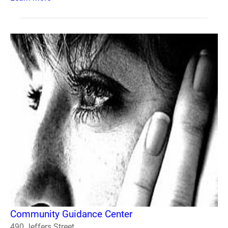
Community Guidance Center
490 Jeffers Street