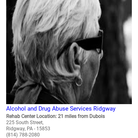
Alcohol and Drug Abuse Services Ridgway
Rehab Center Location: 21 miles from Dubois
225 South Street,
Ridgway, PA - 15853
(814) 788-2080