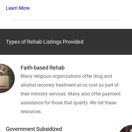
Learn More
Types of Rehab Listings Provided
Faith-based Rehab
Many religious organizations offer drug and
alcohol recovery treatment at no cost as part of
their ministry services. Many also offer payment
assistance for those that qualify. We list these
resources.
Government Subsidized