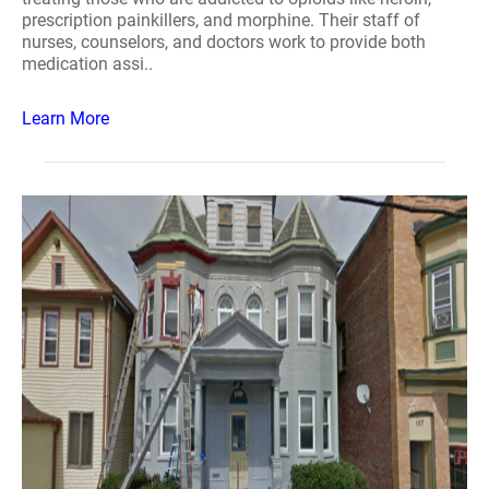
prescription painkillers, and morphine. Their staff of
nurses, counselors, and doctors work to provide both
medication assi..
Learn More