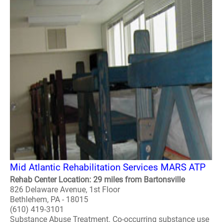
Mid Atlantic Rehabilitation Services MARS ATP
Rehab Center Location: 29 miles from Bartonsville
826 Delaware Avenue, 1st Floor
Bethlehem, PA - 18015
(610) 419-3101
Substance Abuse Treatment. Co-occurring substance use