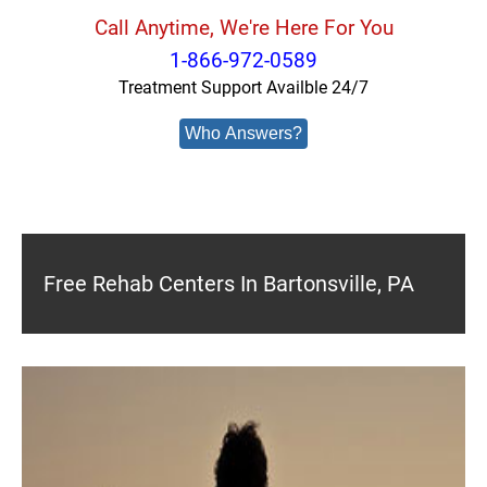
Call Anytime, We're Here For You
1-866-972-0589
Treatment Support Availble 24/7
Who Answers?
Free Rehab Centers In Bartonsville, PA