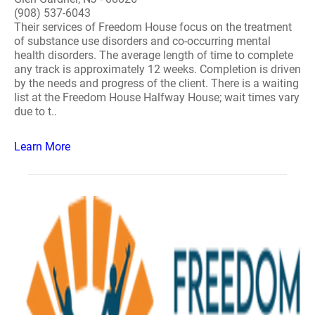
(908) 537-6043
Their services of Freedom House focus on the treatment
of substance use disorders and co-occurring mental
health disorders. The average length of time to complete
any track is approximately 12 weeks. Completion is driven
by the needs and progress of the client. There is a waiting
list at the Freedom House Halfway House; wait times vary
due to t..
Learn More