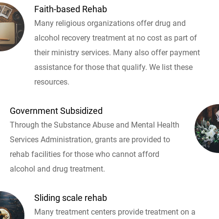
Faith-based Rehab
Many religious organizations offer drug and
alcohol recovery treatment at no cost as part of
their ministry services. Many also offer payment
assistance for those that qualify. We list these
resources.
Government Subsidized
Through the Substance Abuse and Mental Health
Services Administration, grants are provided to
rehab facilities for those who cannot afford
alcohol and drug treatment.
Sliding scale rehab
Many treatment centers provide treatment on a