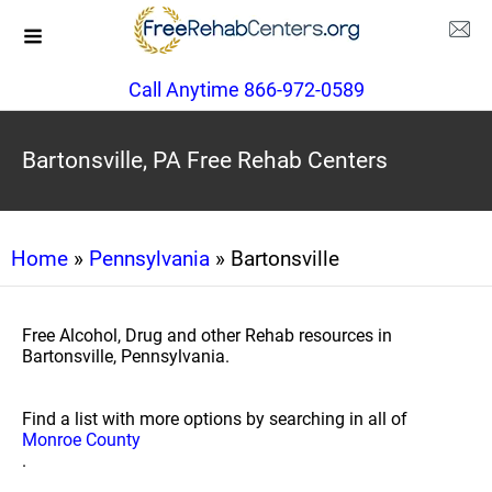
Call Anytime 866-972-0589
Bartonsville, PA Free Rehab Centers
Home
»
Pennsylvania
» Bartonsville
Free Alcohol, Drug and other Rehab resources in
Bartonsville, Pennsylvania.
Find a list with more options by searching in all of
Monroe County
.