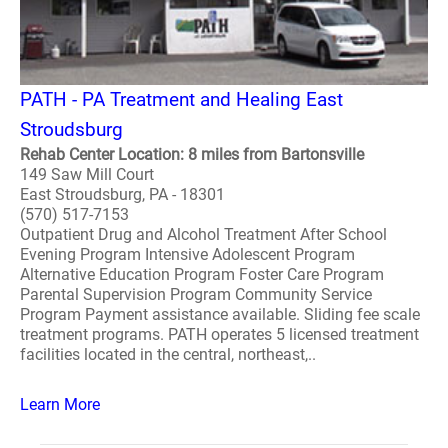
PATH - PA Treatment and Healing East
Stroudsburg
Rehab Center Location: 8 miles from Bartonsville
149 Saw Mill Court
East Stroudsburg, PA - 18301
(570) 517-7153
Outpatient Drug and Alcohol Treatment After School
Evening Program Intensive Adolescent Program
Alternative Education Program Foster Care Program
Parental Supervision Program Community Service
Program Payment assistance available. Sliding fee scale
treatment programs. PATH operates 5 licensed treatment
facilities located in the central, northeast,..
Learn More