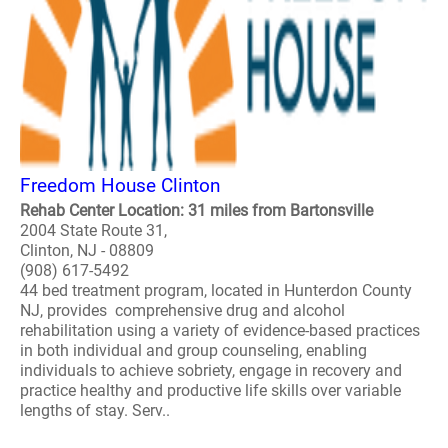
Freedom House Clinton
Rehab Center Location: 31 miles from Bartonsville
2004 State Route 31,
Clinton, NJ - 08809
(908) 617-5492
44 bed treatment program, located in Hunterdon County
NJ, provides comprehensive drug and alcohol
rehabilitation using a variety of evidence-based practices
in both individual and group counseling, enabling
individuals to achieve sobriety, engage in recovery and
practice healthy and productive life skills over variable
lengths of stay. Serv..