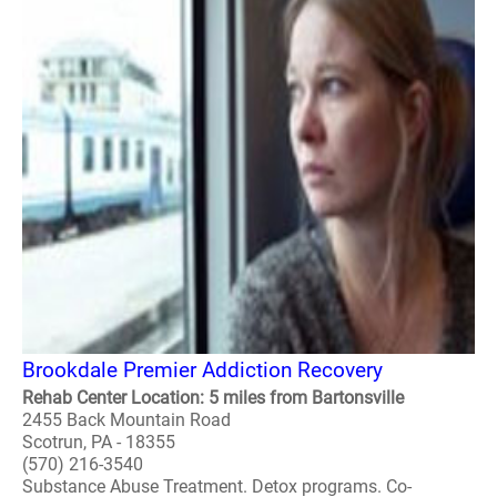
Brookdale Premier Addiction Recovery
Rehab Center Location: 5 miles from Bartonsville
2455 Back Mountain Road
Scotrun, PA - 18355
(570) 216-3540
Substance Abuse Treatment. Detox programs. Co-