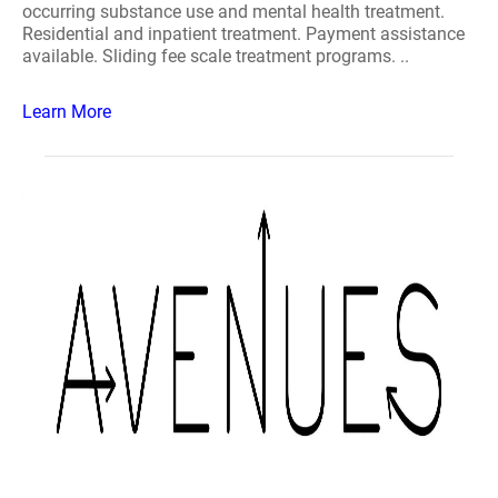
occurring substance use and mental health treatment.
Residential and inpatient treatment. Payment assistance
available. Sliding fee scale treatment programs. ..
Learn More