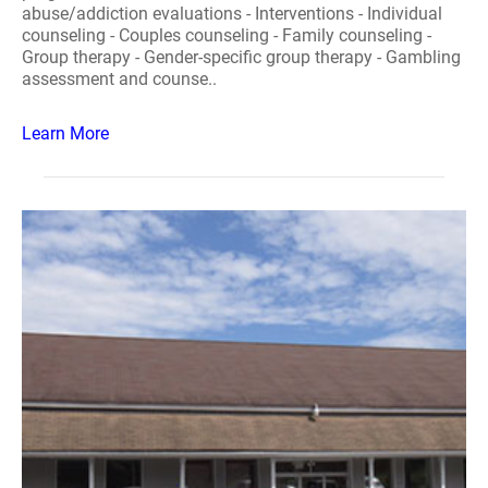
abuse/addiction evaluations - Interventions - Individual
counseling - Couples counseling - Family counseling -
Group therapy - Gender-specific group therapy - Gambling
assessment and counse..
Learn More