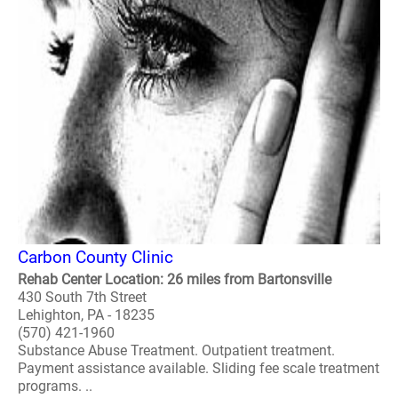
Carbon County Clinic
Rehab Center Location: 26 miles from Bartonsville
430 South 7th Street
Lehighton, PA - 18235
(570) 421-1960
Substance Abuse Treatment. Outpatient treatment.
Payment assistance available. Sliding fee scale treatment
programs. ..