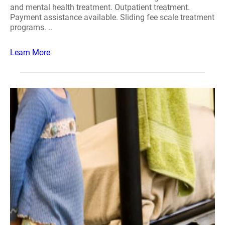
and mental health treatment. Outpatient treatment.
Payment assistance available. Sliding fee scale treatment
programs. ..
Learn More