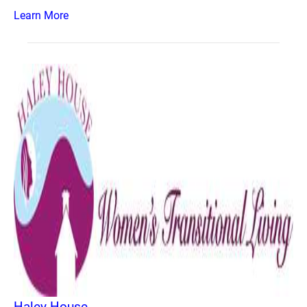
Learn More
Haley House