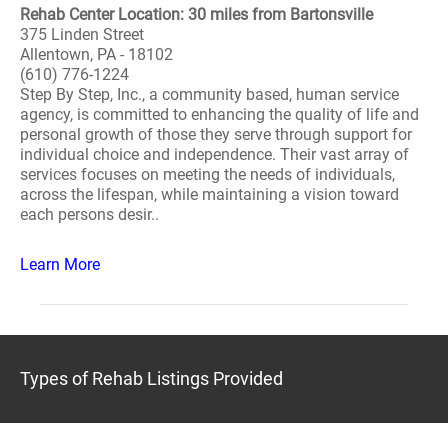
Rehab Center Location: 30 miles from Bartonsville
375 Linden Street
Allentown, PA - 18102
(610) 776-1224
Step By Step, Inc., a community based, human service
agency, is committed to enhancing the quality of life and
personal growth of those they serve through support for
individual choice and independence. Their vast array of
services focuses on meeting the needs of individuals,
across the lifespan, while maintaining a vision toward
each persons desir..
Learn More
Types of Rehab Listings Provided