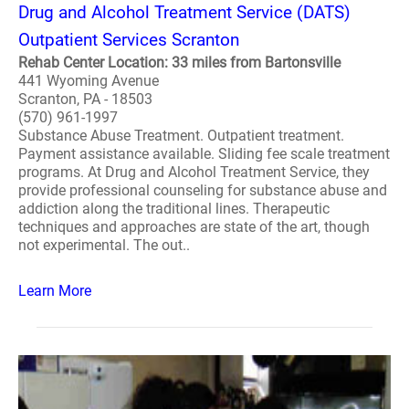
Drug and Alcohol Treatment Service (DATS)
Outpatient Services Scranton
Rehab Center Location: 33 miles from Bartonsville
441 Wyoming Avenue
Scranton, PA - 18503
(570) 961-1997
Substance Abuse Treatment. Outpatient treatment.
Payment assistance available. Sliding fee scale treatment
programs. At Drug and Alcohol Treatment Service, they
provide professional counseling for substance abuse and
addiction along the traditional lines. Therapeutic
techniques and approaches are state of the art, though
not experimental. The out..
Learn More