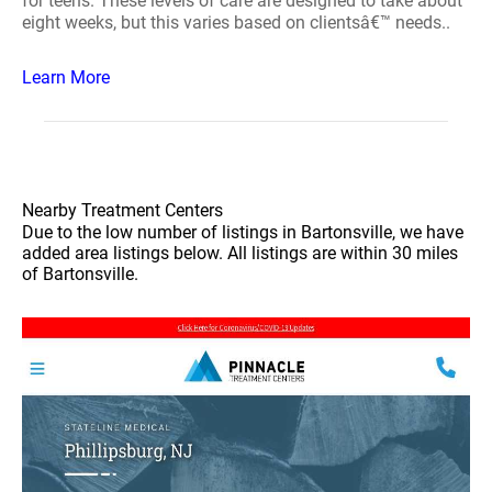
for teens. These levels of care are designed to take about
eight weeks, but this varies based on clientsâ€™ needs..
Learn More
Nearby Treatment Centers
Due to the low number of listings in Bartonsville, we have
added area listings below. All listings are within 30 miles
of Bartonsville.