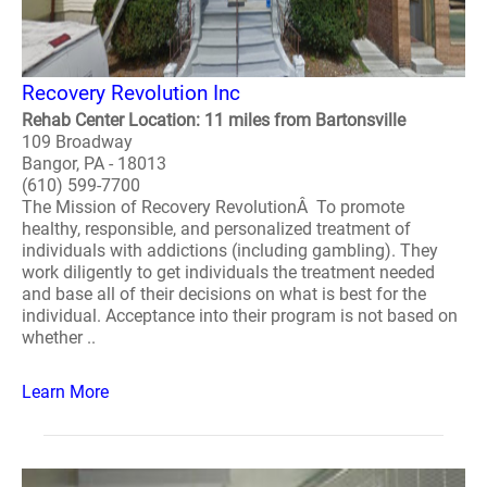
Recovery Revolution Inc
Rehab Center Location: 11 miles from Bartonsville
109 Broadway
Bangor, PA - 18013
(610) 599-7700
The Mission of Recovery RevolutionÂ To promote
healthy, responsible, and personalized treatment of
individuals with addictions (including gambling). They
work diligently to get individuals the treatment needed
and base all of their decisions on what is best for the
individual. Acceptance into their program is not based on
whether ..
Learn More