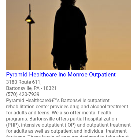
Pyramid Healthcare Inc Monroe Outpatient
3180 Route 611,
Bartonsville, PA - 18321
(570) 420-7939
Pyramid Healthcareâ€™s Bartonsville outpatient
rehabilitation center provides drug and alcohol treatment
for adults and teens. We also offer mental health
programs. Bartonsville offers partial hospitalization
(PHP), intensive outpatient (IOP) and outpatient treatment
for adults as well as outpatient and individual treatment