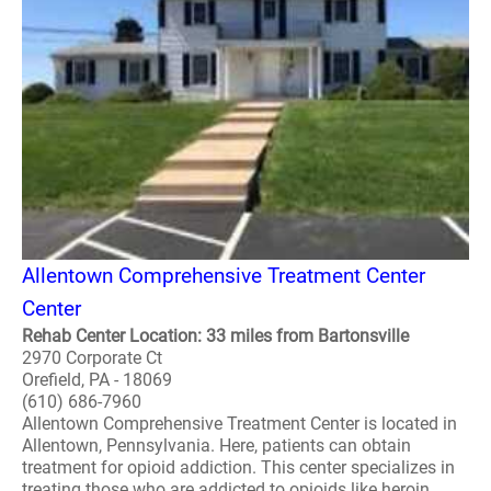
Allentown Comprehensive Treatment Center
Center
Rehab Center Location: 33 miles from Bartonsville
2970 Corporate Ct
Orefield, PA - 18069
(610) 686-7960
Allentown Comprehensive Treatment Center is located in
Allentown, Pennsylvania. Here, patients can obtain
treatment for opioid addiction. This center specializes in
treating those who are addicted to opioids like heroin,