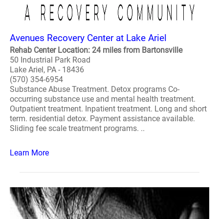
Avenues Recovery Center at Lake Ariel
Rehab Center Location: 24 miles from Bartonsville
50 Industrial Park Road
Lake Ariel, PA - 18436
(570) 354-6954
Substance Abuse Treatment. Detox programs Co-
occurring substance use and mental health treatment.
Outpatient treatment. Inpatient treatment. Long and short
term. residential detox. Payment assistance available.
Sliding fee scale treatment programs. ..
Learn More