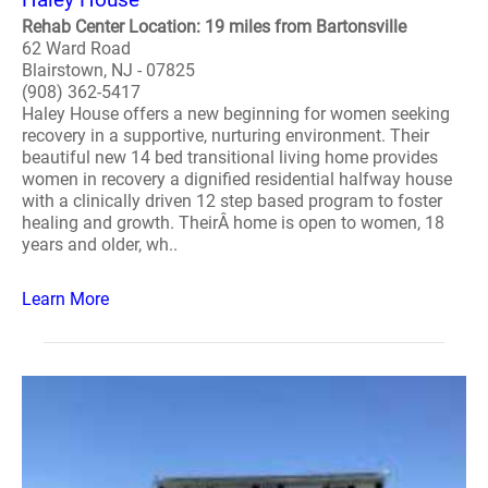
Rehab Center Location: 19 miles from Bartonsville
62 Ward Road
Blairstown, NJ - 07825
(908) 362-5417
Haley House offers a new beginning for women seeking
recovery in a supportive, nurturing environment. Their
beautiful new 14 bed transitional living home provides
women in recovery a dignified residential halfway house
with a clinically driven 12 step based program to foster
healing and growth. TheirÂ home is open to women, 18
years and older, wh..
Learn More