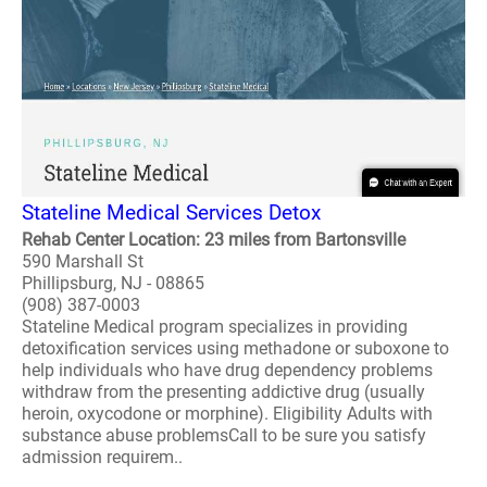
Stateline Medical Services Detox
Rehab Center Location: 23 miles from Bartonsville
590 Marshall St
Phillipsburg, NJ - 08865
(908) 387-0003
Stateline Medical program specializes in providing
detoxification services using methadone or suboxone to
help individuals who have drug dependency problems
withdraw from the presenting addictive drug (usually
heroin, oxycodone or morphine). Eligibility Adults with
substance abuse problemsCall to be sure you satisfy
admission requirem..