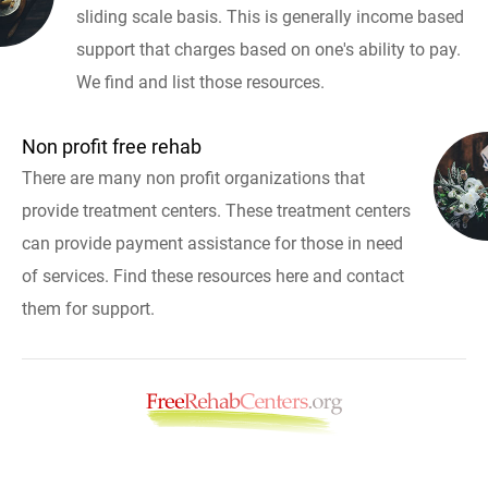
sliding scale basis. This is generally income based
support that charges based on one's ability to pay.
We find and list those resources.
Non profit free rehab
There are many non profit organizations that
provide treatment centers. These treatment centers
can provide payment assistance for those in need
of services. Find these resources here and contact
them for support.