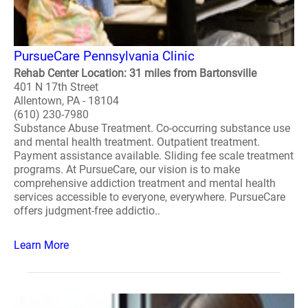
PursueCare Pennsylvania Clinic
Rehab Center Location: 31 miles from Bartonsville
401 N 17th Street
Allentown, PA - 18104
(610) 230-7980
Substance Abuse Treatment. Co-occurring substance use
and mental health treatment. Outpatient treatment.
Payment assistance available. Sliding fee scale treatment
programs. At PursueCare, our vision is to make
comprehensive addiction treatment and mental health
services accessible to everyone, everywhere. PursueCare
offers judgment-free addictio..
Learn More