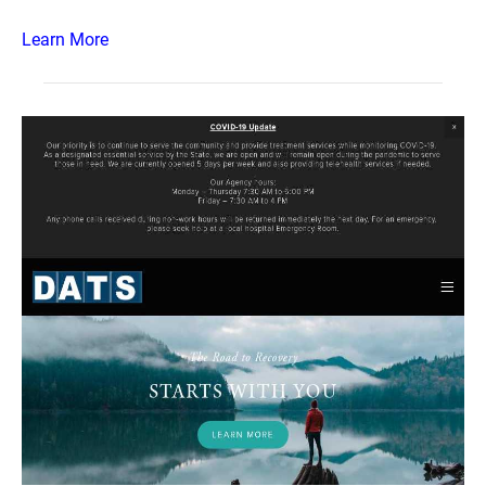
Learn More