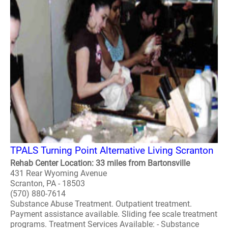
TPALS Turning Point Alternative Living Scranton
Rehab Center Location: 33 miles from Bartonsville
431 Rear Wyoming Avenue
Scranton, PA - 18503
(570) 880-7614
Substance Abuse Treatment. Outpatient treatment.
Payment assistance available. Sliding fee scale treatment
programs. Treatment Services Available: - Substance