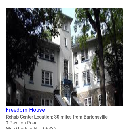
Freedom House
Rehab Center Location: 30 miles from Bartonsville
3 Pavilion Road
Glen Gardner, NJ - 08826