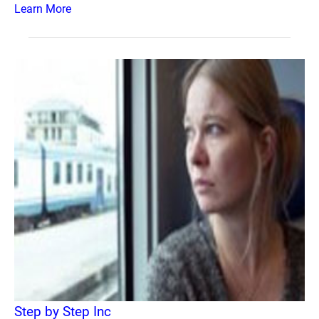
Learn More
Step by Step Inc