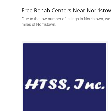
Free Rehab Centers Near Norristo
Due to the low number of listings in Norristown, we 
miles of Norristown.