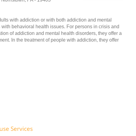
adults with addiction or with both addiction and mental
s with behavioral health issues. For persons in crisis and
tion of addiction and mental health disorders, they offer a
nt. In the treatment of people with addiction, they offer
use Services