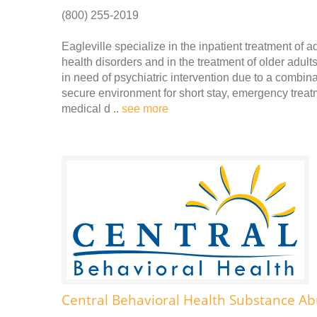
(800) 255-2019
Eagleville specialize in the inpatient treatment of 
health disorders and in the treatment of older adult
in need of psychiatric intervention due to a combina
secure environment for short stay, emergency treatme
medical d ..
see more
Central Behavioral Health Substance Ab