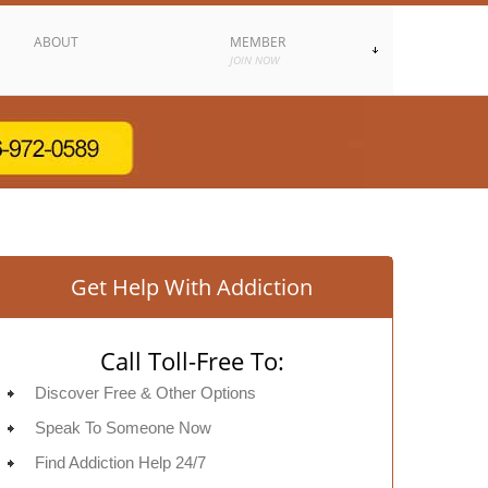
ABOUT
MEMBER
JOIN NOW
Get Help With Addiction
Call Toll-Free To:
Discover Free & Other Options
Speak To Someone Now
Find Addiction Help 24/7