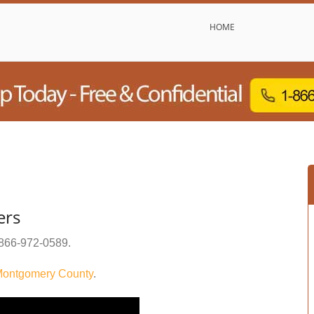
HOME
ers
866-972-0589
.
ontgomery County
.