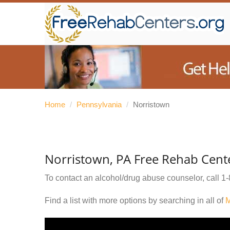
Home
/
Pennsylvania
/
Norristown
Norristown, PA Free Rehab Cent
To contact an alcohol/drug abuse counselor, call
1-
Find a list with more options by searching in all of
M