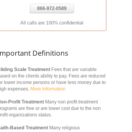
866-972-0589
All calls are 100% confidential
Important Definitions
liding Scale Treatment
Fees that are variable
ased on the clients ability to pay. Fees are reduced
or lower income persons or have less money due to
igh expenses.
More Information
on-Profit Treatment
Many non profit treatment
rograms are free or are lower cost due to the non
rofit organizations status.
aith-Based Treatment
Many religious