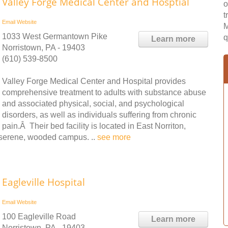
Valley Forge Medical Center and Hosptial
o
t
Email
Website
M
1033 West Germantown Pike
q
Learn more
Norristown, PA - 19403
(610) 539-8500
Valley Forge Medical Center and Hospital provides
comprehensive treatment to adults with substance abuse
and associated physical, social, and psychological
disorders, as well as individuals suffering from chronic
pain.Â Their bed facility is located in East Norriton,
serene, wooded campus. ..
see more
Eagleville Hospital
Email
Website
100 Eagleville Road
Learn more
Norristown, PA - 19403