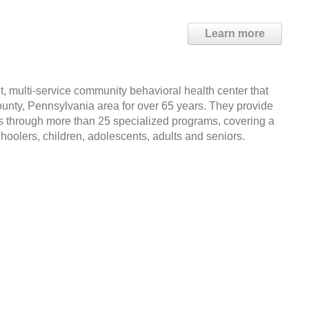
Learn more
it, multi-service community behavioral health center that
nty, Pennsylvania area for over 65 years. They provide
es through more than 25 specialized programs, covering a
choolers, children, adolescents, adults and seniors.