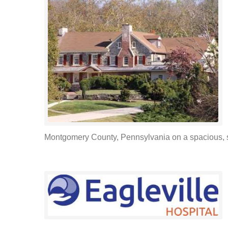
Montgomery County, Pennsylvania on a spacious, 