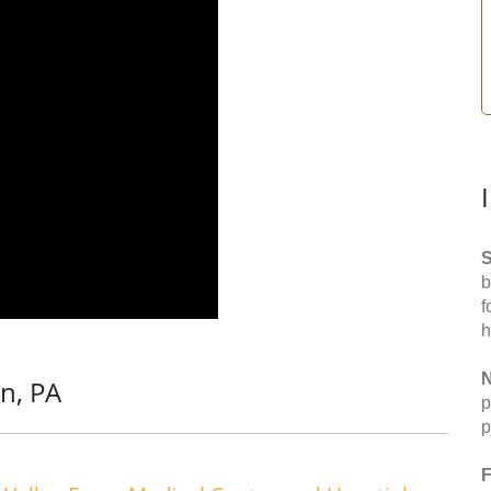
S
b
f
h
N
n, PA
p
p
F