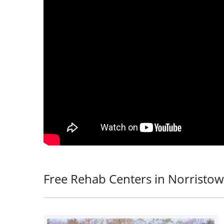
Free Rehab Centers in Norristow