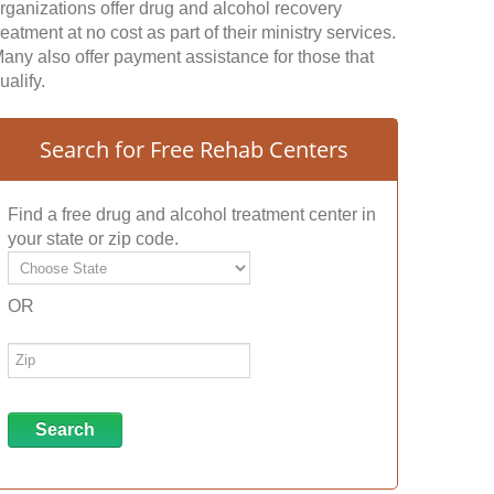
rganizations offer drug and alcohol recovery
reatment at no cost as part of their ministry services.
any also offer payment assistance for those that
ualify.
Search for Free Rehab Centers
Find a free drug and alcohol treatment center in
your state or zip code.
OR