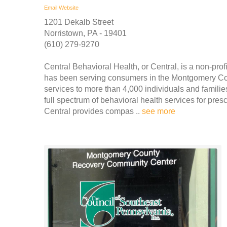
Email
Website
1201 Dekalb Street
Norristown, PA - 19401
(610) 279-9270
Central Behavioral Health, or Central, is a non-prof
has been serving consumers in the Montgomery Cou
services to more than 4,000 individuals and famili
full spectrum of behavioral health services for pres
Central provides compas ..
see more