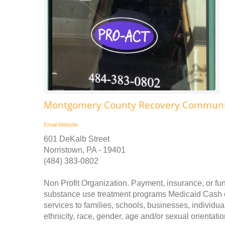
Montgomery County Recovery Communit
Email
Website
601 DeKalb Street
Norristown, PA - 19401
(484) 383-0802
Non Profit Organization. Payment, insurance, or fu
substance use treatment programs Medicaid Cash o
services to families, schools, businesses, individua
ethnicity, race, gender, age and/or sexual orientatio