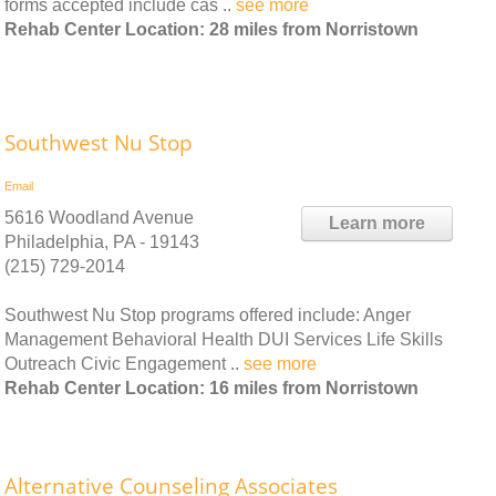
forms accepted include cas ..
see more
Rehab Center Location: 28 miles from Norristown
Southwest Nu Stop
Email
5616 Woodland Avenue
Learn more
Philadelphia, PA - 19143
(215) 729-2014
Southwest Nu Stop programs offered include: Anger
Management Behavioral Health DUI Services Life Skills
Outreach Civic Engagement ..
see more
Rehab Center Location: 16 miles from Norristown
Alternative Counseling Associates