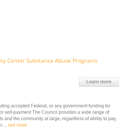
y Center Substance Abuse Programs
Learn more
nding accepted Federal, or any government funding for
r self-payment The Council provides a wide range of
ls and the community at large, regardless of ability to pay,
n. ..
see more