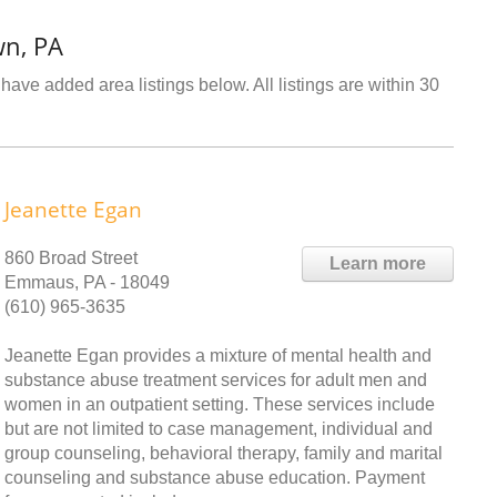
wn, PA
have added area listings below. All listings are within 30
Jeanette Egan
860 Broad Street
Learn more
Emmaus, PA - 18049
(610) 965-3635
Jeanette Egan provides a mixture of mental health and
substance abuse treatment services for adult men and
women in an outpatient setting. These services include
but are not limited to case management, individual and
group counseling, behavioral therapy, family and marital
counseling and substance abuse education. Payment