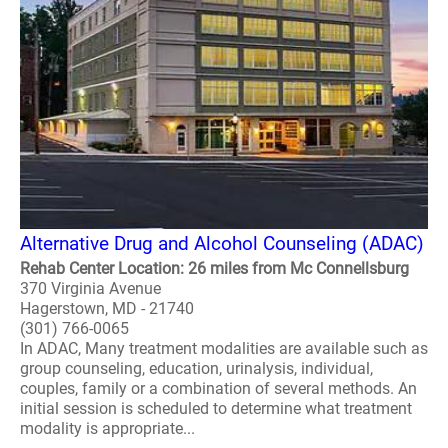
Alternative Drug and Alcohol Counseling (ADAC)
Rehab Center Location: 26 miles from Mc Connellsburg
370 Virginia Avenue
Hagerstown, MD - 21740
(301) 766-0065
In ADAC, Many treatment modalities are available such as
group counseling, education, urinalysis, individual,
couples, family or a combination of several methods. An
initial session is scheduled to determine what treatment
modality is appropriate...