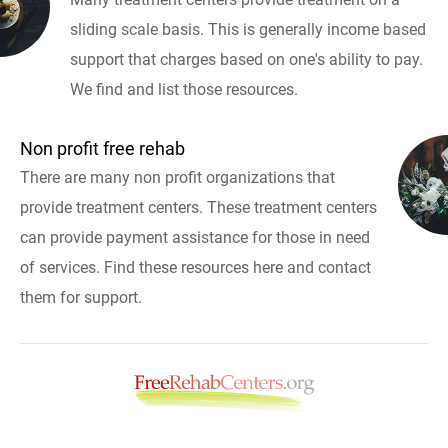
sliding scale basis. This is generally income based
support that charges based on one's ability to pay.
We find and list those resources.
Non profit free rehab
There are many non profit organizations that
provide treatment centers. These treatment centers
can provide payment assistance for those in need
of services. Find these resources here and contact
them for support.