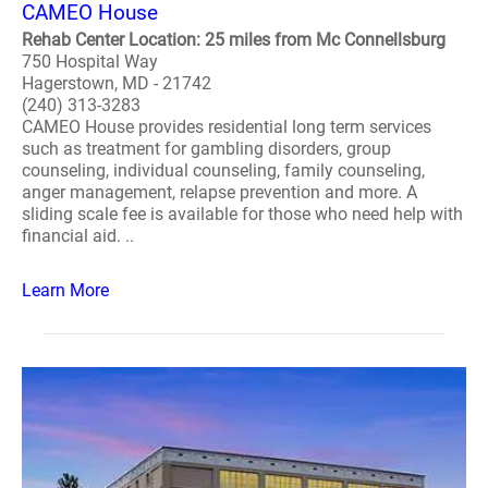
CAMEO House
Rehab Center Location: 25 miles from Mc Connellsburg
750 Hospital Way
Hagerstown, MD - 21742
(240) 313-3283
CAMEO House provides residential long term services
such as treatment for gambling disorders, group
counseling, individual counseling, family counseling,
anger management, relapse prevention and more. A
sliding scale fee is available for those who need help with
financial aid. ..
Learn More