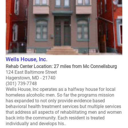
Wells House, Inc.
Rehab Center Location: 27 miles from Mc Connellsburg
124 East Baltimore Street
Hagerstown, MD - 21740
(301) 739-7748
Wells House, Inc operates as a halfway house for local
homeless alcoholic men. So far the programs mission
has expanded to not only provide evidence based
behavioral health treatment services but multiple services
that address all aspects of rehabilitating men and women
back into the community. Each resident is treated
individually and develops his..