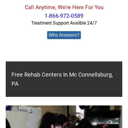
Call Anytime, We're Here For You
1-866-972-0589
Treatment Support Availble 24/7
Who Answers?
Free Rehab Centers In Mc Connellsburg,
PA