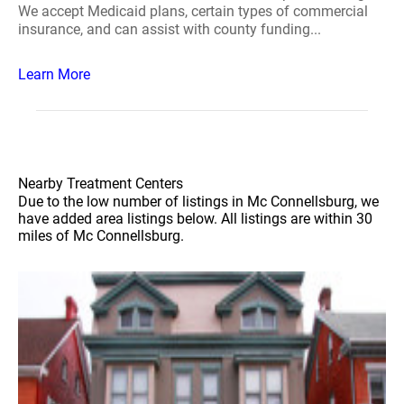
We accept Medicaid plans, certain types of commercial
insurance, and can assist with county funding...
Learn More
Nearby Treatment Centers
Due to the low number of listings in Mc Connellsburg, we
have added area listings below. All listings are within 30
miles of Mc Connellsburg.