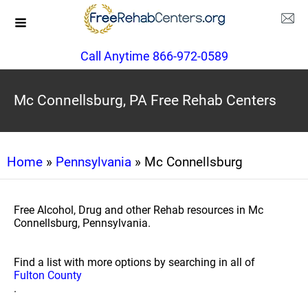
Call Anytime 866-972-0589
Mc Connellsburg, PA Free Rehab Centers
Home
»
Pennsylvania
» Mc Connellsburg
Free Alcohol, Drug and other Rehab resources in Mc
Connellsburg, Pennsylvania.
Find a list with more options by searching in all of
Fulton County
.