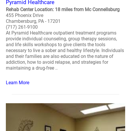
Pyramid Healthcare
Rehab Center Location: 18 miles from Mc Connellsburg
455 Phoenix Drive
Chambersburg, PA - 17201
(717) 261-9100
At Pyramid Healthcare outpatient treatment programs
provide individual counseling, group therapy sessions,
and life skills workshops to give clients the tools
necessary to live a sober and healthy lifestyle. Individuals
and their families are also educated on the nature of
addiction, how to avoid relapse, and strategies for
maintaining a drug-free ..
Learn More