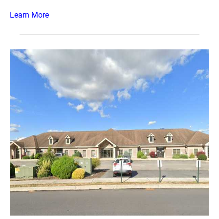
Learn More