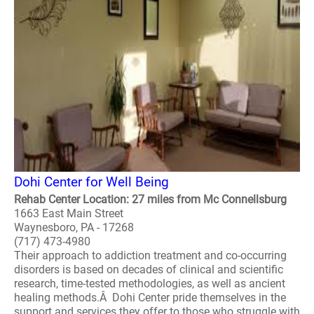
Dohi Center for Well Being
Rehab Center Location: 27 miles from Mc Connellsburg
1663 East Main Street
Waynesboro, PA - 17268
(717) 473-4980
Their approach to addiction treatment and co-occurring
disorders is based on decades of clinical and scientific
research, time-tested methodologies, as well as ancient
healing methods.Â Dohi Center pride themselves in the
support and services they offer to those who struggle with