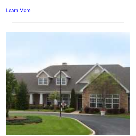
Learn More