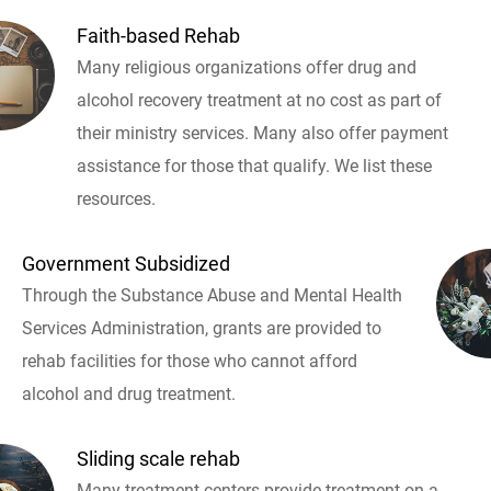
Faith-based Rehab
Many religious organizations offer drug and
alcohol recovery treatment at no cost as part of
their ministry services. Many also offer payment
assistance for those that qualify. We list these
resources.
Government Subsidized
Through the Substance Abuse and Mental Health
Services Administration, grants are provided to
rehab facilities for those who cannot afford
alcohol and drug treatment.
Sliding scale rehab
Many treatment centers provide treatment on a