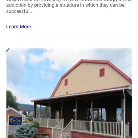
addiction by providing a structure in which they can be
successful..
Learn More