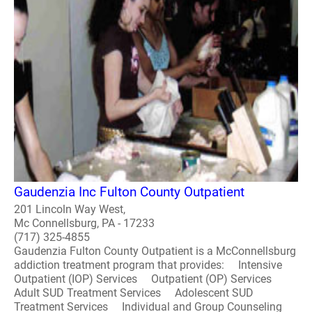
Gaudenzia Inc Fulton County Outpatient
201 Lincoln Way West,
Mc Connellsburg, PA - 17233
(717) 325-4855
Gaudenzia Fulton County Outpatient is a McConnellsburg
addiction treatment program that provides: Intensive
Outpatient (IOP) Services Outpatient (OP) Services
Adult SUD Treatment Services Adolescent SUD
Treatment Services Individual and Group Counseling