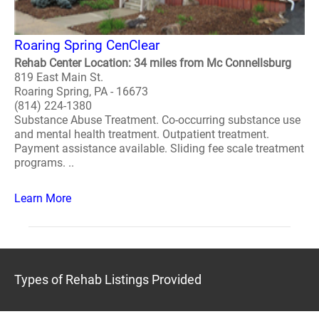
Roaring Spring CenClear
Rehab Center Location: 34 miles from Mc Connellsburg
819 East Main St.
Roaring Spring, PA - 16673
(814) 224-1380
Substance Abuse Treatment. Co-occurring substance use
and mental health treatment. Outpatient treatment.
Payment assistance available. Sliding fee scale treatment
programs. ..
Learn More
Types of Rehab Listings Provided