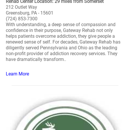
Rehab Center Location: 29 miles from Somerset
212 Outlet Way
Greensburg, PA - 15601
(724) 853-7300
With understanding, a deep sense of compassion and
confidence in their purpose, Gateway Rehab not only
helps patients overcome addiction, they give people a
renewed sense of self. For decades, Gateway Rehab has
diligently served Pennsylvania and Ohio as the leading
non-profit provider of addiction recovery services. They
have dramatically transform..
Learn More