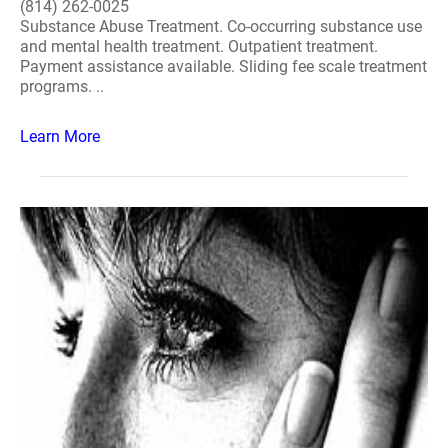
(814) 262-0025
Substance Abuse Treatment. Co-occurring substance use
and mental health treatment. Outpatient treatment.
Payment assistance available. Sliding fee scale treatment
programs. ..
Learn More