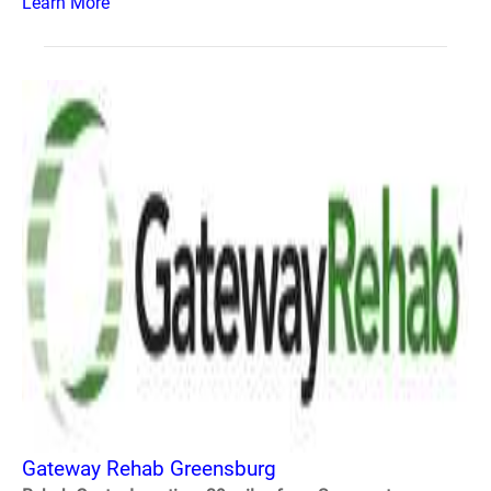
Learn More
Gateway Rehab Greensburg