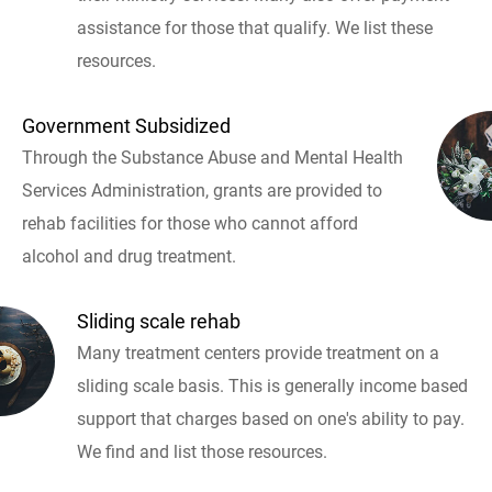
assistance for those that qualify. We list these
resources.
Government Subsidized
Through the Substance Abuse and Mental Health
Services Administration, grants are provided to
rehab facilities for those who cannot afford
alcohol and drug treatment.
Sliding scale rehab
Many treatment centers provide treatment on a
sliding scale basis. This is generally income based
support that charges based on one's ability to pay.
We find and list those resources.