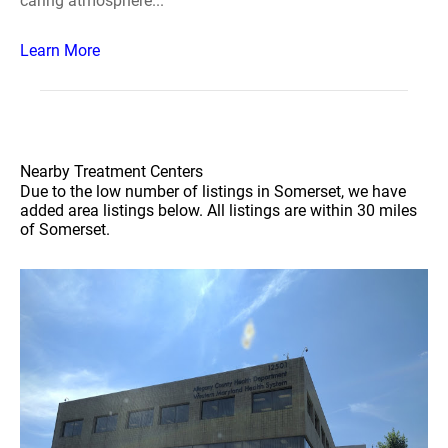
caring atmosphere...
Learn More
Nearby Treatment Centers
Due to the low number of listings in Somerset, we have
added area listings below. All listings are within 30 miles
of Somerset.