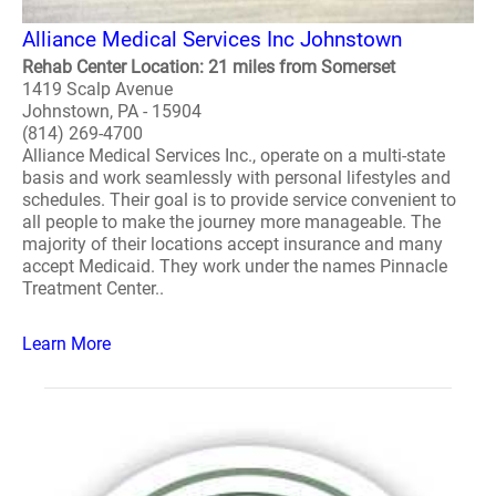
Alliance Medical Services Inc Johnstown
Rehab Center Location: 21 miles from Somerset
1419 Scalp Avenue
Johnstown, PA - 15904
(814) 269-4700
Alliance Medical Services Inc., operate on a multi-state
basis and work seamlessly with personal lifestyles and
schedules. Their goal is to provide service convenient to
all people to make the journey more manageable. The
majority of their locations accept insurance and many
accept Medicaid. They work under the names Pinnacle
Treatment Center..
Learn More