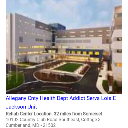
Allegany Cnty Health Dept Addict Servs Lois E
Jackson Unit
Rehab Center Location: 32 miles from Somerset
10102 Country Club Road Southeast, Cottage 3
Cumberland, MD - 21502