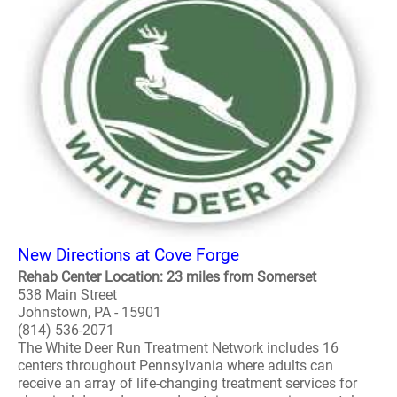
New Directions at Cove Forge
Rehab Center Location: 23 miles from Somerset
538 Main Street
Johnstown, PA - 15901
(814) 536-2071
The White Deer Run Treatment Network includes 16
centers throughout Pennsylvania where adults can
receive an array of life-changing treatment services for