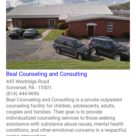
Beal Counseling and Consulting
445 Westridge Road
Somerset, PA - 15501
(814) 444-9696
Beal Counseling and Consulting is a private outpatient
counseling facility for children, adolescents, adults,
couples and families. Their goal is to provide
individualized counseling services to those seeking
assistance with substance abuse issues, mental health
conditions, and other emotional concerns in a respectful,