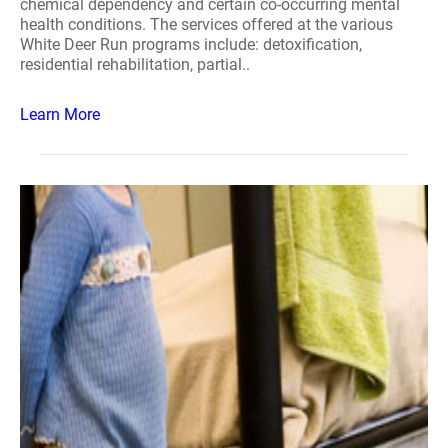
chemical dependency and certain co-occurring mental
health conditions. The services offered at the various
White Deer Run programs include: detoxification,
residential rehabilitation, partial..
Learn More