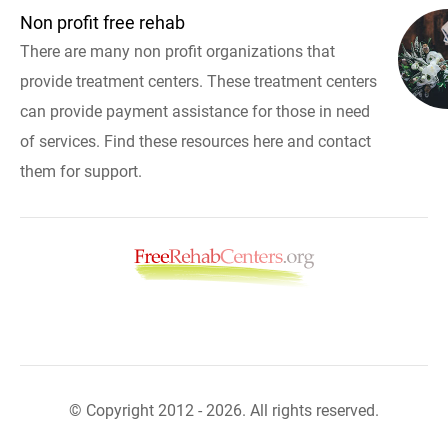
Non profit free rehab
There are many non profit organizations that
provide treatment centers. These treatment centers
can provide payment assistance for those in need
of services. Find these resources here and contact
them for support.
© Copyright 2012 - 2026. All rights reserved.