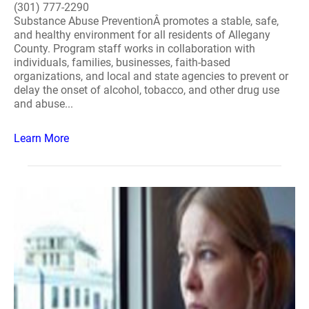
(301) 777-2290
Substance Abuse PreventionÂ promotes a stable, safe,
and healthy environment for all residents of Allegany
County. Program staff works in collaboration with
individuals, families, businesses, faith-based
organizations, and local and state agencies to prevent or
delay the onset of alcohol, tobacco, and other drug use
and abuse...
Learn More