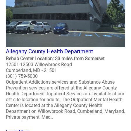
Allegany County Health Department
Rehab Center Location: 33 miles from Somerset
12501-12503 Willowbrook Road
Cumberland, MD - 21501
(301) 759-5000
Outpatient Addictions services and Substance Abuse
Prevention services are offered at the Allegany County
Health Department. Inpatient Services are available at our
off-site location for adults. The Outpatient Mental Health
Center is located at the Allegany County Health
Department on Willowbrook Road, Cumberland, Maryland.
Private payment, Med..