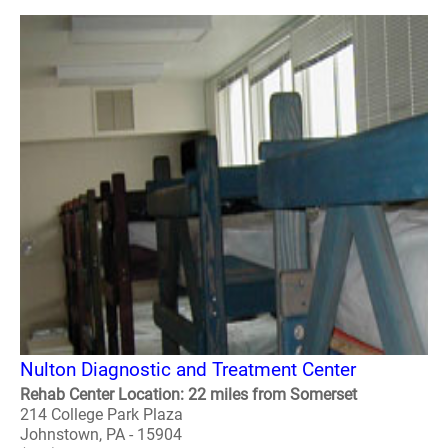
Nulton Diagnostic and Treatment Center
Rehab Center Location: 22 miles from Somerset
214 College Park Plaza
Johnstown, PA - 15904