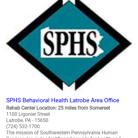
SPHS Behavioral Health Latrobe Area Office
Rehab Center Location: 25 miles from Somerset
1100 Ligonier Street
Latrobe, PA - 15650
(724) 532-1700
The mission of Southwestern Pennsylvania Human