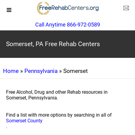
Call Anytime 866-972-0589
Somerset, PA Free Rehab Centers
Home
»
Pennsylvania
» Somerset
Free Alcohol, Drug and other Rehab resources in
Somerset, Pennsylvania.
Find a list with more options by searching in all of
Somerset County
.