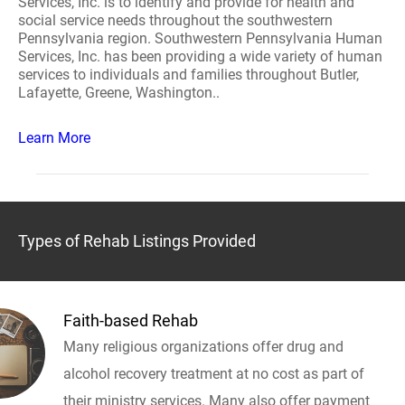
Services, Inc. is to identify and provide for health and
social service needs throughout the southwestern
Pennsylvania region. Southwestern Pennsylvania Human
Services, Inc. has been providing a wide variety of human
services to individuals and families throughout Butler,
Lafayette, Greene, Washington..
Learn More
Types of Rehab Listings Provided
Faith-based Rehab
Many religious organizations offer drug and
alcohol recovery treatment at no cost as part of
their ministry services. Many also offer payment