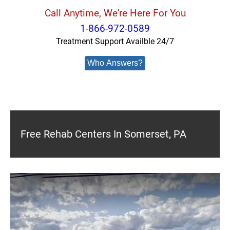
Call Anytime, We're Here For You
1-866-972-0589
Treatment Support Availble 24/7
Who Answers?
Free Rehab Centers In Somerset, PA