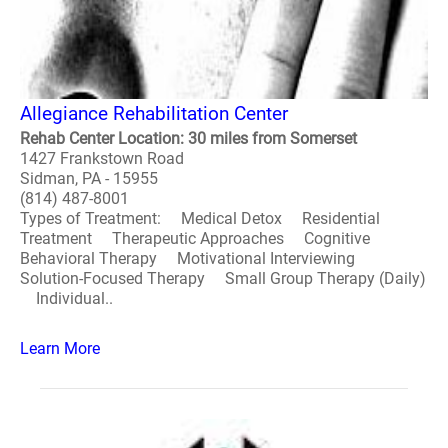
Allegiance Rehabilitation Center
Rehab Center Location: 30 miles from Somerset
1427 Frankstown Road
Sidman, PA - 15955
(814) 487-8001
Types of Treatment: Medical Detox Residential
Treatment Therapeutic Approaches Cognitive
Behavioral Therapy Motivational Interviewing
Solution-Focused Therapy Small Group Therapy (Daily)
Individual..
Learn More