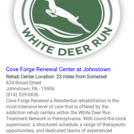
Cove Forge Renewal Center at Johnstown
Rehab Center Location: 23 miles from Somerset
624 Broad Street
Johnstown, PA - 15906
(814) 539-0836
Cove Forge Renewal a Residential rehabilitation is the
most intensive level of care that is offered by the
addiction rehab centers within the White Deer Run
Treatment Network in Pennsylvania. With round-the-clock
supervision, a structured schedule, a range of therapeutic
opportunities, and dedicated teams of experienced