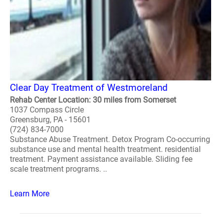
Clear Day Treatment of Westmoreland
Rehab Center Location: 30 miles from Somerset
1037 Compass Circle
Greensburg, PA - 15601
(724) 834-7000
Substance Abuse Treatment. Detox Program Co-occurring
substance use and mental health treatment. residential
treatment. Payment assistance available. Sliding fee
scale treatment programs. ..
Learn More