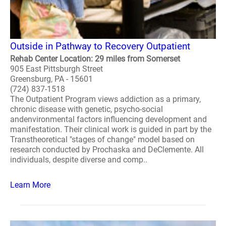
Outside in Pathway to Recovery Outpatient
Rehab Center Location: 29 miles from Somerset
905 East Pittsburgh Street
Greensburg, PA - 15601
(724) 837-1518
The Outpatient Program views addiction as a primary,
chronic disease with genetic, psycho-social
andenvironmental factors influencing development and
manifestation. Their clinical work is guided in part by the
Transtheoretical "stages of change" model based on
research conducted by Prochaska and DeClemente. All
individuals, despite diverse and comp..
Learn More