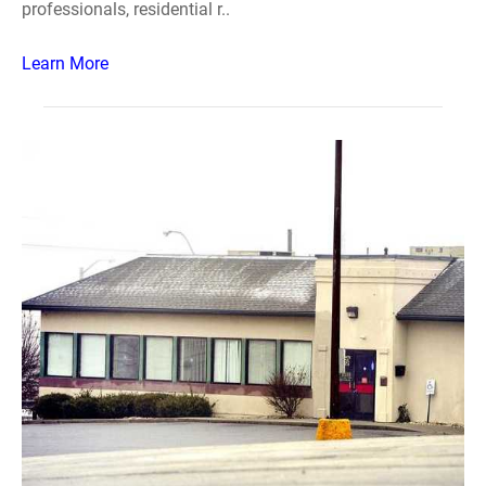
professionals, residential r..
Learn More