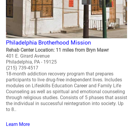
Philadelphia Brotherhood Mission
Rehab Center Location: 11 miles from Bryn Mawr
401 E. Girard Avenue
Philadelphia, PA - 19125
(215) 739-4517
18-month addiction recovery program that prepares
participants to live drug-free independent lives. Includes
modules on Lifeskills Education Career and Family Life
Counseling as well as spiritual and emotional counseling
through religious studies. Consists of 5 phases that assist
the individual in successful reintegration into society. Up
to 8..
Learn More