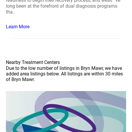
readiness to begin their recovery process, and weâ€™ve
long been at the forefront of dual diagnosis programs
tha..
Learn More
Nearby Treatment Centers
Due to the low number of listings in Bryn Mawr, we have
added area listings below. All listings are within 30 miles
of Bryn Mawr.