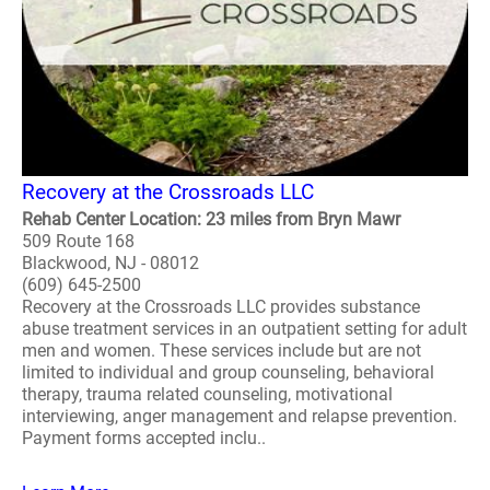
Recovery at the Crossroads LLC
Rehab Center Location: 23 miles from Bryn Mawr
509 Route 168
Blackwood, NJ - 08012
(609) 645-2500
Recovery at the Crossroads LLC provides substance
abuse treatment services in an outpatient setting for adult
men and women. These services include but are not
limited to individual and group counseling, behavioral
therapy, trauma related counseling, motivational
interviewing, anger management and relapse prevention.
Payment forms accepted inclu..