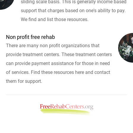
sliding scale basis. This is generally income based
support that charges based on one's ability to pay.
We find and list those resources.
Non profit free rehab
There are many non profit organizations that
provide treatment centers. These treatment centers
can provide payment assistance for those in need
of services. Find these resources here and contact
them for support.