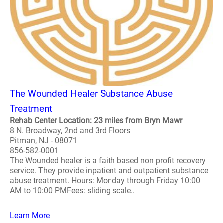
The Wounded Healer Substance Abuse
Treatment
Rehab Center Location: 23 miles from Bryn Mawr
8 N. Broadway, 2nd and 3rd Floors
Pitman, NJ - 08071
856-582-0001
The Wounded healer is a faith based non profit recovery
service. They provide inpatient and outpatient substance
abuse treatment. Hours: Monday through Friday 10:00
AM to 10:00 PMFees: sliding scale..
Learn More