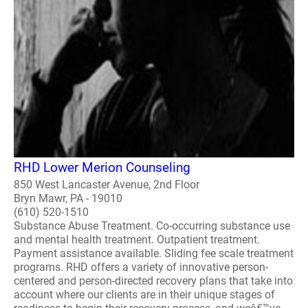
RHD Lower Merion Counseling
850 West Lancaster Avenue, 2nd Floor
Bryn Mawr, PA - 19010
(610) 520-1510
Substance Abuse Treatment. Co-occurring substance use
and mental health treatment. Outpatient treatment.
Payment assistance available. Sliding fee scale treatment
programs. RHD offers a variety of innovative person-
centered and person-directed recovery plans that take into
account where our clients are in their unique stages of