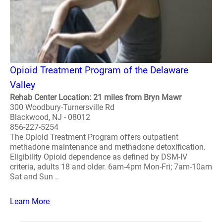
Opioid Treatment Program of the Delaware
Valley
Rehab Center Location: 21 miles from Bryn Mawr
300 Woodbury-Turnersville Rd
Blackwood, NJ - 08012
856-227-5254
The Opioid Treatment Program offers outpatient
methadone maintenance and methadone detoxification.
Eligibility Opioid dependence as defined by DSM-IV
criteria, adults 18 and older. 6am-4pm Mon-Fri; 7am-10am
Sat and Sun ..
Learn More