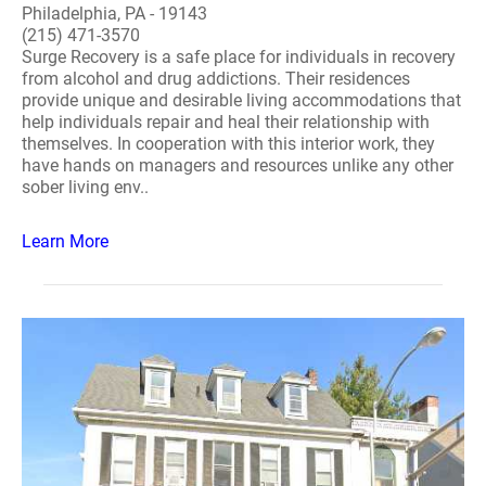
Philadelphia, PA - 19143
(215) 471-3570
Surge Recovery is a safe place for individuals in recovery
from alcohol and drug addictions. Their residences
provide unique and desirable living accommodations that
help individuals repair and heal their relationship with
themselves. In cooperation with this interior work, they
have hands on managers and resources unlike any other
sober living env..
Learn More