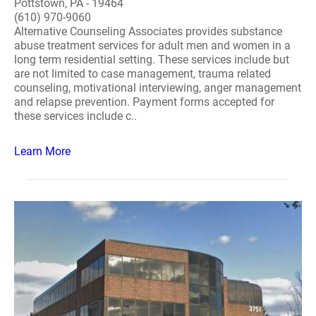
Pottstown, PA - 19464
(610) 970-9060
Alternative Counseling Associates provides substance
abuse treatment services for adult men and women in a
long term residential setting. These services include but
are not limited to case management, trauma related
counseling, motivational interviewing, anger management
and relapse prevention. Payment forms accepted for
these services include c..
Learn More