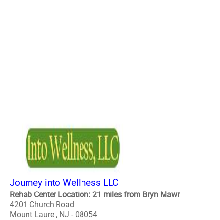
Journey into Wellness LLC
Rehab Center Location: 21 miles from Bryn Mawr
4201 Church Road
Mount Laurel, NJ - 08054