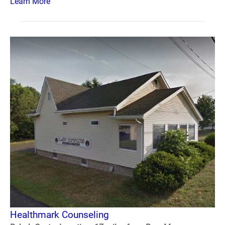
Learn More
Healthmark Counseling