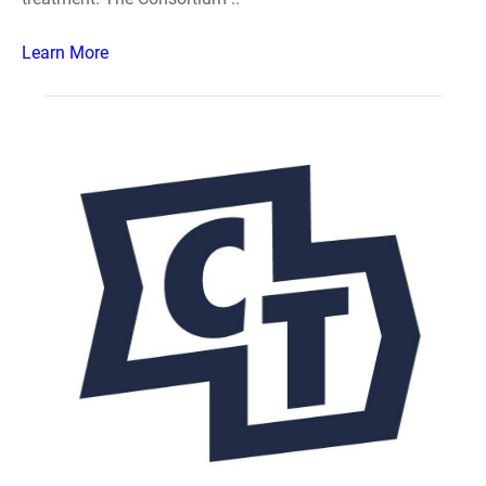
Learn More