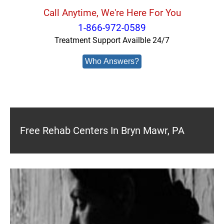
Call Anytime, We're Here For You
1-866-972-0589
Treatment Support Availble 24/7
Who Answers?
Free Rehab Centers In Bryn Mawr, PA