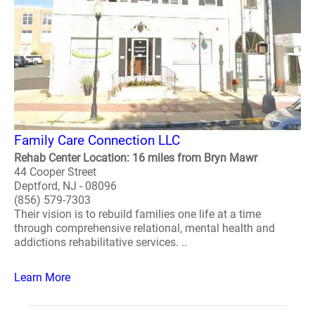
Family Care Connection LLC
Rehab Center Location: 16 miles from Bryn Mawr
44 Cooper Street
Deptford, NJ - 08096
(856) 579-7303
Their vision is to rebuild families one life at a time
through comprehensive relational, mental health and
addictions rehabilitative services. ..
Learn More