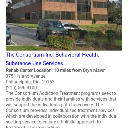
The Consortium Inc. Behavioral Health,
Substance Use Services
Rehab Center Location: 10 miles from Bryn Mawr
3751 Island Avenue
Philadelphia, PA - 19153
(215) 596-8100
The Consortium Addiction Treatment programs seek to
provide individuals and their families with services that
will support the individuals path to recovery. The
Consortium provides individualized treatment services,
which are developed in collaboration with the individual
seeking service to ensure a holistic approach to
treatment. The Consortium ..