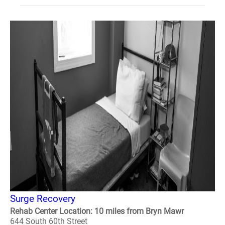
Surge Recovery
Rehab Center Location: 10 miles from Bryn Mawr
644 South 60th Street