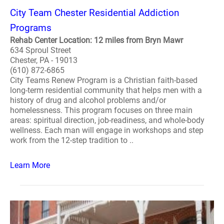
City Team Chester Residential Addiction
Programs
Rehab Center Location: 12 miles from Bryn Mawr
634 Sproul Street
Chester, PA - 19013
(610) 872-6865
City Teams Renew Program is a Christian faith-based
long-term residential community that helps men with a
history of drug and alcohol problems and/or
homelessness. This program focuses on three main
areas: spiritual direction, job-readiness, and whole-body
wellness. Each man will engage in workshops and step
work from the 12-step tradition to ..
Learn More