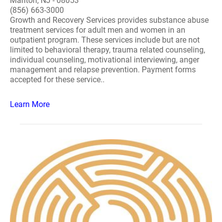
Marlton, NJ - 08053
(856) 663-3000
Growth and Recovery Services provides substance abuse
treatment services for adult men and women in an
outpatient program. These services include but are not
limited to behavioral therapy, trauma related counseling,
individual counseling, motivational interviewing, anger
management and relapse prevention. Payment forms
accepted for these service..
Learn More