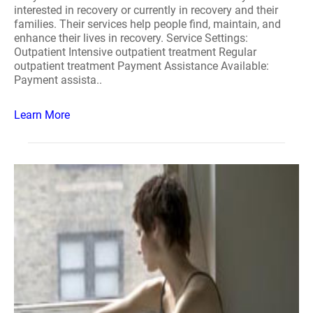
interested in recovery or currently in recovery and their
families. Their services help people find, maintain, and
enhance their lives in recovery. Service Settings:
Outpatient Intensive outpatient treatment Regular
outpatient treatment Payment Assistance Available:
Payment assista..
Learn More