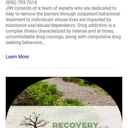
(856) 793-7614
JIW consists of a team of experts who are dedicated to
help to remove the barriers through outpatient behavioral
treatment to individuals whose lives are impacted by
substance use/abuse/dependency. Drug addiction is a
complex illness characterized by intense and at times,
uncontrollable drug cravings, along with compulsive drug
seeking behaviors...
Learn More