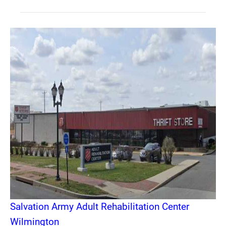
Salvation Army Adult Rehabilitation Center
Wilmington