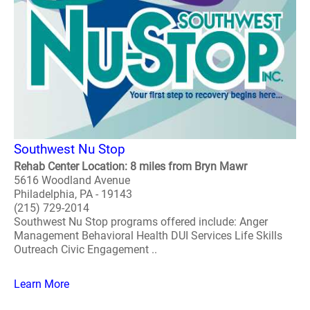
Southwest Nu Stop
Rehab Center Location: 8 miles from Bryn Mawr
5616 Woodland Avenue
Philadelphia, PA - 19143
(215) 729-2014
Southwest Nu Stop programs offered include: Anger
Management Behavioral Health DUI Services Life Skills
Outreach Civic Engagement ..
Learn More