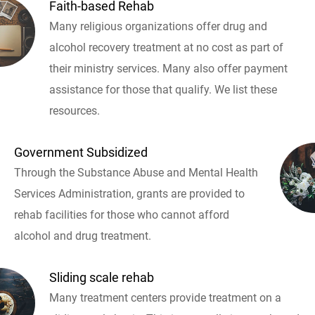
Faith-based Rehab
Many religious organizations offer drug and
alcohol recovery treatment at no cost as part of
their ministry services. Many also offer payment
assistance for those that qualify. We list these
resources.
Government Subsidized
Through the Substance Abuse and Mental Health
Services Administration, grants are provided to
rehab facilities for those who cannot afford
alcohol and drug treatment.
Sliding scale rehab
Many treatment centers provide treatment on a