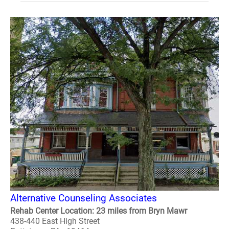
Alternative Counseling Associates
Rehab Center Location: 23 miles from Bryn Mawr
438-440 East High Street