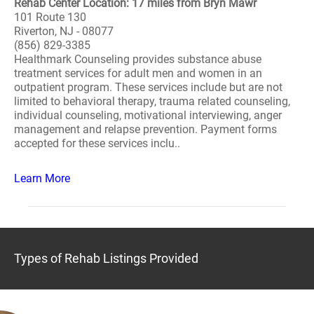
Rehab Center Location: 17 miles from Bryn Mawr
101 Route 130
Riverton, NJ - 08077
(856) 829-3385
Healthmark Counseling provides substance abuse
treatment services for adult men and women in an
outpatient program. These services include but are not
limited to behavioral therapy, trauma related counseling,
individual counseling, motivational interviewing, anger
management and relapse prevention. Payment forms
accepted for these services inclu..
Learn More
Types of Rehab Listings Provided