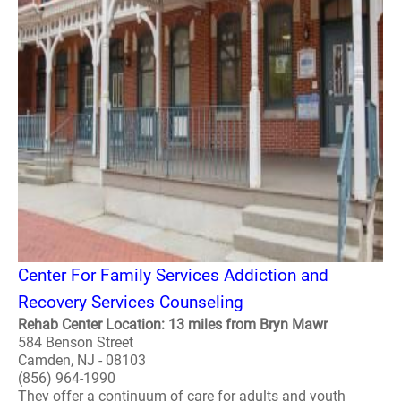
Center For Family Services Addiction and
Recovery Services Counseling
Rehab Center Location: 13 miles from Bryn Mawr
584 Benson Street
Camden, NJ - 08103
(856) 964-1990
They offer a continuum of care for adults and youth