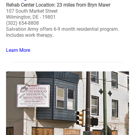
Rehab Center Location: 23 miles from Bryn Mawr
107 South Market Street
Wilmington, DE - 19801
(302) 654-8808
Salvation Army offers 6-9 month residential program.
Includes work therapy..
Learn More