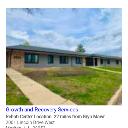
Growth and Recovery Services
Rehab Center Location: 22 miles from Bryn Mawr
2001 Lincoln Drive West