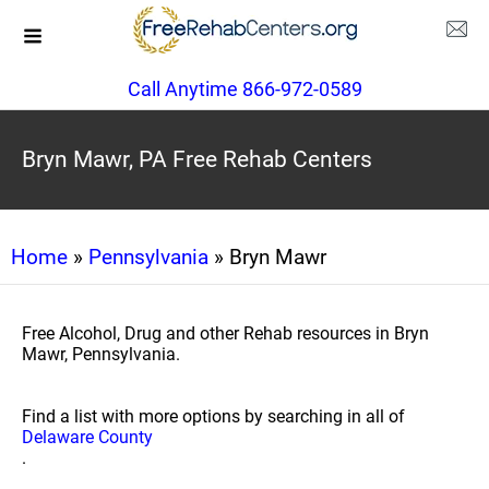
Call Anytime 866-972-0589
Bryn Mawr, PA Free Rehab Centers
Home
»
Pennsylvania
» Bryn Mawr
Free Alcohol, Drug and other Rehab resources in Bryn
Mawr, Pennsylvania.
Find a list with more options by searching in all of
Delaware County
.