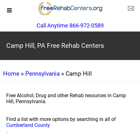
Call Anytime 866-972-0589
Camp Hill, PA Free Rehab Centers
Home
»
Pennsylvania
» Camp Hill
Free Alcohol, Drug and other Rehab resources in Camp
Hill, Pennsylvania.
Find a list with more options by searching in all of
Cumberland County
.