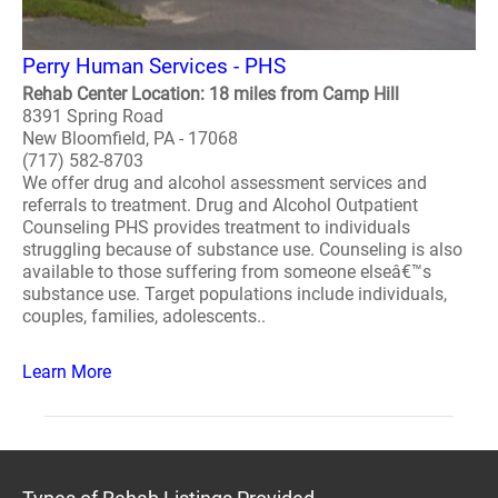
Perry Human Services - PHS
Rehab Center Location: 18 miles from Camp Hill
8391 Spring Road
New Bloomfield, PA - 17068
(717) 582-8703
We offer drug and alcohol assessment services and
referrals to treatment. Drug and Alcohol Outpatient
Counseling PHS provides treatment to individuals
struggling because of substance use. Counseling is also
available to those suffering from someone elseâ€™s
substance use. Target populations include individuals,
couples, families, adolescents..
Learn More