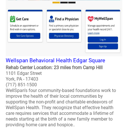
Wellspan Behavioral Health Edgar Square
Rehab Center Location: 23 miles from Camp Hill
1101 Edgar Street
York, PA - 17403
(717) 851-1500
WellSpan's four community-based foundations work to
improve the health of their local communities by
supporting the non-profit and charitable endeavors of
WellSpan Health. They recognize that effective health
care requires services that accommodate a lifetime of
needs starting at the birth of a new family member to
providing home care and hospice..