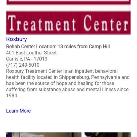
Roxbury
Rehab Center Location: 13 miles from Camp Hill
401 East Louther Street
Carlisle, PA - 17013
(717) 249-5010
Roxbury Treatment Center is an inpatient behavioral
health facility located in Shippensburg, Pennsylvania and
has been the source of hope and healing for those
suffering from substance abuse and mental illness since
1984...
Learn More