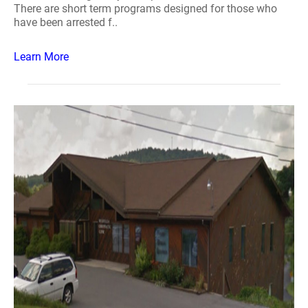
There are short term programs designed for those who
have been arrested f..
Learn More