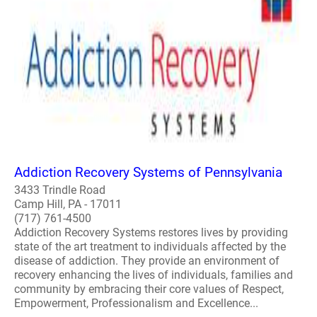
Addiction Recovery Systems of Pennsylvania
3433 Trindle Road
Camp Hill, PA - 17011
(717) 761-4500
Addiction Recovery Systems restores lives by providing
state of the art treatment to individuals affected by the
disease of addiction. They provide an environment of
recovery enhancing the lives of individuals, families and
community by embracing their core values of Respect,
Empowerment, Professionalism and Excellence...