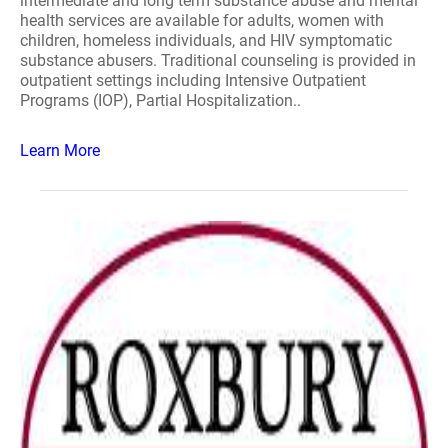
intermediate and long term substance abuse and mental
health services are available for adults, women with
children, homeless individuals, and HIV symptomatic
substance abusers. Traditional counseling is provided in
outpatient settings including Intensive Outpatient
Programs (IOP), Partial Hospitalization..
Learn More