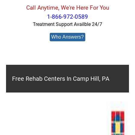
Call Anytime, We're Here For You
1-866-972-0589
Treatment Support Availble 24/7
Who Answers?
Free Rehab Centers In Camp Hill, PA