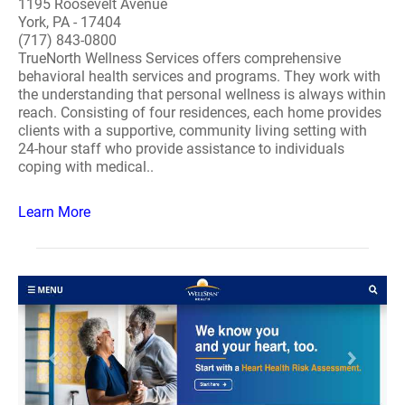
1195 Roosevelt Avenue
York, PA - 17404
(717) 843-0800
TrueNorth Wellness Services offers comprehensive
behavioral health services and programs. They work with
the understanding that personal wellness is always within
reach. Consisting of four residences, each home provides
clients with a supportive, community living setting with
24-hour staff who provide assistance to individuals
coping with medical..
Learn More