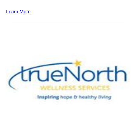
Learn More