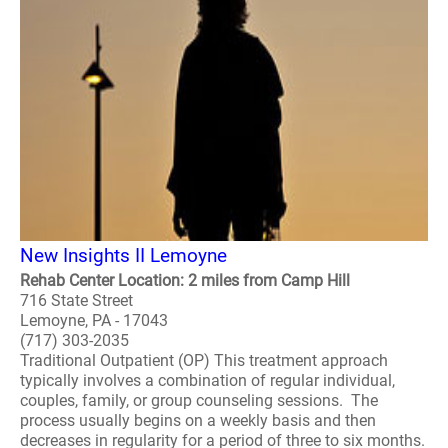
New Insights II Lemoyne
Rehab Center Location: 2 miles from Camp Hill
716 State Street
Lemoyne, PA - 17043
(717) 303-2035
Traditional Outpatient (OP) This treatment approach
typically involves a combination of regular individual,
couples, family, or group counseling sessions. The
process usually begins on a weekly basis and then
decreases in regularity for a period of three to six months.