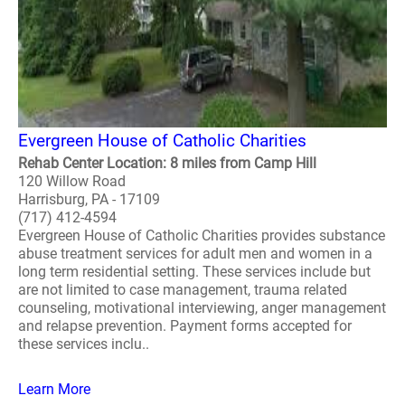
Evergreen House of Catholic Charities
Rehab Center Location: 8 miles from Camp Hill
120 Willow Road
Harrisburg, PA - 17109
(717) 412-4594
Evergreen House of Catholic Charities provides substance
abuse treatment services for adult men and women in a
long term residential setting. These services include but
are not limited to case management, trauma related
counseling, motivational interviewing, anger management
and relapse prevention. Payment forms accepted for
these services inclu..
Learn More