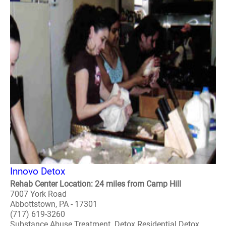
Innovo Detox
Rehab Center Location: 24 miles from Camp Hill
7007 York Road
Abbottstown, PA - 17301
(717) 619-3260
Substance Abuse Treatment. Detox Residential Detox