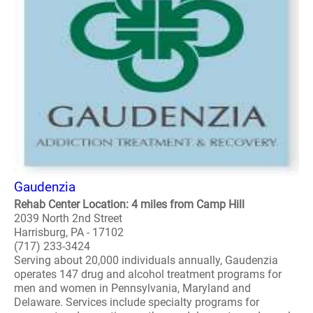
Gaudenzia
Rehab Center Location: 4 miles from Camp Hill
2039 North 2nd Street
Harrisburg, PA - 17102
(717) 233-3424
Serving about 20,000 individuals annually, Gaudenzia
operates 147 drug and alcohol treatment programs for
men and women in Pennsylvania, Maryland and
Delaware. Services include specialty programs for