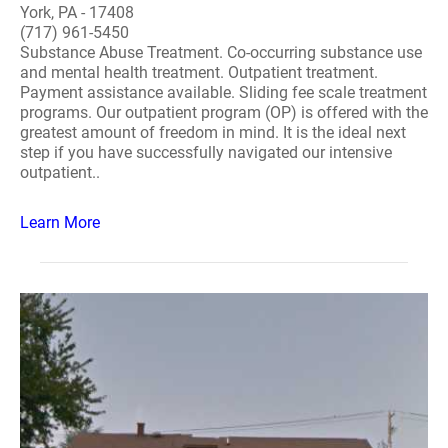
York, PA - 17408
(717) 961-5450
Substance Abuse Treatment. Co-occurring substance use
and mental health treatment. Outpatient treatment.
Payment assistance available. Sliding fee scale treatment
programs. Our outpatient program (OP) is offered with the
greatest amount of freedom in mind. It is the ideal next
step if you have successfully navigated our intensive
outpatient..
Learn More