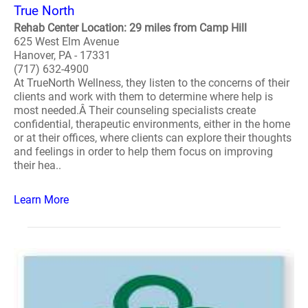
True North
Rehab Center Location: 29 miles from Camp Hill
625 West Elm Avenue
Hanover, PA - 17331
(717) 632-4900
At TrueNorth Wellness, they listen to the concerns of their
clients and work with them to determine where help is
most needed.Â Their counseling specialists create
confidential, therapeutic environments, either in the home
or at their offices, where clients can explore their thoughts
and feelings in order to help them focus on improving
their hea..
Learn More