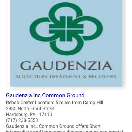
Gaudenzia Inc Common Ground
Rehab Center Location: 5 miles from Camp Hill
2835 North Front Street
Harrisburg, PA - 17110
(717) 238-5553
Gaudenzia Inc., Common Ground offers Short,