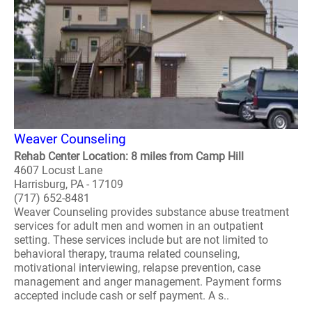
Weaver Counseling
Rehab Center Location: 8 miles from Camp Hill
4607 Locust Lane
Harrisburg, PA - 17109
(717) 652-8481
Weaver Counseling provides substance abuse treatment
services for adult men and women in an outpatient
setting. These services include but are not limited to
behavioral therapy, trauma related counseling,
motivational interviewing, relapse prevention, case
management and anger management. Payment forms
accepted include cash or self payment. A s..