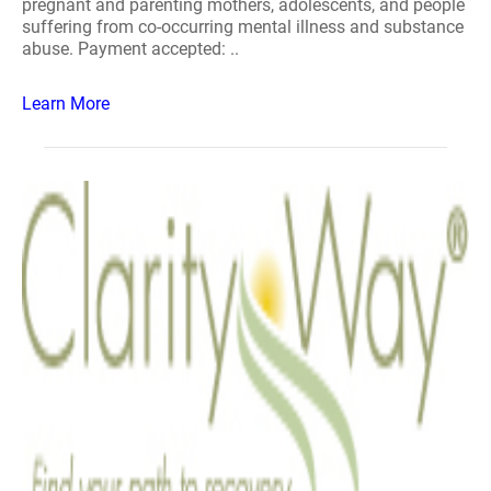
pregnant and parenting mothers, adolescents, and people
suffering from co-occurring mental illness and substance
abuse. Payment accepted: ..
Learn More