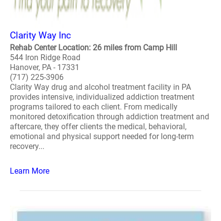
Clarity Way Inc
Rehab Center Location: 26 miles from Camp Hill
544 Iron Ridge Road
Hanover, PA - 17331
(717) 225-3906
Clarity Way drug and alcohol treatment facility in PA
provides intensive, individualized addiction treatment
programs tailored to each client. From medically
monitored detoxification through addiction treatment and
aftercare, they offer clients the medical, behavioral,
emotional and physical support needed for long-term
recovery...
Learn More