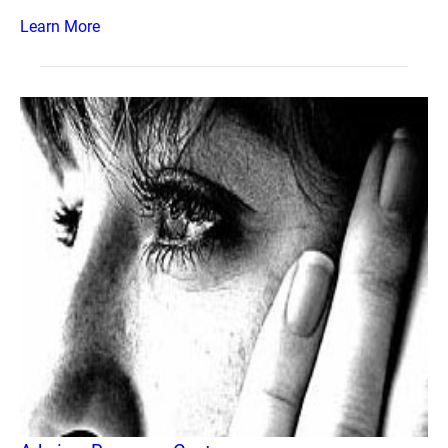
Learn More