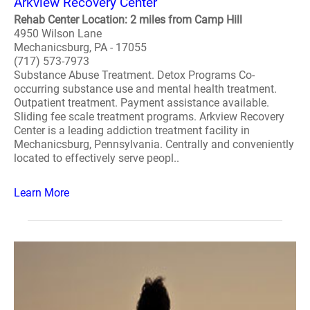
Arkview Recovery Center
Rehab Center Location: 2 miles from Camp Hill
4950 Wilson Lane
Mechanicsburg, PA - 17055
(717) 573-7973
Substance Abuse Treatment. Detox Programs Co-
occurring substance use and mental health treatment.
Outpatient treatment. Payment assistance available.
Sliding fee scale treatment programs. Arkview Recovery
Center is a leading addiction treatment facility in
Mechanicsburg, Pennsylvania. Centrally and conveniently
located to effectively serve peopl..
Learn More