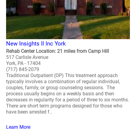
New Insights II Inc York
Rehab Center Location: 21 miles from Camp Hill
517 Carlisle Avenue
York, PA - 17404
(717) 845-2079
Traditional Outpatient (OP) This treatment approach
typically involves a combination of regular individual,
couples, family, or group counseling sessions. The
process usually begins on a weekly basis and then
decreases in regularity for a period of three to six months.
There are short term programs designed for those who
have been arrested f..
Learn More