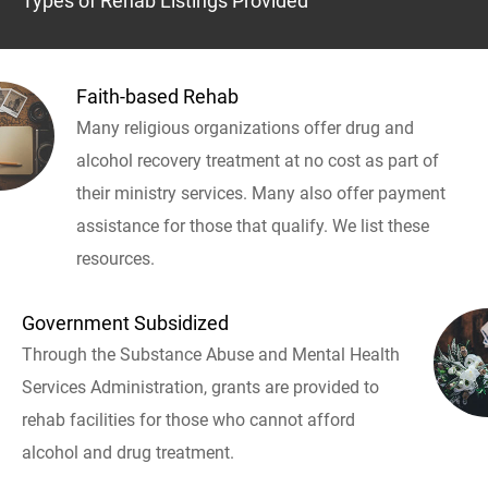
Types of Rehab Listings Provided
Faith-based Rehab
Many religious organizations offer drug and
alcohol recovery treatment at no cost as part of
their ministry services. Many also offer payment
assistance for those that qualify. We list these
resources.
Government Subsidized
Through the Substance Abuse and Mental Health
Services Administration, grants are provided to
rehab facilities for those who cannot afford
alcohol and drug treatment.