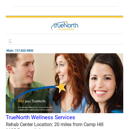
TrueNorth Wellness Services
Rehab Center Location: 20 miles from Camp Hill