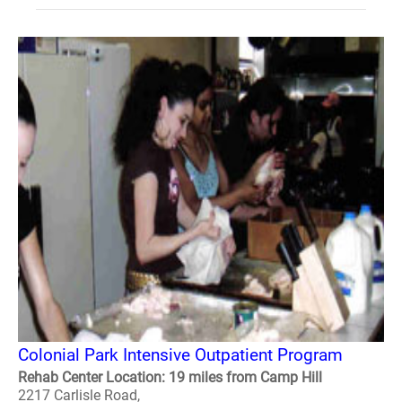
Colonial Park Intensive Outpatient Program
Rehab Center Location: 19 miles from Camp Hill
2217 Carlisle Road,