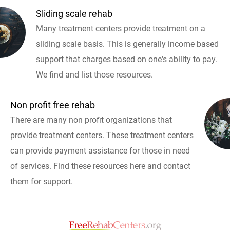
Sliding scale rehab
Many treatment centers provide treatment on a
sliding scale basis. This is generally income based
support that charges based on one's ability to pay.
We find and list those resources.
Non profit free rehab
There are many non profit organizations that
provide treatment centers. These treatment centers
can provide payment assistance for those in need
of services. Find these resources here and contact
them for support.