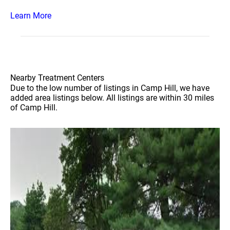
Learn More
Nearby Treatment Centers
Due to the low number of listings in Camp Hill, we have
added area listings below. All listings are within 30 miles
of Camp Hill.