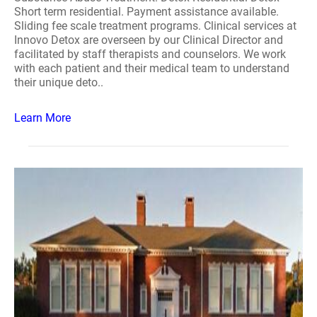
Short term residential. Payment assistance available.
Sliding fee scale treatment programs. Clinical services at
Innovo Detox are overseen by our Clinical Director and
facilitated by staff therapists and counselors. We work
with each patient and their medical team to understand
their unique deto..
Learn More