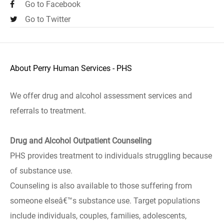
Go to Facebook
Go to Twitter
About Perry Human Services - PHS
We offer drug and alcohol assessment services and
referrals to treatment.
Drug and Alcohol Outpatient Counseling
PHS provides treatment to individuals struggling because
of substance use.
Counseling is also available to those suffering from
someone elseâ€™s substance use. Target populations
include individuals, couples, families, adolescents,