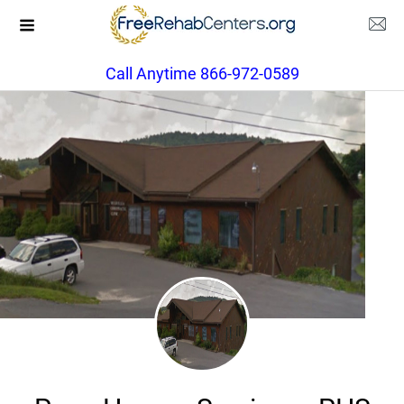
Call Anytime 866-972-0589