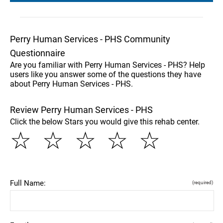
Perry Human Services - PHS Community
Questionnaire
Are you familiar with Perry Human Services - PHS? Help
users like you answer some of the questions they have
about Perry Human Services - PHS.
Review Perry Human Services - PHS
Click the below Stars you would give this rehab center.
☆
☆
☆
☆
☆
Full Name:
(required)