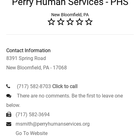
Perry Human Services - PHS
New Bloomfield, PA
Contact Information
8391 Spring Road
New Bloomfield, PA - 17068
(717) 582-8703
Click to call
There are no comments. Be the first to leave one
below.
(717) 582-3694
msmith@perryhumanservices.org
Go To Website