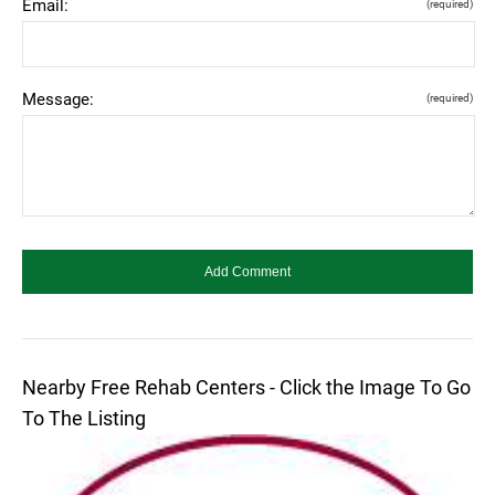
Email:
(required)
Message:
(required)
Nearby Free Rehab Centers - Click the Image To Go
To The Listing