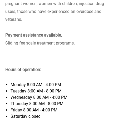
pregnant women, women with children, injection drug
users, those who have experienced an overdose and
veterans.
Payment assistance available.
Sliding fee scale treatment programs.
Hours of operation:
Monday
8:00 AM - 4:00 PM
Tuesday
8:00 AM - 8:00 PM
Wednesday
8:00 AM - 4:00 PM
Thursday
8:00 AM - 8:00 PM
Friday
8:00 AM - 4:00 PM
Saturday
closed