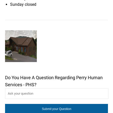
Sunday
closed
Do You Have A Question Regarding Perry Human
Services - PHS?