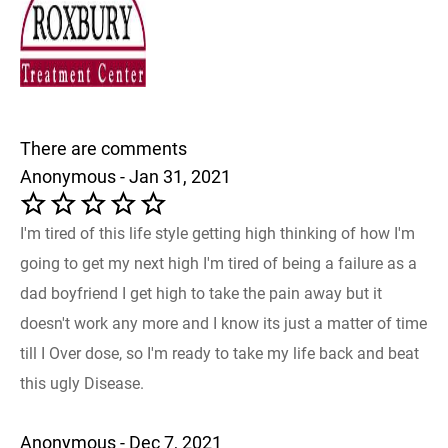
There are comments
Anonymous - Jan 31, 2021
I'm tired of this life style getting high thinking of how I'm
going to get my next high I'm tired of being a failure as a
dad boyfriend I get high to take the pain away but it
doesn't work any more and I know its just a matter of time
till I Over dose, so I'm ready to take my life back and beat
this ugly Disease.
Anonymous - Dec 7, 2021