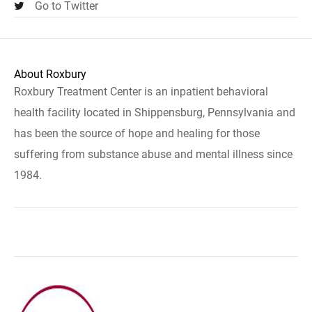
Go to Twitter
About Roxbury
Roxbury Treatment Center is an inpatient behavioral
health facility located in Shippensburg, Pennsylvania and
has been the source of hope and healing for those
suffering from substance abuse and mental illness since
1984.