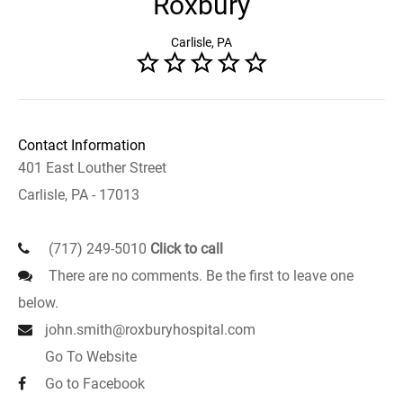
Roxbury
Carlisle, PA
Contact Information
401 East Louther Street
Carlisle, PA - 17013
(717) 249-5010
Click to call
There are no comments. Be the first to leave one
below.
john.smith@roxburyhospital.com
Go To Website
Go to Facebook