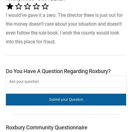
I would've gave it a zero. The director there is just out for
the money doesn't care about your situation and doesn't
even follow the rule book. I wish the county would look
into this place for fraud.
Do You Have A Question Regarding Roxbury?
Roxbury Community Questionnaire