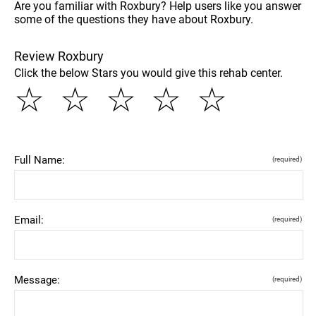
Are you familiar with Roxbury? Help users like you answer
some of the questions they have about Roxbury.
Review Roxbury
Click the below Stars you would give this rehab center.
☆
☆
☆
☆
☆
Full Name:
(required)
Email:
(required)
Message:
(required)