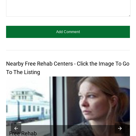
Nearby Free Rehab Centers - Click the Image To Go
To The Listing
Free Rehab
F