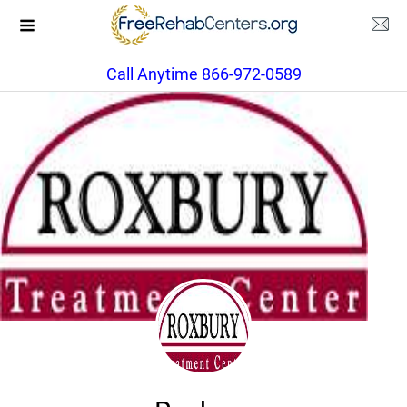
Call Anytime 866-972-0589