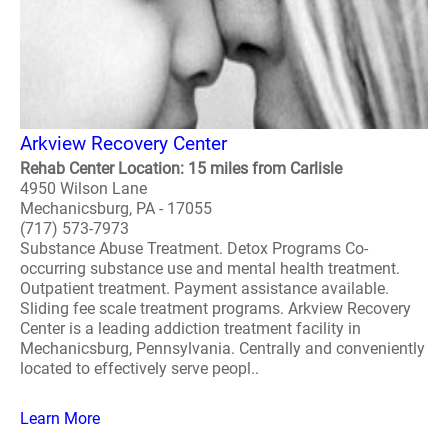
Arkview Recovery Center
Rehab Center Location: 15 miles from Carlisle
4950 Wilson Lane
Mechanicsburg, PA - 17055
(717) 573-7973
Substance Abuse Treatment. Detox Programs Co-
occurring substance use and mental health treatment.
Outpatient treatment. Payment assistance available.
Sliding fee scale treatment programs. Arkview Recovery
Center is a leading addiction treatment facility in
Mechanicsburg, Pennsylvania. Centrally and conveniently
located to effectively serve peopl..
Learn More