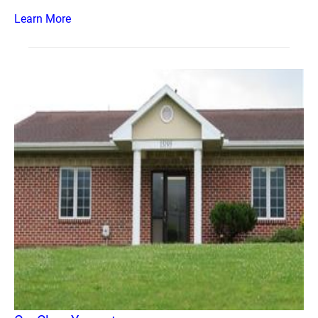
Learn More