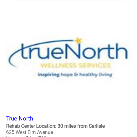
True North
Rehab Center Location: 30 miles from Carlisle
625 West Elm Avenue