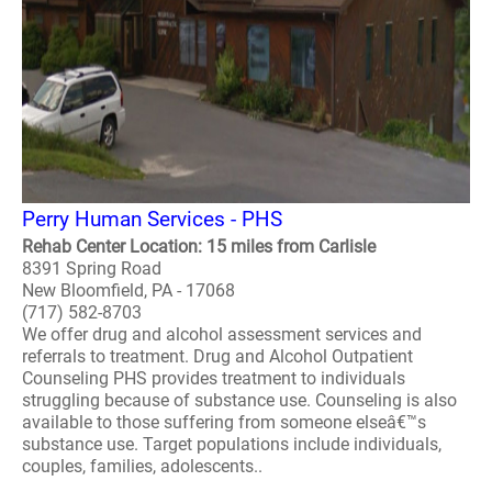
Perry Human Services - PHS
Rehab Center Location: 15 miles from Carlisle
8391 Spring Road
New Bloomfield, PA - 17068
(717) 582-8703
We offer drug and alcohol assessment services and
referrals to treatment. Drug and Alcohol Outpatient
Counseling PHS provides treatment to individuals
struggling because of substance use. Counseling is also
available to those suffering from someone elseâ€™s
substance use. Target populations include individuals,
couples, families, adolescents..