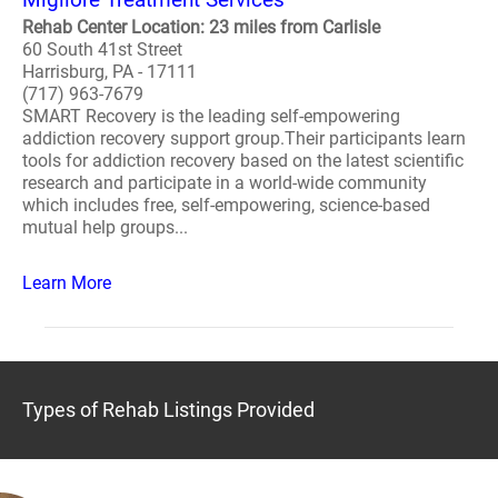
Rehab Center Location: 23 miles from Carlisle
60 South 41st Street
Harrisburg, PA - 17111
(717) 963-7679
SMART Recovery is the leading self-empowering
addiction recovery support group.Their participants learn
tools for addiction recovery based on the latest scientific
research and participate in a world-wide community
which includes free, self-empowering, science-based
mutual help groups...
Learn More
Types of Rehab Listings Provided