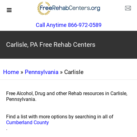
Call Anytime 866-972-0589
Carlisle, PA Free Rehab Centers
Home
»
Pennsylvania
» Carlisle
Free Alcohol, Drug and other Rehab resources in Carlisle,
Pennsylvania.
Find a list with more options by searching in all of
Cumberland County
.