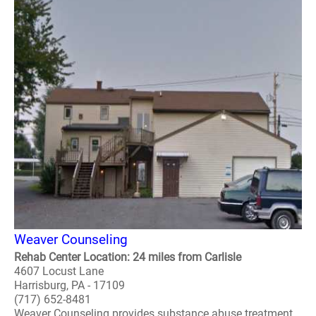
Weaver Counseling
Rehab Center Location: 24 miles from Carlisle
4607 Locust Lane
Harrisburg, PA - 17109
(717) 652-8481
Weaver Counseling provides substance abuse treatment