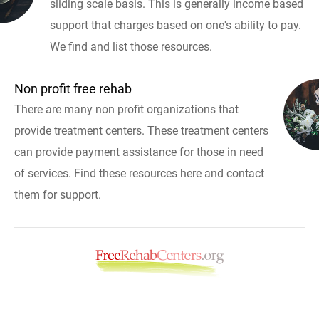
sliding scale basis. This is generally income based
support that charges based on one's ability to pay.
We find and list those resources.
Non profit free rehab
There are many non profit organizations that
provide treatment centers. These treatment centers
can provide payment assistance for those in need
of services. Find these resources here and contact
them for support.