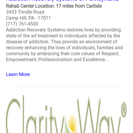
Rehab Center Location: 17 miles from Carlisle
3433 Trindle Road
Camp Hill, PA - 17011
(717) 761-4500
Addiction Recovery Systems restores lives by providing
state of the art treatment to individuals affected by the
disease of addiction. They provide an environment of
recovery enhancing the lives of individuals, families and
community by embracing their core values of Respect,
Empowerment, Professionalism and Excellence...
Learn More