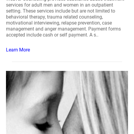
services for adult men and women in an outpatient
setting. These services include but are not limited to
behavioral therapy, trauma related counseling,
motivational interviewing, relapse prevention, case
management and anger management. Payment forms
accepted include cash or self payment. A s..
Learn More