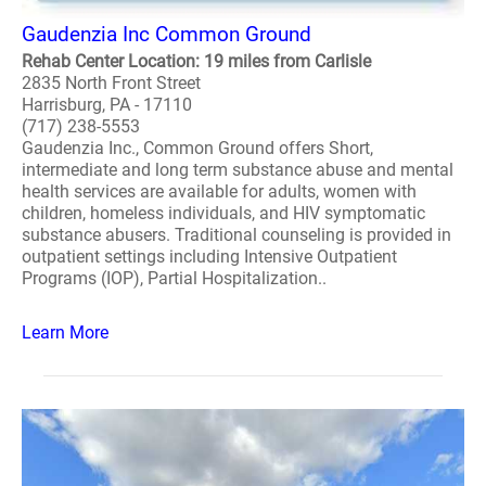
Gaudenzia Inc Common Ground
Rehab Center Location: 19 miles from Carlisle
2835 North Front Street
Harrisburg, PA - 17110
(717) 238-5553
Gaudenzia Inc., Common Ground offers Short,
intermediate and long term substance abuse and mental
health services are available for adults, women with
children, homeless individuals, and HIV symptomatic
substance abusers. Traditional counseling is provided in
outpatient settings including Intensive Outpatient
Programs (IOP), Partial Hospitalization..
Learn More