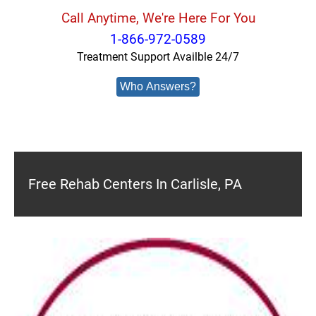
Call Anytime, We're Here For You
1-866-972-0589
Treatment Support Availble 24/7
Who Answers?
Free Rehab Centers In Carlisle, PA