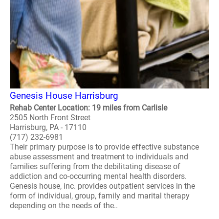
Genesis House Harrisburg
Rehab Center Location: 19 miles from Carlisle
2505 North Front Street
Harrisburg, PA - 17110
(717) 232-6981
Their primary purpose is to provide effective substance
abuse assessment and treatment to individuals and
families suffering from the debilitating disease of
addiction and co-occurring mental health disorders.
Genesis house, inc. provides outpatient services in the
form of individual, group, family and marital therapy
depending on the needs of the..