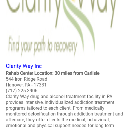
Clarity Way Inc
Rehab Center Location: 30 miles from Carlisle
544 Iron Ridge Road
Hanover, PA - 17331
(717) 225-3906
Clarity Way drug and alcohol treatment facility in PA
provides intensive, individualized addiction treatment
programs tailored to each client. From medically
monitored detoxification through addiction treatment and
aftercare, they offer clients the medical, behavioral,
emotional and physical support needed for long-term