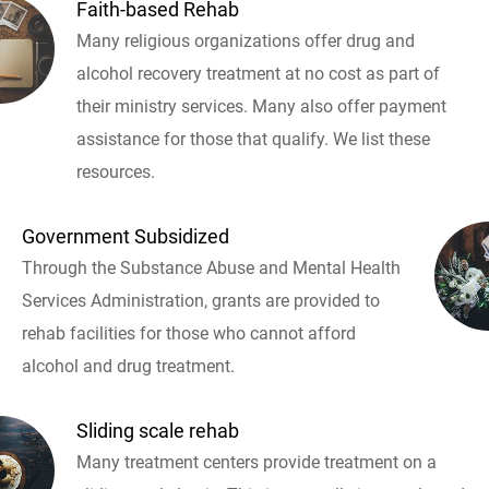
Faith-based Rehab
Many religious organizations offer drug and
alcohol recovery treatment at no cost as part of
their ministry services. Many also offer payment
assistance for those that qualify. We list these
resources.
Government Subsidized
Through the Substance Abuse and Mental Health
Services Administration, grants are provided to
rehab facilities for those who cannot afford
alcohol and drug treatment.
Sliding scale rehab
Many treatment centers provide treatment on a