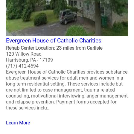
Evergreen House of Catholic Charities
Rehab Center Location: 23 miles from Carlisle
120 Willow Road
Harrisburg, PA - 17109
(717) 412-4594
Evergreen House of Catholic Charities provides substance
abuse treatment services for adult men and women in a
long term residential setting. These services include but
are not limited to case management, trauma related
counseling, motivational interviewing, anger management
and relapse prevention. Payment forms accepted for
these services inclu..
Learn More