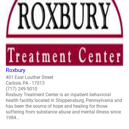
Roxbury
401 East Louther Street
Carlisle, PA - 17013
(717) 249-5010
Roxbury Treatment Center is an inpatient behavioral
health facility located in Shippensburg, Pennsylvania and
has been the source of hope and healing for those
suffering from substance abuse and mental illness since
1984...