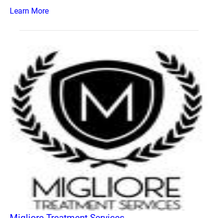
Learn More
Migliore Treatment Services