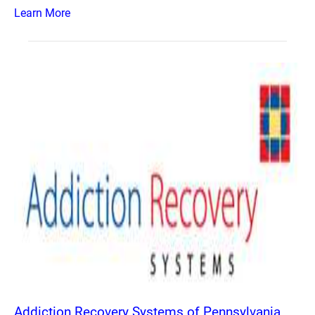
Learn More
Addiction Recovery Systems of Pennsylvania