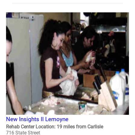
New Insights II Lemoyne
Rehab Center Location: 19 miles from Carlisle
716 State Street