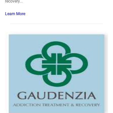
recovery...
Learn More