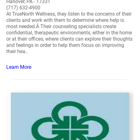
Hanover, PA - 17331
(717) 632-4900
At TrueNorth Wellness, they listen to the concerns of their
clients and work with them to determine where help is
most needed.Â Their counseling specialists create
confidential, therapeutic environments, either in the home
or at their offices, where clients can explore their thoughts
and feelings in order to help them focus on improving
their hea..
Learn More