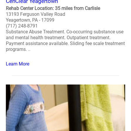
CenClear Yeagertown
Rehab Center Location: 35 miles from Carlisle
13193 Ferguson Valley Road
Yeagertown, PA - 17099
(717) 248-8791
Substance Abuse Treatment. Co-occurring substance use
and mental health treatment. Outpatient treatment.
Payment assistance available. Sliding fee scale treatment
programs. ..
Learn More