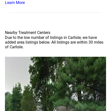
Learn More
Nearby Treatment Centers
Due to the low number of listings in Carlisle, we have
added area listings below. All listings are within 30 miles
of Carlisle.