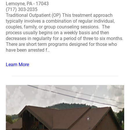
Lemoyne, PA - 17043
(717) 303-2035
Traditional Outpatient (OP) This treatment approach
typically involves a combination of regular individual,
couples, family, or group counseling sessions. The
process usually begins on a weekly basis and then
decreases in regularity for a period of three to six months.
There are short term programs designed for those who
have been arrested f..
Learn More