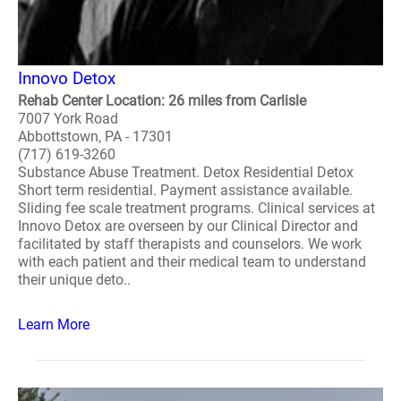
Innovo Detox
Rehab Center Location: 26 miles from Carlisle
7007 York Road
Abbottstown, PA - 17301
(717) 619-3260
Substance Abuse Treatment. Detox Residential Detox
Short term residential. Payment assistance available.
Sliding fee scale treatment programs. Clinical services at
Innovo Detox are overseen by our Clinical Director and
facilitated by staff therapists and counselors. We work
with each patient and their medical team to understand
their unique deto..
Learn More