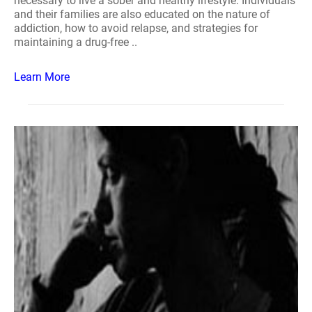
necessary to live a sober and healthy lifestyle. Individuals
and their families are also educated on the nature of
addiction, how to avoid relapse, and strategies for
maintaining a drug-free ..
Learn More