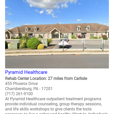
Pyramid Healthcare
Rehab Center Location: 27 miles from Carlisle
455 Phoenix Drive
Chambersburg, PA - 17201
(717) 261-9100
At Pyramid Healthcare outpatient treatment programs
provide individual counseling, group therapy sessions,
and life skills workshops to give clients the tools