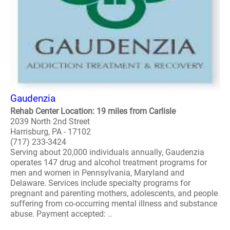
Gaudenzia
Rehab Center Location: 19 miles from Carlisle
2039 North 2nd Street
Harrisburg, PA - 17102
(717) 233-3424
Serving about 20,000 individuals annually, Gaudenzia
operates 147 drug and alcohol treatment programs for
men and women in Pennsylvania, Maryland and
Delaware. Services include specialty programs for
pregnant and parenting mothers, adolescents, and people
suffering from co-occurring mental illness and substance
abuse. Payment accepted: ..