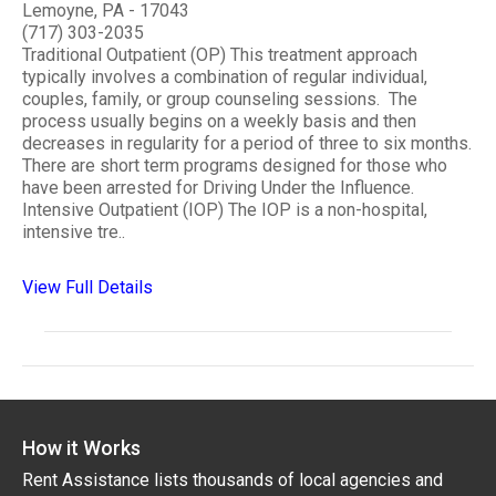
Lemoyne, PA - 17043
(717) 303-2035
Traditional Outpatient (OP) This treatment approach
typically involves a combination of regular individual,
couples, family, or group counseling sessions. The
process usually begins on a weekly basis and then
decreases in regularity for a period of three to six months.
There are short term programs designed for those who
have been arrested for Driving Under the Influence.
Intensive Outpatient (IOP) The IOP is a non-hospital,
intensive tre..
View Full Details
How it Works
Rent Assistance lists thousands of local agencies and