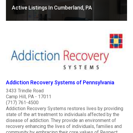
Active Listings In Cumberland, PA
Addiction Recovery Systems of Pennsylvania
3433 Trindle Road
Camp Hill, PA - 17011
(717) 761-4500
Addiction Recovery Systems restores lives by providing
state of the art treatment to individuals affected by the
disease of addiction. They provide an environment of
recovery enhancing the lives of individuals, families and
community by embracing their core values of Respect,