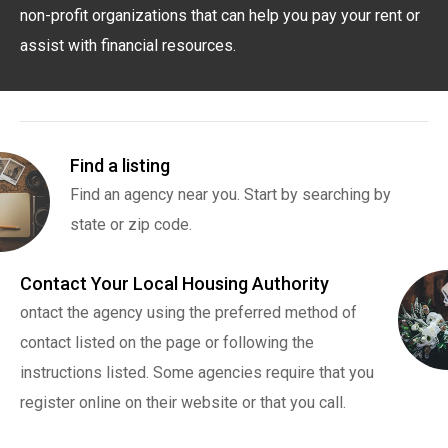
non-profit organizations that can help you pay your rent or
assist with financial resources.
Find a listing
Find an agency near you. Start by searching by
state or zip code.
Contact Your Local Housing Authority
ontact the agency using the preferred method of
contact listed on the page or following the
instructions listed. Some agencies require that you
register online on their website or that you call.