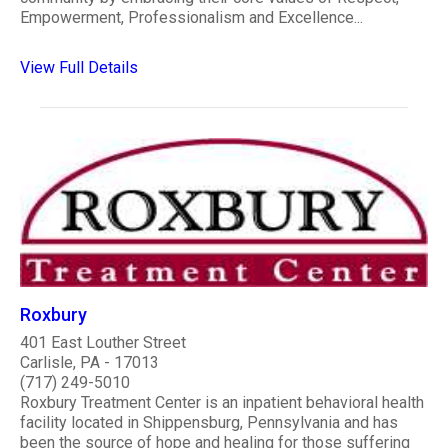
Empowerment, Professionalism and Excellence...
View Full Details
Roxbury
401 East Louther Street
Carlisle, PA - 17013
(717) 249-5010
Roxbury Treatment Center is an inpatient behavioral health
facility located in Shippensburg, Pennsylvania and has
been the source of hope and healing for those suffering