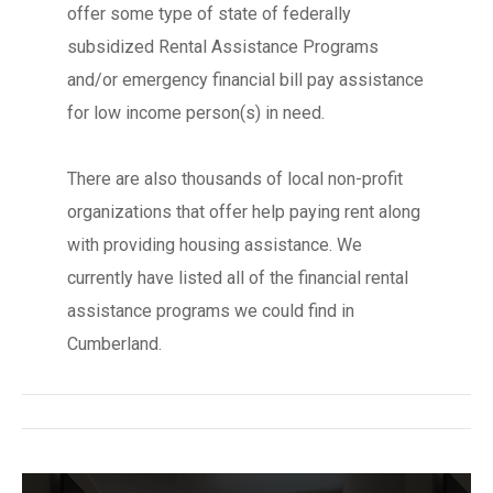
offer some type of state of federally
subsidized Rental Assistance Programs
and/or emergency financial bill pay assistance
for low income person(s) in need.
There are also thousands of local non-profit
organizations that offer help paying rent along
with providing housing assistance. We
currently have listed all of the financial rental
assistance programs we could find in
Cumberland.