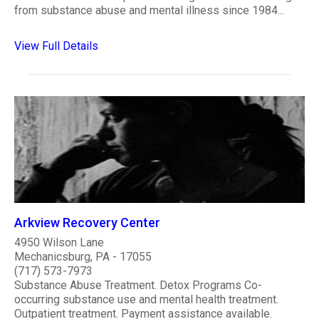
from substance abuse and mental illness since 1984...
View Full Details
Arkview Recovery Center
4950 Wilson Lane
Mechanicsburg, PA - 17055
(717) 573-7973
Substance Abuse Treatment. Detox Programs Co-
occurring substance use and mental health treatment.
Outpatient treatment. Payment assistance available.