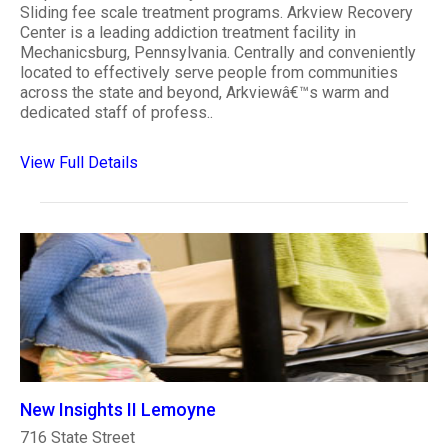
Sliding fee scale treatment programs. Arkview Recovery
Center is a leading addiction treatment facility in
Mechanicsburg, Pennsylvania. Centrally and conveniently
located to effectively serve people from communities
across the state and beyond, Arkviewâ€™s warm and
dedicated staff of profess..
View Full Details
New Insights II Lemoyne
716 State Street