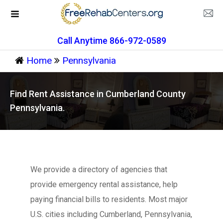
Call Anytime 866-972-0589
Home
Pennsylvania
Find Rent Assistance in Cumberland County
Pennsylvania.
We provide a directory of agencies that
provide emergency rental assistance, help
paying financial bills to residents. Most major
U.S. cities including Cumberland, Pennsylvania,