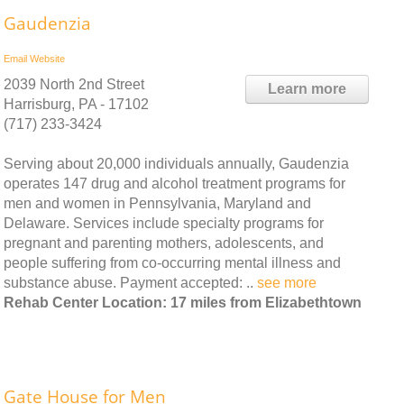
Gaudenzia
Email
Website
2039 North 2nd Street
Learn more
Harrisburg, PA - 17102
(717) 233-3424
Serving about 20,000 individuals annually, Gaudenzia
operates 147 drug and alcohol treatment programs for
men and women in Pennsylvania, Maryland and
Delaware. Services include specialty programs for
pregnant and parenting mothers, adolescents, and
people suffering from co-occurring mental illness and
substance abuse. Payment accepted: ..
see more
Rehab Center Location: 17 miles from Elizabethtown
Gate House for Men