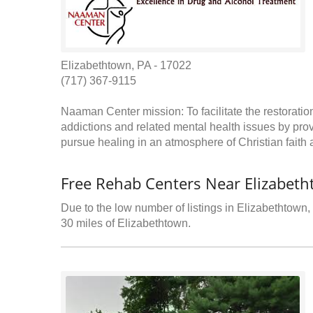
Elizabethtown, PA - 17022
(717) 367-9115
Naaman Center mission: To facilitate the restoration
addictions and related mental health issues by pro
pursue healing in an atmosphere of Christian faith
Free Rehab Centers Near Elizabeth
Due to the low number of listings in Elizabethtown, 
30 miles of Elizabethtown.