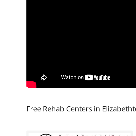
Free Rehab Centers in Elizabeth