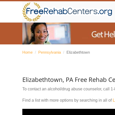
Home
/
Pennsylvania
/
Elizabethtown
Elizabethtown, PA Free Rehab C
To contact an alcohol/drug abuse counselor, call
1-
Find a list with more options by searching in all of
L