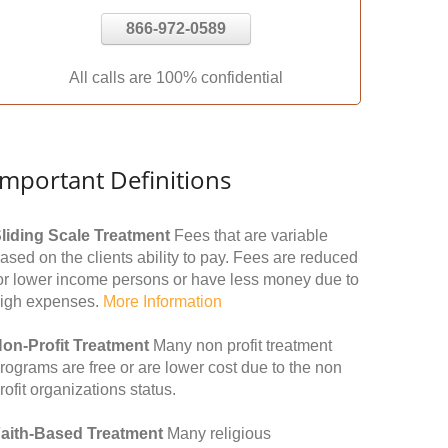
866-972-0589
All calls are 100% confidential
Important Definitions
liding Scale Treatment
Fees that are variable
ased on the clients ability to pay. Fees are reduced
or lower income persons or have less money due to
igh expenses.
More Information
on-Profit Treatment
Many non profit treatment
rograms are free or are lower cost due to the non
rofit organizations status.
aith-Based Treatment
Many religious