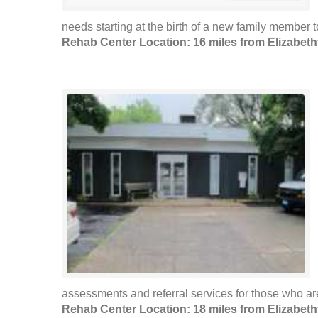
needs starting at the birth of a new family member
Rehab Center Location: 16 miles from Elizabet
assessments and referral services for those who are
Rehab Center Location: 18 miles from Elizabet