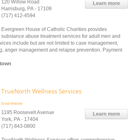
120 Willow Road
Learn more
Harrisburg, PA - 17109
(717) 412-4594
Evergreen House of Catholic Charities provides
substance abuse treatment services for adult men and
rvices include but are not limited to case management,
wing, anger management and relapse prevention. Payment
htown
TrueNorth Wellness Services
Email
Website
1195 Roosevelt Avenue
Learn more
York, PA - 17404
(717) 843-0800
TrueNorth Wellness Services offers comprehensive