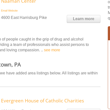
Naaman Center
o
t
Email
Website
M
4600 East Harrisburg Pike
q
Learn more
 of people caught in the grip of drug and alcohol
viding a team of professionals who assist persons to
 and loving compassion. ..
see more
town, PA
we have added area listings below. All listings are within
Evergreen House of Catholic Charities