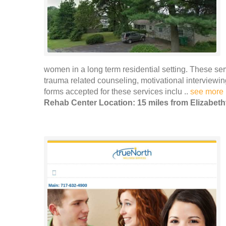
women in a long term residential setting. These se
trauma related counseling, motivational intervie
forms accepted for these services inclu ..
see more
Rehab Center Location: 15 miles from Elizabet