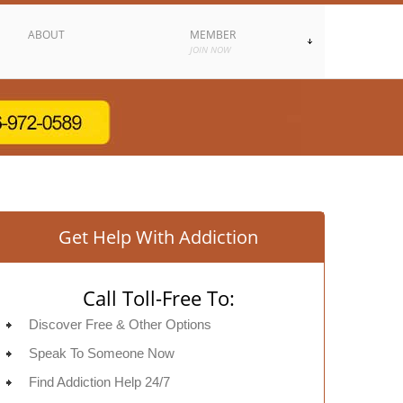
ABOUT
MEMBER
JOIN NOW
Get Help With Addiction
Call Toll-Free To:
Discover Free & Other Options
Speak To Someone Now
Find Addiction Help 24/7