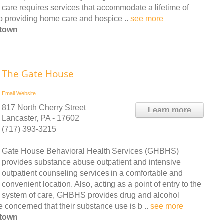
care requires services that accommodate a lifetime of
 to providing home care and hospice ..
see more
htown
The Gate House
Email
Website
817 North Cherry Street
Learn more
Lancaster, PA - 17602
(717) 393-3215
Gate House Behavioral Health Services (GHBHS)
provides substance abuse outpatient and intensive
outpatient counseling services in a comfortable and
convenient location. Also, acting as a point of entry to the
system of care, GHBHS provides drug and alcohol
 concerned that their substance use is b ..
see more
htown