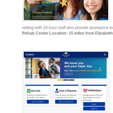
setting with 24-hour staff who provide assistance to
Rehab Center Location: 15 miles from Elizabet