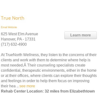
True North
Email
Website
625 West Elm Avenue
Learn more
Hanover, PA - 17331
(717) 632-4900
At TrueNorth Wellness, they listen to the concerns of their
clients and work with them to determine where help is
most needed.Â Their counseling specialists create
confidential, therapeutic environments, either in the home
or at their offices, where clients can explore their thoughts
and feelings in order to help them focus on improving
their hea ..
see more
Rehab Center Location: 32 miles from Elizabethtown