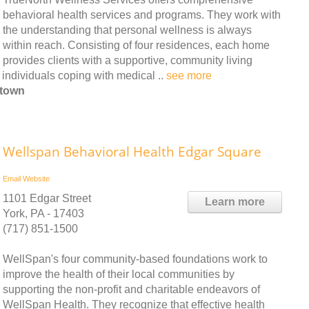
behavioral health services and programs. They work with
the understanding that personal wellness is always
within reach. Consisting of four residences, each home
provides clients with a supportive, community living
 individuals coping with medical ..
see more
htown
Wellspan Behavioral Health Edgar Square
Email
Website
1101 Edgar Street
Learn more
York, PA - 17403
(717) 851-1500
WellSpan's four community-based foundations work to
improve the health of their local communities by
supporting the non-profit and charitable endeavors of
WellSpan Health. They recognize that effective health