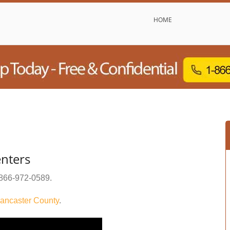
HOME
enters
866-972-0589
.
ancaster County
.