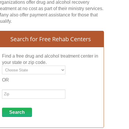
rganizations offer drug and alcohol recovery
reatment at no cost as part of their ministry services.
any also offer payment assistance for those that
ualify.
Search for Free Rehab Centers
Find a free drug and alcohol treatment center in
your state or zip code.
OR