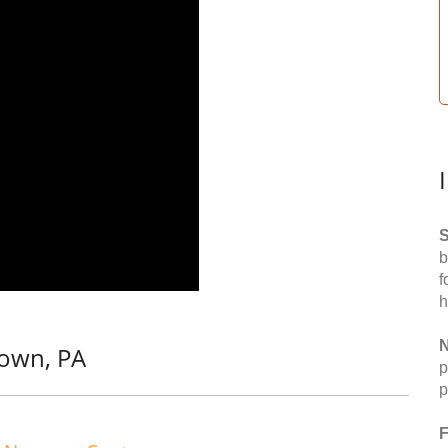
S
b
f
h
N
town, PA
p
p
F