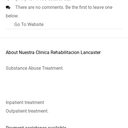
There are no comments. Be the first to leave one
below.
Go To Website
About Nuestra Clinica Rehabilitacion Lancaster
Substance Abuse Treatment.
Inpatient treatment
Outpatient treatment.