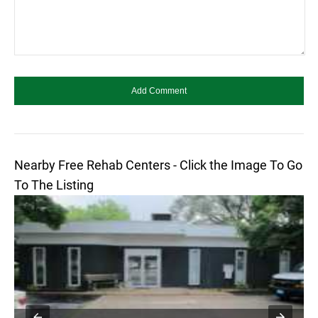
Nearby Free Rehab Centers - Click the Image To Go
To The Listing