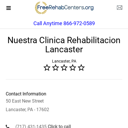
Call Anytime 866-972-0589
Nuestra Clinica Rehabilitacion
Lancaster
Lancaster, PA
Contact Information
50 East New Street
Lancaster, PA - 17602
(717) 431-1435
Click to call