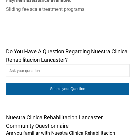
Payment assistance available.
Sliding fee scale treatment programs.
Do You Have A Question Regarding Nuestra Clinica
Rehabilitacion Lancaster?
Nuestra Clinica Rehabilitacion Lancaster
Community Questionnaire
Are you familiar with Nuestra Clinica Rehabilitacion