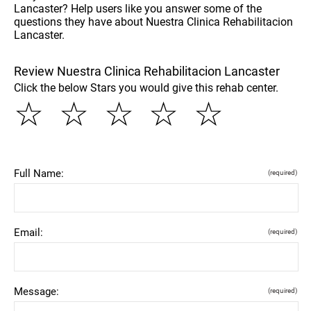
Lancaster? Help users like you answer some of the
questions they have about Nuestra Clinica Rehabilitacion
Lancaster.
Review Nuestra Clinica Rehabilitacion Lancaster
Click the below Stars you would give this rehab center.
☆
☆
☆
☆
☆
Full Name:
(required)
Email:
(required)
Message:
(required)