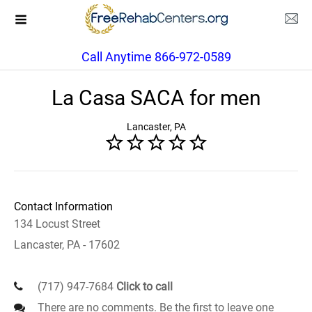
Call Anytime 866-972-0589
La Casa SACA for men
Lancaster, PA
Contact Information
134 Locust Street
Lancaster, PA - 17602
(717) 947-7684
Click to call
There are no comments. Be the first to leave one