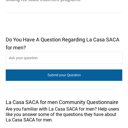
Do You Have A Question Regarding La Casa SACA
for men?
La Casa SACA for men Community Questionnaire
Are you familiar with La Casa SACA for men? Help users
like you answer some of the questions they have about
La Casa SACA for men.