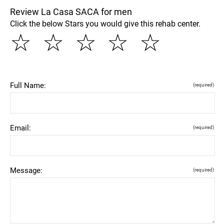
Review La Casa SACA for men
Click the below Stars you would give this rehab center.
☆
☆
☆
☆
☆
Full Name:
(required)
Email:
(required)
Message:
(required)