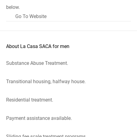
below.
Go To Website
About La Casa SACA for men
Substance Abuse Treatment.
Transitional housing, halfway house.
Residential treatment.
Payment assistance available.
Sliding fee scale treatment programs.