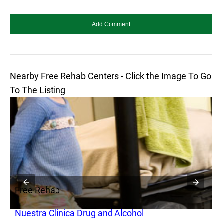
Nearby Free Rehab Centers - Click the Image To Go
To The Listing
Free Rehab
F
Nuestra Clinica Drug and Alcohol
L